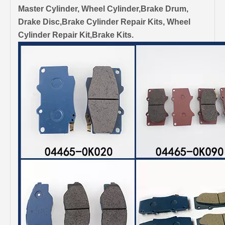
Master Cylinder, Wheel Cylinder,Brake Drum,
Drake Disc,Brake Cylinder Repair Kits, Wheel
Cylinder Repair Kit,Brake Kits.