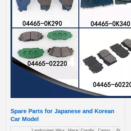
Spare Parts for Japanese and Korean
Car Model
Landcruiser
Hilux
Hiace
Corolla
Camry
Pruis