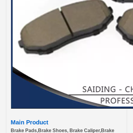
Main Product
Brake Pads,Brake Shoes, Brake Caliper,Brake