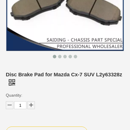
Disc Brake Pad for Mazda Cx-7 SUV L2y63328z
Quantity: