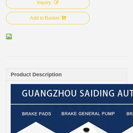
Inquiry
Add to Basket
Product Description