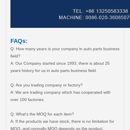
FAQs:
Q: How many years is your company in auto parts business
field?
A: Our Company started since 1993, there is about 25
years history for us in auto parts business field.
Q: Are you trading company or factory?
A: We are trading company which has cooperated with
over 100 factories.
Q: What's the MOQ for each item?
A: If the products we have stock, there is no limitation for
MOQ, and normally MOQ depends on the product.