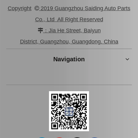
Copyright
2019 Guangzhou Saiding Auto Parts

Co., Ltd All Right Reserved
：Jia He Street, Baiyun

Wholesale Car Brake Pads for Toyota Hilux Kun15 LAN15 Tgn15 Tgn16 04465-0K130
Brake Pads for Toyota Hilux Kun25 Kun26 Kun35 Kun36 Tgn26 04465-0K210
District, Guangzhou, Guangdong. China
Navigation
Auto Brake Pads for Toyota Hilux Kun15 LAN15 Tgn15 Tgn16 04465-0K310
Brake Pads for Toyota Hilux Kun25 Kun26 Kun35 Tgn26 04465-0K220