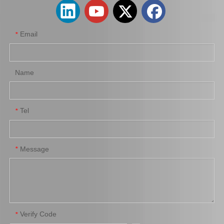
Email
*
Name
Tel
*
Brake Pads for Toyota Hilux Kun25 Kun35 Tgn26 Tgn36 04465-0K300
Auto Brake Pads for Toyota Hilux Kun25 Kun26 Kun35 Kun36 Tgn26 04465-0K260
Message
*
Verify Code
*