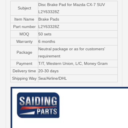
Disc Brake Pad for Mazda CX-7 SUV
Subject
L2Y63328Z
Item Name
Brake Pads
Part number
L2Y63328Z
MOQ
50 sets
Warranty
6 months
Neutral package or as for customers'
Package
requirement
Payment
T/T, Western Union, L/C, Money Gram
Delivery time
20-30 days
Shipping Way
Sea/Airline/DHL