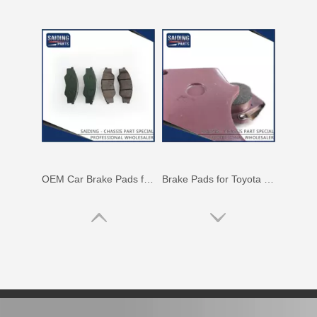
OEM Car Brake Pads for Toyota Hilux Ggn15 Kun15 Kun16 Tgn15 Tgn16 04465-0K010
Brake Pads for Toyota Hilux Gun136 Kun126 Tgn136 Tgn128 Tgn138 04465-0K401