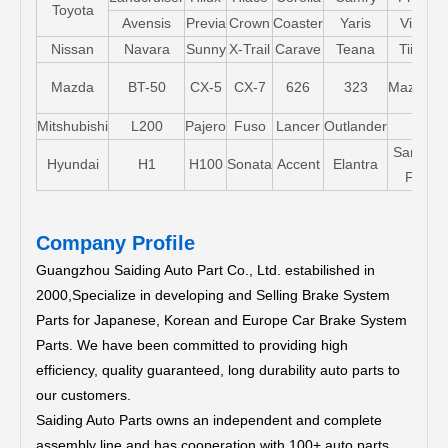
Toyota
Avensis
Previa
Crown
Coaster
Yaris
Vios
Nissan
Navara
Sunny
X-Trail
Carave
Teana
Tiida
Mazda
BT-50
CX-5
CX-7
626
323
Mazda5
Mitshubishi
L200
Pajero
Fuso
Lancer
Outlander
Santa-
Hyundai
H1
H100
Sonata
Accent
Elantra
FE
Company Profile
Guangzhou Saiding Auto Part Co., Ltd. estabilished in
2000,Specialize in developing and Selling Brake System
Parts for Japanese, Korean and Europe Car Brake System
Parts.
We have been committed to providing high
efficiency, quality guaranteed, long durability auto parts to
our customers.
Saiding Auto Parts owns an independent and complete
assembly line and has cooperation with 100+ auto parts