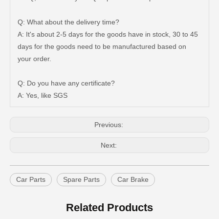
Q: What about the delivery time?
A: It's about 2-5 days for the goods have in stock, 30 to 45
days for the goods need to be manufactured based on
Auto Brake Pads for Toyota Hilux Ggn25 Kun25 Kun26 Kun35 Kun36 Tgn26 Tgn36 04465-0K200
Brake Pads for Toyota Hilux Gun126 Gun135 Kun125 Kun136 Tgn126 Tgn136 04465-0K391
your order.
Q: Do you have any certificate?
A: Yes, like SGS
Previous:
Next:
Car Parts
Spare Parts
Car Brake
Auto Brake Pads for Toyota Hilux Ggn25 Kun25 Kun26 Kun35 Kun36 Tgn26 Tgn36 04465-0K230
Brake Pads for Toyota Hilux Gun126 Gun136 Kun125 Kun136 Tgn128 Tgn138 04465-0K400
Related Products