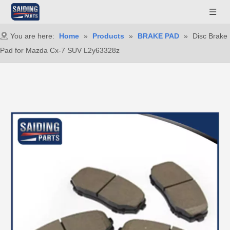
You are here:
Home
»
Products
»
BRAKE PAD
»
Disc Brake
Pad for Mazda Cx-7 SUV L2y63328z