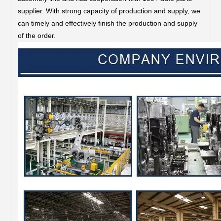
supplier. With strong capacity of production and supply, we
can timely and effectively finish the production and supply
of the order.