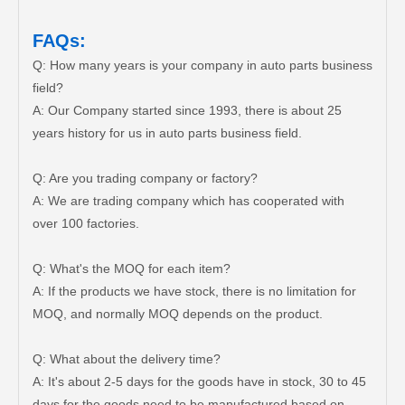
FAQs:
Q: How many years is your company in auto parts business
field?
A: Our Company started since 1993, there is about 25
years history for us in auto parts business field.
Q: Are you trading company or factory?
A: We are trading company which has cooperated with
over 100 factories.
Q: What's the MOQ for each item?
A: If the products we have stock, there is no limitation for
MOQ, and normally MOQ depends on the product.
Q: What about the delivery time?
A: It's about 2-5 days for the goods have in stock, 30 to 45
days for the goods need to be manufactured based on