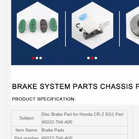
Disc Brake Pad for Honda CR-Z EG1 Part
Subject
45022-Tk6-A00
Item Name
Brake Pads
Part number
45022-Tk6-A00