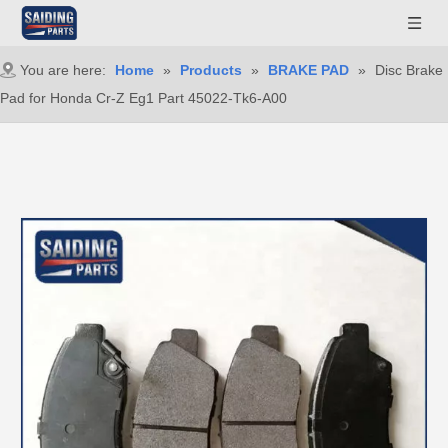
You are here:
Home
»
Products
»
BRAKE PAD
»
Disc Brake
Pad for Honda Cr-Z Eg1 Part 45022-Tk6-A00