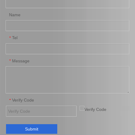
Name
Tel
*
Brake Pads for Toyota Hilux Kun25 Kun26 Kun35 Tgn26 04465-0K220
Auto Brake Pads for Toyota Hilux Kun25 Kun26 Kun35 Kun36 Tgn26 04465-0K260
Message
*
Verify Code
*
Submit
Brake Pads for Toyota Hilux Gun125 Gun135 Kun135 Kun136 Tgn126 Tgn136 04465-0K390
Saiding Factory Brake Shoes Adjuster 47062-60011 for Toyota Land Cruiser Auto Parts