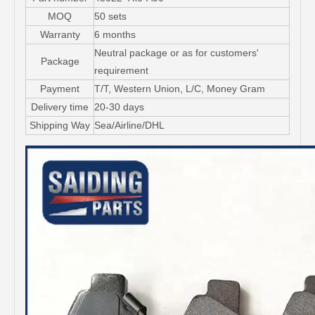
MOQ
50 sets
Warranty
6 months
Neutral package or as for customers'
Package
requirement
Payment
T/T, Western Union, L/C, Money Gram
Delivery time
20-30 days
Shipping Way
Sea/Airline/DHL