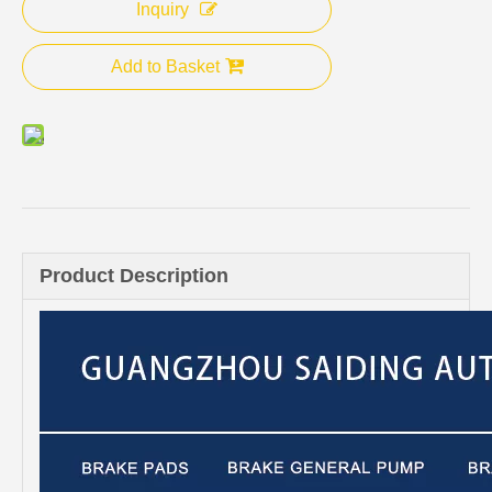
Inquiry
Add to Basket
Product Description