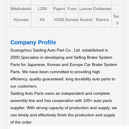
Mitshubishi
L200
Pajero
Fuso
Lancer
Outlander
Santa-
Hyundai
H1
H100
Sonata
Accent
Elantra
FE
Company Profile
Guangzhou Saiding Auto Part Co., Ltd. estabilished in
2000,Specialize in developing and Selling Brake System
Parts for Japanese, Korean and Europe Car Brake System
Parts.
We have been committed to providing high
efficiency, quality guaranteed, long durability auto parts to
our customers.
Saiding Auto Parts owns an independent and complete
assembly line and has cooperation with 100+ auto parts
supplier. With strong capacity of production and supply, we
can timely and effectively finish the production and supply
of the order.