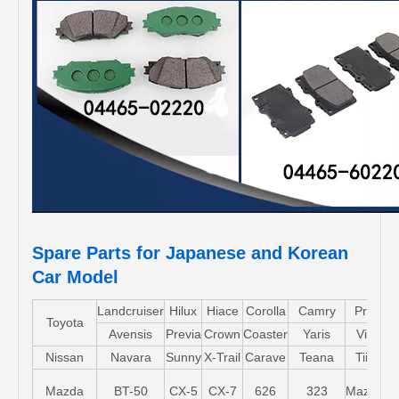
Spare Parts for Japanese and Korean
Car Model
Landcruiser
Hilux
Hiace
Corolla
Camry
Pruis
Toyota
Avensis
Previa
Crown
Coaster
Yaris
Vios
Nissan
Navara
Sunny
X-Trail
Carave
Teana
Tiida
Mazda
BT-50
CX-5
CX-7
626
323
Mazda5