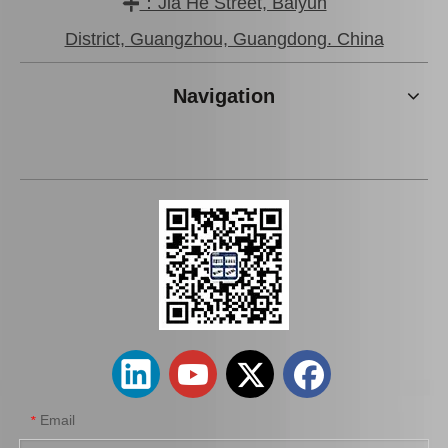
：Jia He Street, Baiyun

Brake Pads for Toyota Hilux Gun136 Kun126 Tgn136 Tgn128 Tgn138 04465-0K401
Wholesale Car Brake Pads for Toyota Hilux Kun15 LAN15 Tgn15 Tgn16 04465-0K130
District, Guangzhou, Guangdong. China
Navigation
Brake Pads for Toyota Hilux Kun25 Kun35 Tgn26 Tgn36 04465-0K300
Auto Brake Pads for Toyota Hilux Kun15 LAN15 Tgn15 Tgn16 04465-0K310
Email
*