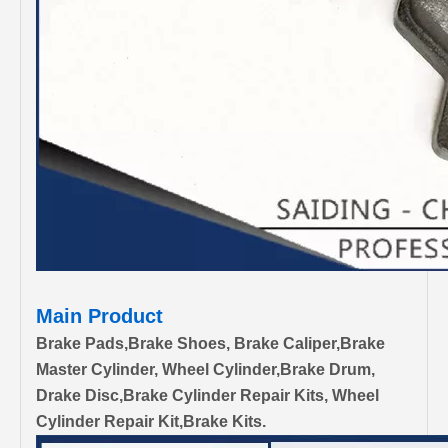
Main Product
Brake Pads,Brake Shoes, Brake Caliper,Brake
Master Cylinder, Wheel Cylinder,Brake Drum,
Drake Disc,Brake Cylinder Repair Kits, Wheel
Cylinder Repair Kit,Brake Kits.