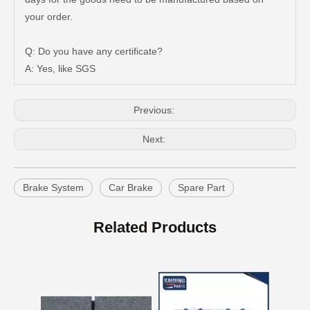
Auto Brake Pads for Toyota Hilux Ggn25 Kun25 Kun26 Kun35 Kun36 Tgn26 Tgn36 04465-0K200
Brake Pads for Toyota Hilux Gun126 Gun135 Kun125 Kun136 Tgn126 Tgn136 04465-0K391
your order.
Q: Do you have any certificate?
A: Yes, like SGS
Previous:
Next:
Brake System
Car Brake
Spare Part
OEM Car Brake Pads for Toyota Hilux Ggn15 Kun15 Kun16 Tgn15 Tgn16 04465-0K010
Auto Brake Pads for Toyota Hilux Ggn25 Kun25 Kun26 Kun35 Kun36 Tgn26 Tgn36 04465-0K230
Related Products