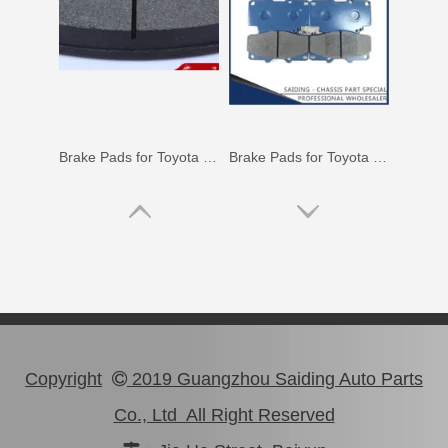
Brake Pads for Toyota Hilux Gun126 Gun136 Kun125 Kun136 Tgn128 Tgn138 04465-0K400
Brake Pads for Toyota Hilux Kun25 Kun26 Kun35 Kun36 Tgn26 04465-0K210
Copyright
2019 Guangzhou Saiding Auto Parts

Co., Ltd All Right Reserved