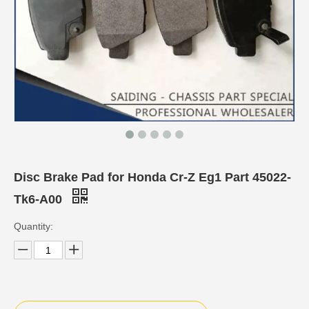
Disc Brake Pad for Honda Cr-Z Eg1 Part 45022-
Tk6-A00
Quantity: