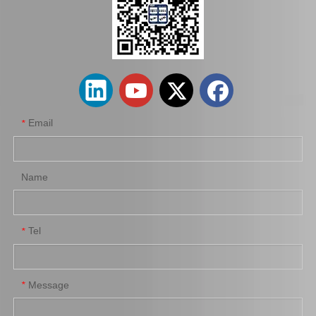
Car Clutch Cover for Toyota Hilux Tgn10 Tgn15#31210-0K101
Car Clutch Cover for Toyota Corolla Al20 Al21#31210-16031
Email
*
Name
Tel
*
Car Clutch Cover for Toyota Land Cruiser Fzj71 Fzj79 Fzj78 Fzj76#31210-60260 31210-60151 31210-60221
Car Clutch Cover for Toyota Land Cruiser Coaster Grj200 Grb53 Grj79 1grfe#31210-60340
Message
*