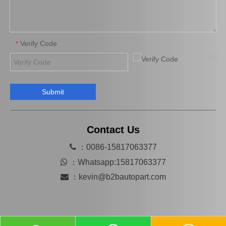
Verify Code
*
Submit
Hot Sale Auto Parts Clutch Cover for Toyota Hilux 31210-26164
Clutch Cover for Toyota Land Cruiser Hzj78 Hzj79 Hzj76 31210-36330 31210-36063 31210-36350 31210-36300 31210-0W031 Car Parts
Contact Us

：0086-15817063377

：
Whatsapp:15817063377

：
kevin@b2bautopart.com