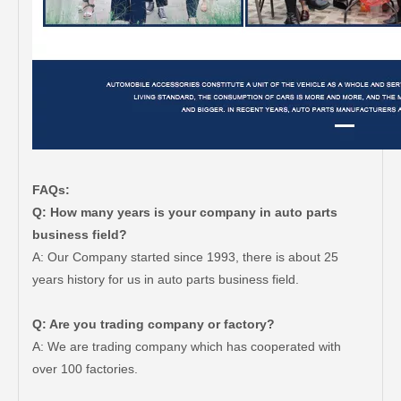
FAQs:
Q: How many years is your company in auto parts
business field?
A: Our Company started since 1993, there is about 25
years history for us in auto parts business field.
Q: Are you trading company or factory?
A: We are trading company which has cooperated with
over 100 factories.