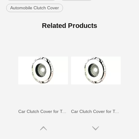
Automobile Clutch Cover
Car Clutch Cover for Toyota Corolla EL41#31210-16071
Car Clutch Cover for Toyota Land Cruiser Hzj79 Hzj78#31210-36160
Related Products
Car Clutch Cover for Toyota Corolla Zze141 Nze141#31210-52052
Car Clutch Cover for Toyota Land Cruiser Gdj150 Kdj150#31210-60070