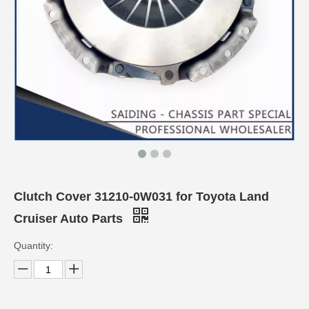
Clutch Cover 31210-0W031 for Toyota Land
Cruiser Auto Parts
Quantity: