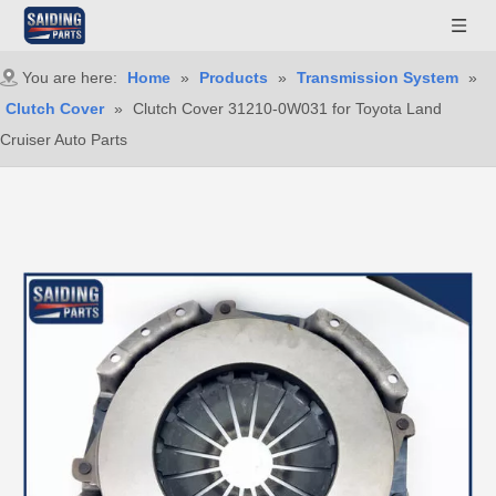
You are here:
Home
»
Products
»
Transmission System
»
Clutch Cover
»
Clutch Cover 31210-0W031 for Toyota Land
Cruiser Auto Parts