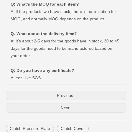
Q: What's the MOQ for each item?
A: If the products we have stock, there is no limitation for
MOQ, and normally MOQ depends on the product.
Q: What about the delivery time?
A: It's about 2-5 days for the goods have in stock, 30 to 45
days for the goods need to be manufactured based on
your order.
Car Clutch Cover 31210-60260 31210-60151 31210-60221 for Toyota Land Cruiser
Car Clutch Cover for Toyota Hilux Kun15 LAN25#31210-0K210
Q: Do you have any certificate?
A: Yes, like SGS
Previous:
Next:
Clutch Pressure Plate
Clutch Cover