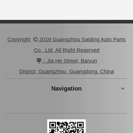
Copyright
2019 Guangzhou Saiding Auto Parts

Co., Ltd All Right Reserved
：Jia He Street, Baiyun

Car Clutch Cover for Toyota Hilux Kun25#31210-0K050
Car Clutch Cover for Toyota Land Cruiser Gdj150 Kdj150#31210-60350
District, Guangzhou, Guangdong. China
Navigation