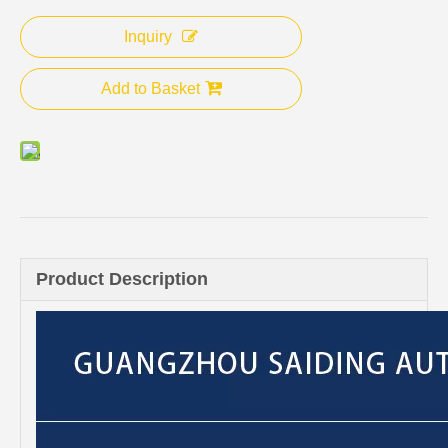
Inquiry
Add to Basket
Product Description