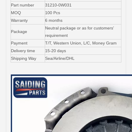
Part number
31210-0W031
MOQ
100 Pcs
Warranty
6 months
Neutral package or as for customers'
Package
requirement
Payment
T/T, Western Union, L/C, Money Gram
Delivery time
15-20 days
Shipping Way
Sea/Airline/DHL