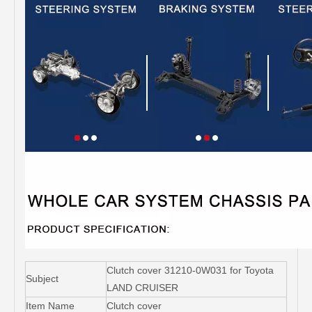
Clutch cover 31210-0W031 for Toyota
Subject
LAND CRUISER
Item Name
Clutch cover