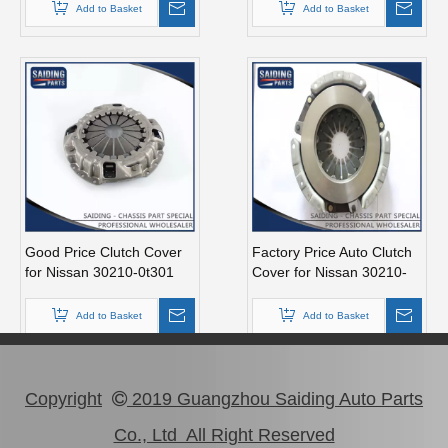
Add to Basket
Add to Basket
Good Price Clutch Cover
Factory Price Auto Clutch
for Nissan 30210-0t301
Cover for Nissan 30210-
3t705
Add to Basket
Add to Basket
Copyright
2019 Guangzhou Saiding Auto Parts

Co., Ltd All Right Reserved