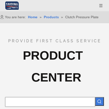
You are here:
Home
»
Products
»
Clutch Pressure Plate
PROVIDE FIRST CLASS SERVICE
PRODUCT
CENTER