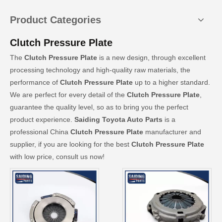
Product Categories
Clutch Pressure Plate
The
Clutch Pressure Plate
is a new design, through excellent
processing technology and high-quality raw materials, the
performance of
Clutch Pressure Plate
up to a higher standard.
We are perfect for every detail of the
Clutch Pressure Plate
,
guarantee the quality level, so as to bring you the perfect
product experience.
Saiding Toyota Auto Parts
is a
professional China
Clutch Pressure Plate
manufacturer and
supplier, if you are looking for the best
Clutch Pressure Plate
with low price, consult us now!