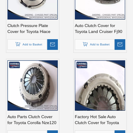
Clutch Pressure Plate
Auto Clutch Cover for
Cover for Toyota Hiace
Toyota Land Cruiser Fj90
31210-26060 Lh51
31210-35100 31210-
35120
Add to Basket
Add to Basket
Auto Parts Clutch Cover
Factory Hot Sale Auto
for Toyota Corolla Nze120
Clutch Cover for Toyota
Nze140 31210-12281
Corolla 31210-32121