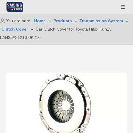
You are here:
Home
»
Products
»
Transmission System
»
Clutch Cover
»
Car Clutch Cover for Toyota Hilux Kun15
LAN25#31210-0K210