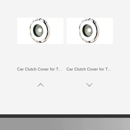
Car Clutch Cover for Toyota Corolla Zze141 Nze141#31210-52052
Car Clutch Cover for Toyota Land Cruiser Gdj150 Kdj150#31210-60070