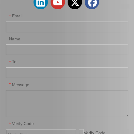
Email
*
Name
Tel
*
Car Clutch Cover for Toyota Land Cruiser Coaster Grj200 Grb53 Grj79 1grfe#31210-60340
Hot Sale Auto Parts Clutch Cover for Toyota Hilux 31210-26164
Message
*
Verify Code
*