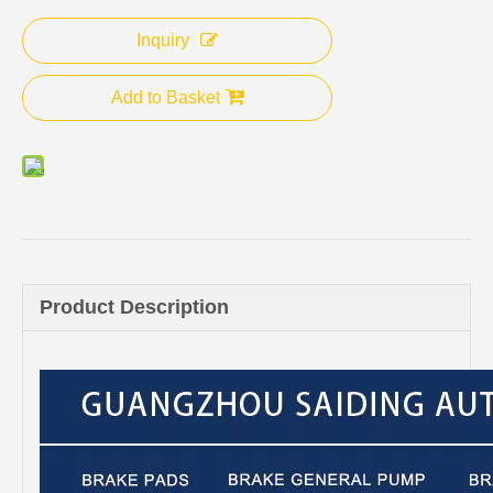
Inquiry
Add to Basket
Product Description