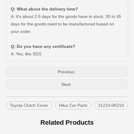
Q: What about the delivery time?
A: It's about 2-5 days for the goods have in stock, 30 to 45
days for the goods need to be manufactured based on
Car Clutch Cover 31210-60260 31210-60151 31210-60221 for Toyota Land Cruiser
Car Clutch Cover for Toyota Hilux Tgn10 Tgn15#31210-0K101
your order.
Q: Do you have any certificate?
A: Yes, like SGS
Previous:
Next:
Toyota Clutch Cover
Hilux Car Parts
31210-0K210
Car Clutch Cover for Toyota Corolla EL41#31210-16071
Car Clutch Cover for Toyota Land Cruiser Hzj79 Hzj78#31210-36160
Related Products