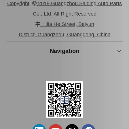
Copyright
2019 Guangzhou Saiding Auto Parts

Co., Ltd All Right Reserved
：Jia He Street, Baiyun

Car Clutch Cover for Toyota Land Cruiser Gdj150 Kdj150#31210-60350
Car Clutch Cover for Toyota Hilux Kun25#31210-0K050
District, Guangzhou, Guangdong. China
Navigation
Car Clutch Cover for Toyota Corolla Al20 Al21#31210-16031
Car Clutch Cover for Toyota Land Cruiser Fzj71 Fzj79 Fzj78 Fzj76#31210-60260 31210-60151 31210-60221