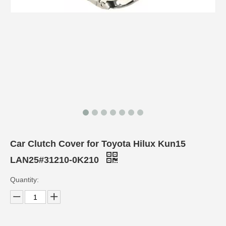
Car Clutch Cover for Toyota Hilux Kun15
LAN25#31210-0K210
Quantity: