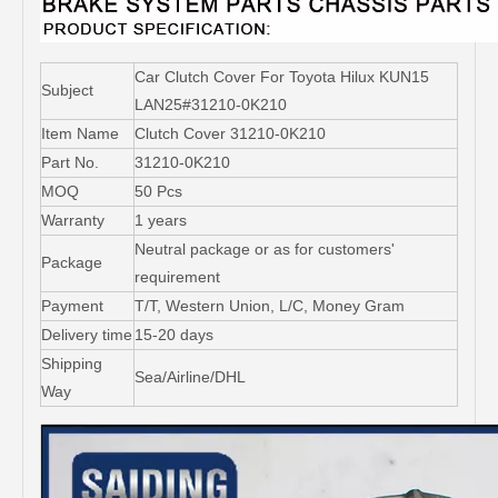
Car Clutch Cover For Toyota Hilux KUN15
Subject
LAN25#31210-0K210
Item Name
Clutch Cover 31210-0K210
Part No.
31210-0K210
MOQ
50 Pcs
Warranty
1 years
Neutral package or as for customers'
Package
requirement
Payment
T/T, Western Union, L/C, Money Gram
Delivery time
15-20 days
Shipping
Sea/Airline/DHL
Way