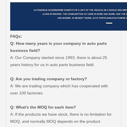
FAQs:
Q: How many years is your company in auto parts
business field?
A: Our Company started since 1993, there is about 25
years history for us in auto parts business field.
Q: Are you trading company or factory?
A: We are trading company which has cooperated with
over 100 factories.
Q: What's the MOQ for each item?
A: If the products we have stock, there is no limitation for
MOQ, and normally MOQ depends on the product.