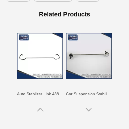
Auto Swaybar Link for Toyota Corolla Zre172 48820-02030
OEM Stabilizer Link Bar for Toyota RAV4 Aca30 Aca33 Aca38 48812-42030
Related Products
Auto Stablizer Link 48811-06220 for Toyota Camry Acv40 Ahv41 48812-06120
Car Suspension Stabilizer Link for Toyota RAV4 ASA33 Gsa33 48820-0r010