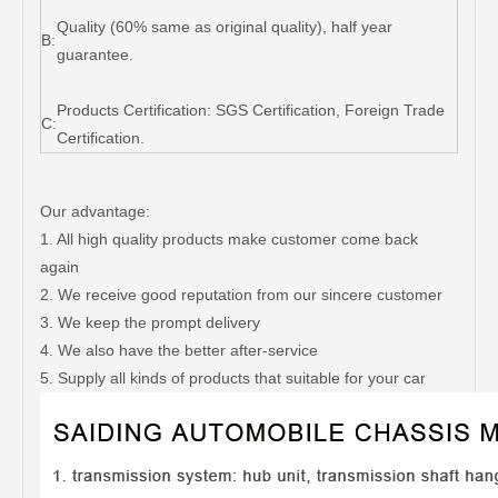
Quality (60% same as original quality), half year
B:
guarantee.
Products Certification: SGS Certification, Foreign Trade
C:
Certification.
Our advantage:
1. All high quality products make customer come back
again
2. We receive good reputation from our sincere customer
3. We keep the prompt delivery
4. We also have the better after-service
5. Supply all kinds of products that suitable for your car