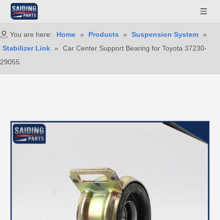
You are here:
Home
»
Products
»
Suspension System
»
Stabilizer Link
»
Car Center Support Bearing for Toyota 37230-
29055