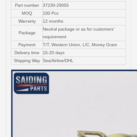
Part number
37230-29055
MOQ
100 Pcs
Warranty
12 months
Neutral package or as for customers'
Package
requirement
Payment
T/T, Western Union, L/C, Money Gram
Delivery time
15-20 days
Shipping Way
Sea/Airline/DHL