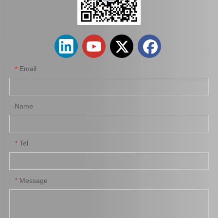
OEM Stabilizer Link for Toyota Lexus Mcv20 48811-07010
Suspension Stabilizer Bar for Toyota Land Cruiser Kzj95 Vzj95 Lj95 48811-35400
Email
*
Name
Tel
*
Suspension Stabilizer Link for Toyota Highlander Asu55 Gsu55 48811-0e100
Auto Stabilizer Bar Link for Toyota Camry Acv40 Acv41 48830-06050
Message
*