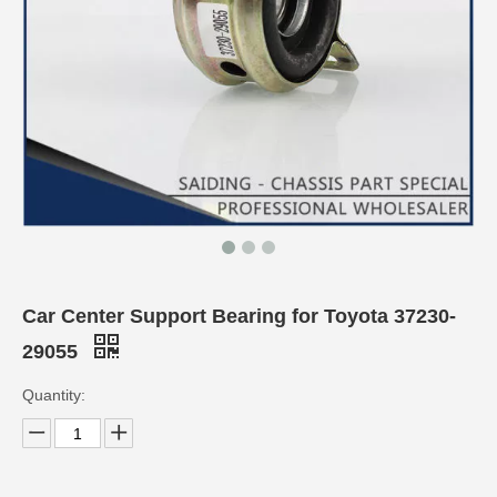
Car Center Support Bearing for Toyota 37230-
29055
Quantity: