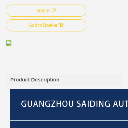
Inquiry
Add to Basket
Product Description