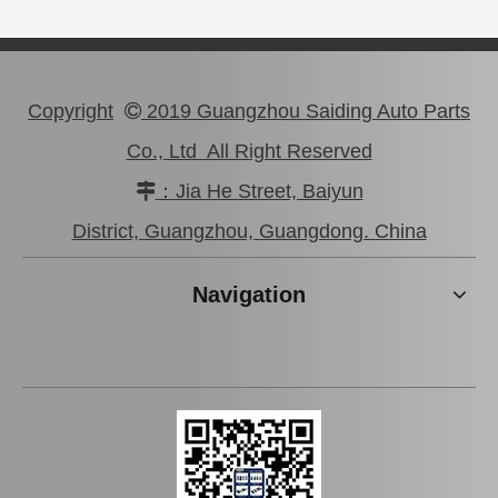
Copyright
2019 Guangzhou Saiding Auto Parts

Co., Ltd All Right Reserved
：Jia He Street, Baiyun

OEM Stabilizer Link for Toyota RAV4 Sxa10 Sxa11 48811-42020
Swaybar Stabilizer Link for Toyota Land Cruiser Parts Fzj80 Hzj80 Hdj80 48804-60060
District, Guangzhou, Guangdong. China
Navigation