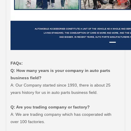
FAQs:
Q: How many years is your company in auto parts
business field?
A: Our Company started since 1993, there is about 25
years history for us in auto parts business field.
Q: Are you trading company or factory?
A: We are trading company which has cooperated with
over 100 factories.