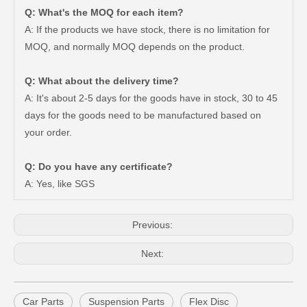
Q: What's the MOQ for each item?
A: If the products we have stock, there is no limitation for
MOQ, and normally MOQ depends on the product.
Q: What about the delivery time?
A: It's about 2-5 days for the goods have in stock, 30 to 45
days for the goods need to be manufactured based on
Car Ball Joint for Toyota Hilux Ggn125 Ggn135 Gun126 48810-0K010
Car Ball Joint for Toyota Hilux Ggn125 Ggn135 Kun35 Kun36 LAN125 LAN25 Tgn26 Tgn36 48820-0K040
your order.
Q: Do you have any certificate?
A: Yes, like SGS
Previous:
Next:
Car Parts
Suspension Parts
Flex Disc