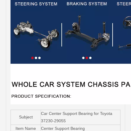
Car Center Support Bearing for Toyota
Subject
37230-29055
Item Name
Center Support Bearing