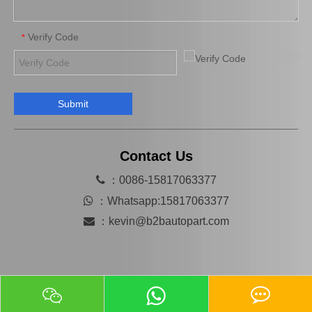
Verify Code
*
Submit
SwayBar Stabilizer bar for TOYOTA LAND CRUISER GRJ120 TRJ120 KDJ120 48812-60200
Suspension Balancing Bar for Toyota Yaris Ncp90 Zsp91 48811-0d130
Contact Us

：0086-15817063377

：
Whatsapp:15817063377

：
kevin@b2bautopart.com