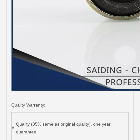
Quality Warranty:
Quality (85% same as original quality), one year
A:
guarantee.