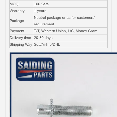
MOQ
100 Sets
Warranty
1 years
Neutral package or as for customers'
Package
requirement
Payment
T/T, Western Union, L/C, Money Gram
Delivery time
20-30 days
Shipping Way
Sea/Airline/DHL