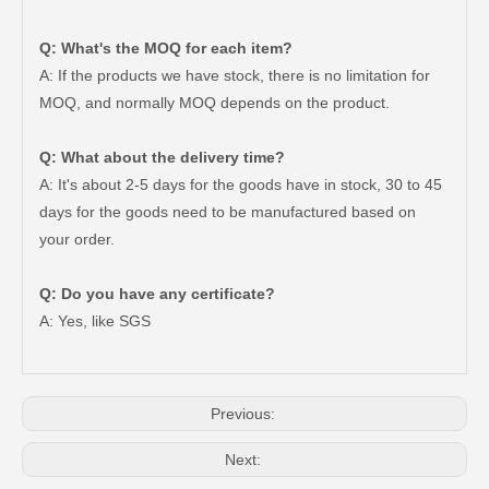
Q: What's the MOQ for each item?
A: If the products we have stock, there is no limitation for
MOQ, and normally MOQ depends on the product.
Q: What about the delivery time?
A: It's about 2-5 days for the goods have in stock, 30 to 45
days for the goods need to be manufactured based on
your order.
Good Quality Auto Spare Parts Suspension Rubber Bush Cab Mount Cushion for Toyota Land Cruiser Prado Grj150 52201-60070
Saiding Auto Parts 90903-63002 Suspension Parts Bearing for Toyota Camry Sxv10 Vcv10 08/1992-03/2001
Q: Do you have any certificate?
A: Yes, like SGS
Previous:
Next: