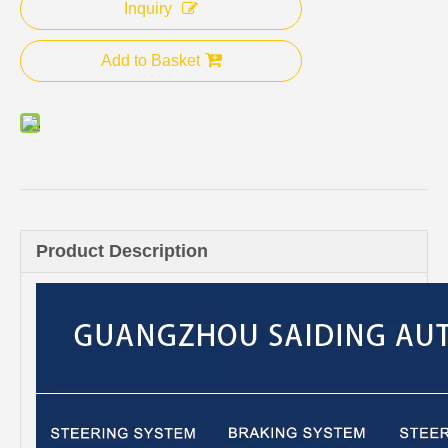
Inquiry
Add to Basket
Product Description