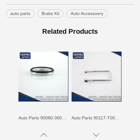
auto parts
Brake Kit
Auto Accessoery
Cheap Price Auto Parts Accessories Cab Mount Cushion for Toyota Land Cruiser Prado Gdj150 52204-35120
Auto Spare Parts Car 90506-20033 Parking Brake Cable Kit Spring for Toyota Land Cruiser 90506
Related Products
Auto Parts 90080-36070 Front Right Rh Suspension Support Bearing for Toyota Camry 90080 Mcv31 Mcv30 Acv30
Auto Parts 90117-T0002 Suspension Parts Rear Spring U Bolt for Toyota Hilux Ggn25 Kun25 Tgn26 2kd 1kd