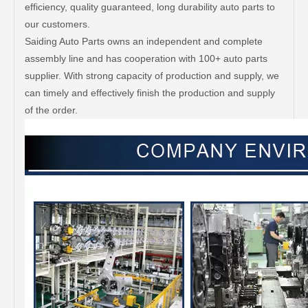
efficiency, quality guaranteed, long durability auto parts to
our customers.
Saiding Auto Parts owns an independent and complete
assembly line and has cooperation with 100+ auto parts
supplier. With strong capacity of production and supply, we
can timely and effectively finish the production and supply
of the order.