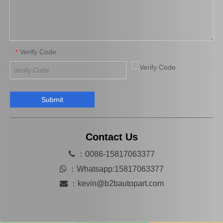
Verify Code
*
Submit
Saiding Brake Repair Kit 04943-0K080 for Toyota Hilux/Revo Auto Parts
Saidng Factory Wholesale Auto Parts 04947-26040 Brake Repair Kits for Toyota Hilux 2L 3L Lh102 Lh114 90105-12175 04479-26061
Contact Us

：0086-15817063377

：
Whatsapp:15817063377

：
kevin@b2bautopart.com