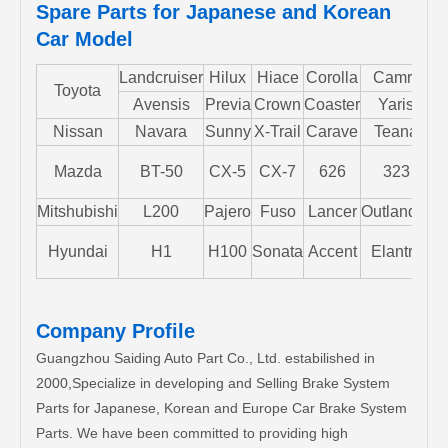
Spare Parts for Japanese and Korean
Car Model
Landcruiser
Hilux
Hiace
Corolla
Camry
Toyota
Avensis
Previa
Crown
Coaster
Yaris
Nissan
Navara
Sunny
X-Trail
Carave
Teana
Mazda
BT-50
CX-5
CX-7
626
323
M
Mitshubishi
L200
Pajero
Fuso
Lancer
Outlander
S
Hyundai
H1
H100
Sonata
Accent
Elantra
Company Profile
Guangzhou Saiding Auto Part Co., Ltd. estabilished in
2000,Specialize in developing and Selling Brake System
Parts for Japanese, Korean and Europe Car Brake System
Parts. We have been committed to providing high