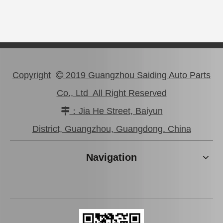
Copyright
2019 Guangzhou Saiding Auto Parts

Co., Ltd All Right Reserved
：Jia He Street, Baiyun

Saiding Auto Parts Parking Brake Cable 46430-0K041 for Toyota Hilux Ggn25 Kun25 Tgn36
Saiding Car Parts Parking Brake Cable 46430-0K210 for Toyota Hilux/Revo
District, Guangzhou, Guangdong. China
Navigation