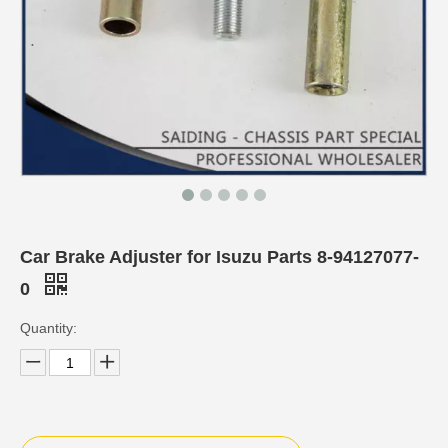
Car Brake Adjuster for Isuzu Parts 8-94127077-
0
Quantity: