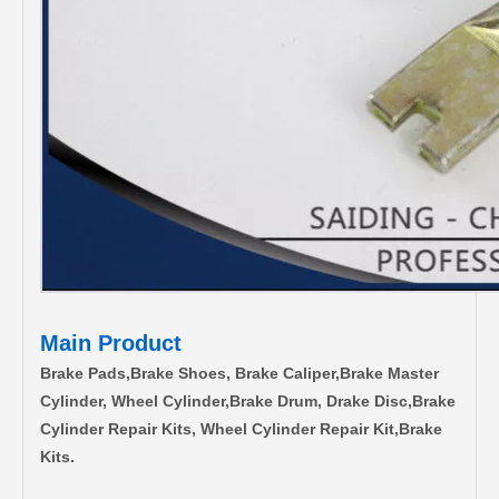
Main Product
Brake Pads,Brake Shoes, Brake Caliper,Brake Master
Cylinder, Wheel Cylinder,Brake Drum, Drake Disc,Brake
Cylinder Repair Kits, Wheel Cylinder Repair Kit,Brake
Kits.