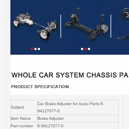
Car Brake Adjuster for Isuzu Parts 8-
Subject
94127077-0
Item Name
Brake Adjuster
Part number
8-94127077-0