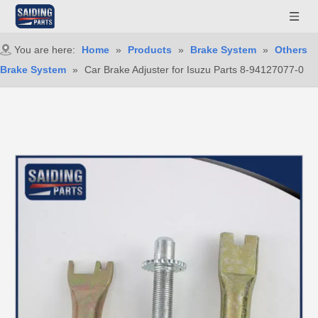
You are here:
Home
»
Products
»
Brake System
»
Others
Brake System
»
Car Brake Adjuster for Isuzu Parts 8-94127077-0