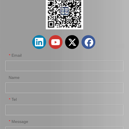
Saiding Auto Parts Brake Shoes Repair Kits 04942-26030 for Toyota Hiace 2kdftv 1kdftv 1kd 2kd Kdh222 Trh223 12/2013-
Saiding Auto Parts Parking Brake Cable 46420-0K041 for Toyota Hilux Kun25 Kun35 Tgn36 08/2004-03/2012
Email
*
Name
Tel
*
Saiding Factory Parking Brake Cable 46420-0K210 for Toyota Hilux /Revo Auto Part
Saiding Genuine Auto Parts 47717-22010 47716-26040 91112-71028 Brake Repair Kit for Toyota Hilux Yn57r Yn58r 3yc 4yc
Message
*