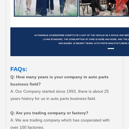
FAQs:
Q: How many years is your company in auto parts
business field?
A: Our Company started since 1993, there is about 25
years history for us in auto parts business field.
Q: Are you trading company or factory?
A: We are trading company which has cooperated with
over 100 factories.