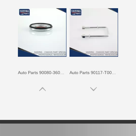
Auto Parts 90080-36070 Front Right Rh Suspension Support Bearing for Toyota Camry 90080 Mcv31 Mcv30 Acv30
Auto Parts 90117-T0002 Suspension Parts Rear Spring U Bolt for Toyota Hilux Ggn25 Kun25 Tgn26 2kd 1kd