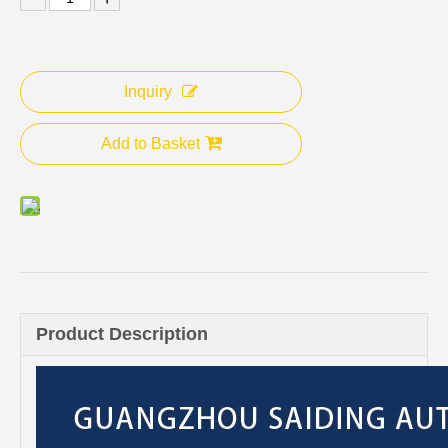
Inquiry
Add to Basket
Product Description