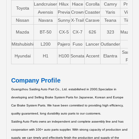
Landcruiser
Hilux
Hiace
Corolla
Camry
Pruis
Toyota
Avensis
Previa
Crown
Coaster
Yaris
Vios
Nissan
Navara
Sunny
X-Trail
Carave
Teana
Tiida
Mazda
BT-50
CX-5
CX-7
626
323
Mazda5
Mitshubishi
L200
Pajero
Fuso
Lancer
Outlander
Santa-
Hyundai
H1
H100
Sonata
Accent
Elantra
FE
Company Profile
Guangzhou Saiding Auto Part Co., Ltd. estabilished in 2000,Specialize in
developing and Selling Brake System Parts for Japanese, Korean and Europe
Car Brake System Parts.
We have been committed to providing high efficiency,
quality guaranteed, long durability auto parts to our customers.
Saiding Auto Parts owns an independent and complete assembly line and has
cooperation with 100+ auto parts supplier. With strong capacity of production and
supply, we can timely and effectively finish the production and supply of the