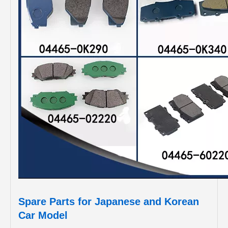
Spare Parts for Japanese and Korean
Car Model