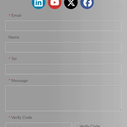
Email
*
Name
Tel
*
Saiding Brake Shoes Repair Kit 04942-0K130 for Toyota Hilux/Revo Auto Parts
Saiding Genuine Auto Parts 47717-22010 47716-26040 91112-71028 Brake Repair Kit for Toyota Hilux Yn57r Yn58r 3yc 4yc
Message
*
Verify Code
*