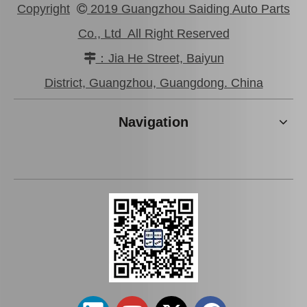
Copyright
2019 Guangzhou Saiding Auto Parts

Co., Ltd All Right Reserved
：Jia He Street, Baiyun

Saiding Auto Parts Parking Brake Cable 46430-0K041 for Toyota Hilux Ggn25 Kun25 Tgn36
Saiding Car Parts Parking Brake Cable 46430-0K210 for Toyota Hilux/Revo
District, Guangzhou, Guangdong. China
Navigation
Saiding Auto Parts Parking Brake Cable 46420-0K041 for Toyota Hilux Kun25 Kun35 Tgn36 08/2004-03/2012
Saiding Factory Parking Brake Cable 46420-0K210 for Toyota Hilux /Revo Auto Part