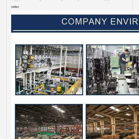
order.