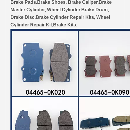
Brake Pads,Brake Shoes, Brake Caliper,Brake
Master Cylinder, Wheel Cylinder,Brake Drum,
Drake Disc,Brake Cylinder Repair Kits, Wheel
Cylinder Repair Kit,Brake Kits.