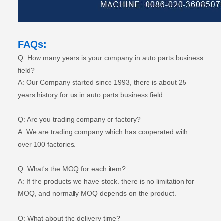
FAQs:
Q: How many years is your company in auto parts business
field?
A: Our Company started since 1993, there is about 25
years history for us in auto parts business field.
Q: Are you trading company or factory?
A: We are trading company which has cooperated with
over 100 factories.
Q: What's the MOQ for each item?
A: If the products we have stock, there is no limitation for
MOQ, and normally MOQ depends on the product.
Q: What about the delivery time?