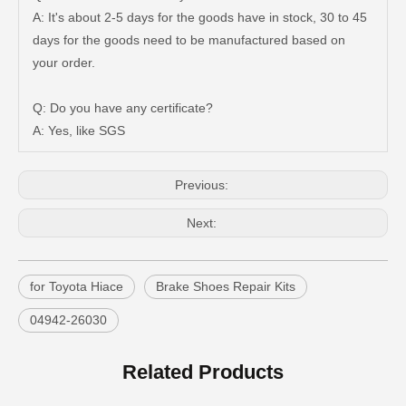
A: It's about 2-5 days for the goods have in stock, 30 to 45
days for the goods need to be manufactured based on
your order.
Good Quality Auto Spare Parts Suspension Rubber Bush Cab Mount Cushion for Toyota Land Cruiser Prado Grj150 52201-60070
Saiding Auto Parts 90903-63002 Suspension Parts Bearing for Toyota Camry Sxv10 Vcv10 08/1992-03/2001
Q: Do you have any certificate?
A: Yes, like SGS
Previous:
Next:
for Toyota Hiace
Brake Shoes Repair Kits
04942-26030
Cheap Price Auto Parts Accessories Cab Mount Cushion for Toyota Land Cruiser Prado Gdj150 52204-35120
Auto Spare Parts Car 90506-20033 Parking Brake Cable Kit Spring for Toyota Land Cruiser 90506
Related Products