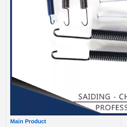
Main Product