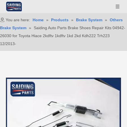
You are here:
Home
»
Products
»
Brake System
»
Others
Brake System
»
Saiding Auto Parts Brake Shoes Repair Kits 04942-
26030 for Toyota Hiace 2kdftv 1kdftv 1kd 2kd Kdh222 Trh223
12/2013-