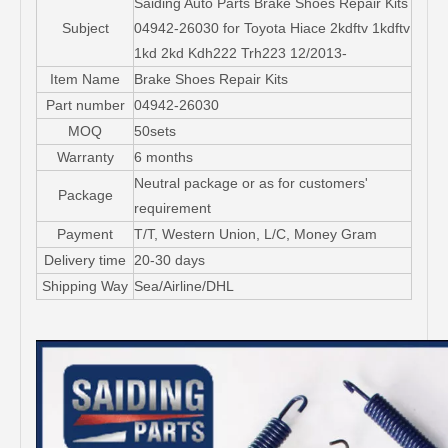
Saiding Auto Parts Brake Shoes Repair Kits
Subject
04942-26030 for Toyota Hiace 2kdftv 1kdftv
1kd 2kd Kdh222 Trh223 12/2013-
Item Name
Brake Shoes Repair Kits
Part number
04942-26030
MOQ
50sets
Warranty
6 months
Neutral package or as for customers'
Package
requirement
Payment
T/T, Western Union, L/C, Money Gram
Delivery time
20-30 days
Shipping Way
Sea/Airline/DHL