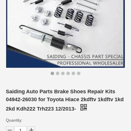
Saiding Auto Parts Brake Shoes Repair Kits
04942-26030 for Toyota Hiace 2kdftv 1kdftv 1kd
2kd Kdh222 Trh223 12/2013-
Quantity: