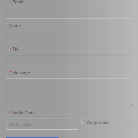
Email
*
Name
Tel
*
Saiding Brake Shoes Repair Kit 04942-0K130 for Toyota Hilux/Revo Auto Parts
Saiding Genuine Auto Parts 47717-22010 47716-26040 91112-71028 Brake Repair Kit for Toyota Hilux Yn57r Yn58r 3yc 4yc
Message
*
Verify Code
*