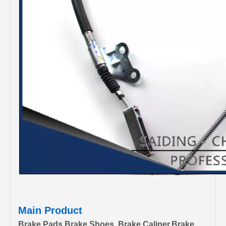
Main Product
Brake Pads,Brake Shoes, Brake Caliper,Brake