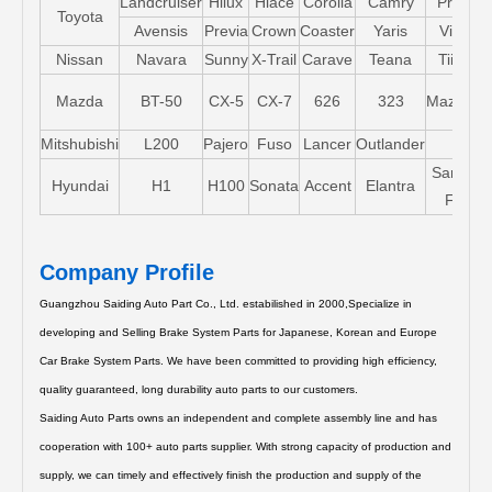
Landcruiser
Hilux
Hiace
Corolla
Camry
Pruis
Toyota
Avensis
Previa
Crown
Coaster
Yaris
Vios
Nissan
Navara
Sunny
X-Trail
Carave
Teana
Tiida
Mazda
BT-50
CX-5
CX-7
626
323
Mazda5
Mitshubishi
L200
Pajero
Fuso
Lancer
Outlander
Santa-
Hyundai
H1
H100
Sonata
Accent
Elantra
FE
Company Profile
Guangzhou Saiding Auto Part Co., Ltd. estabilished in 2000,Specialize in
developing and Selling Brake System Parts for Japanese, Korean and Europe
Car Brake System Parts.
We have been committed to providing high efficiency,
quality guaranteed, long durability auto parts to our customers.
Saiding Auto Parts owns an independent and complete assembly line and has
cooperation with 100+ auto parts supplier. With strong capacity of production and
supply, we can timely and effectively finish the production and supply of the