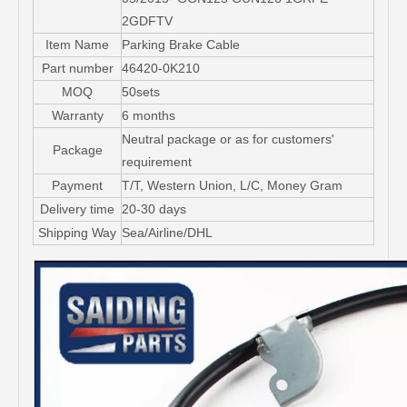
2GDFTV
Item Name
Parking Brake Cable
Part number
46420-0K210
MOQ
50sets
Warranty
6 months
Neutral package or as for customers'
Package
requirement
Payment
T/T, Western Union, L/C, Money Gram
Delivery time
20-30 days
Shipping Way
Sea/Airline/DHL