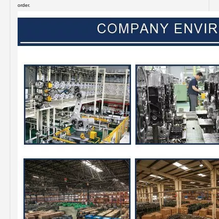
order.