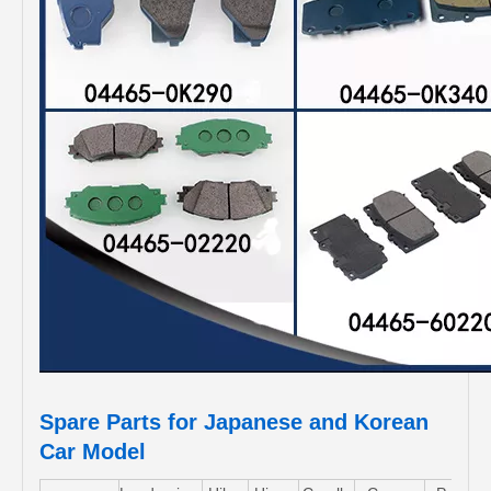
Spare Parts for Japanese and Korean
Car Model