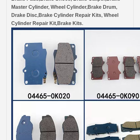
Master Cylinder, Wheel Cylinder,Brake Drum,
Drake Disc,Brake Cylinder Repair Kits, Wheel
Cylinder Repair Kit,Brake Kits.