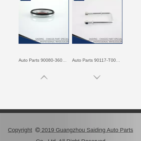
Auto Parts 90080-36070 Front Right Rh Suspension Support Bearing for Toyota Camry 90080 Mcv31 Mcv30 Acv30
Auto Parts 90117-T0002 Suspension Parts Rear Spring U Bolt for Toyota Hilux Ggn25 Kun25 Tgn26 2kd 1kd
Copyright
2019 Guangzhou Saiding Auto Parts
