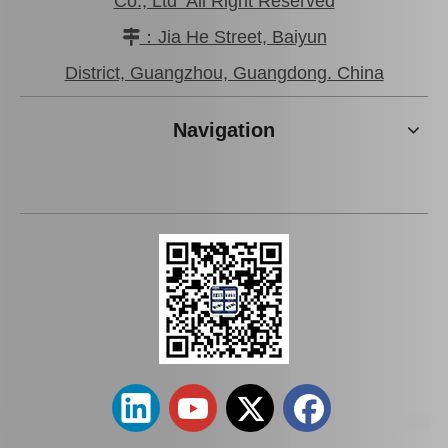
Co., Ltd All Right Reserved
：Jia He Street, Baiyun

Saiding Auto Parts Parking Brake Cable 46430-0K041 for Toyota Hilux Ggn25 Kun25 Tgn36
Saiding Car Parts Parking Brake Cable 46430-0K210 for Toyota Hilux/Revo
District, Guangzhou, Guangdong. China
Navigation
Saiding Auto Parts Brake Shoes Repair Kits 04942-26030 for Toyota Hiace 2kdftv 1kdftv 1kd 2kd Kdh222 Trh223 12/2013-
Saiding Auto Parts Parking Brake Cable 46420-0K041 for Toyota Hilux Kun25 Kun35 Tgn36 08/2004-03/2012