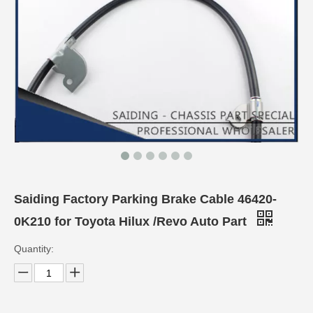
Saiding Factory Parking Brake Cable 46420-
0K210 for Toyota Hilux /Revo Auto Part
Quantity: