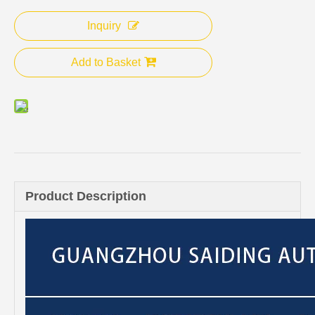
Inquiry
Add to Basket
Product Description