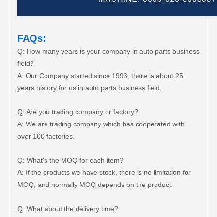
FAQs:
Q: How many years is your company in auto parts business
field?
A: Our Company started since 1993, there is about 25
years history for us in auto parts business field.
Q: Are you trading company or factory?
A: We are trading company which has cooperated with
over 100 factories.
Q: What's the MOQ for each item?
A: If the products we have stock, there is no limitation for
MOQ, and normally MOQ depends on the product.
Q: What about the delivery time?