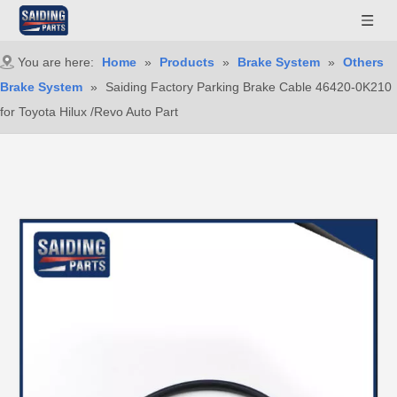
You are here:
Home
»
Products
»
Brake System
»
Others
Brake System
»
Saiding Factory Parking Brake Cable 46420-0K210
for Toyota Hilux /Revo Auto Part