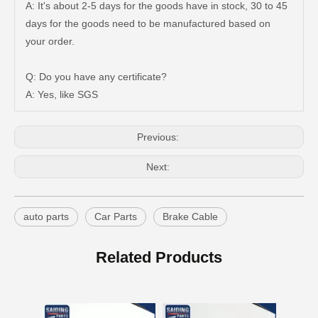
A: It's about 2-5 days for the goods have in stock, 30 to 45
days for the goods need to be manufactured based on
Good Quality Auto Spare Parts Suspension Rubber Bush Cab Mount Cushion for Toyota Land Cruiser Prado Grj150 52201-60070
Saiding Auto Parts 90903-63002 Suspension Parts Bearing for Toyota Camry Sxv10 Vcv10 08/1992-03/2001
your order.
Q: Do you have any certificate?
A: Yes, like SGS
Previous:
Next:
auto parts
Car Parts
Brake Cable
Cheap Price Auto Parts Accessories Cab Mount Cushion for Toyota Land Cruiser Prado Gdj150 52204-35120
Auto Spare Parts Car 90506-20033 Parking Brake Cable Kit Spring for Toyota Land Cruiser 90506
Related Products