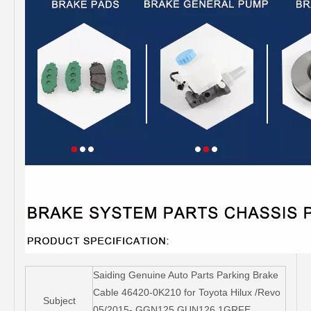
Saiding Genuine Auto Parts Parking Brake
Cable 46420-0K210 for Toyota Hilux /Revo
Subject
05/2015- GGN125 GUN126 1GRFE