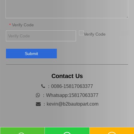
Verify Code
*
Submit
Auto Parts Brake Wheel Cylinder for Toyota Camry 47570-33010
Automobile Brake Slave Wheel Cylinder for Toyota RAV4 Auto Parts 47550-42020
Contact Us

：0086-15817063377

：
Whatsapp:15817063377

：
kevin@b2bautopart.com