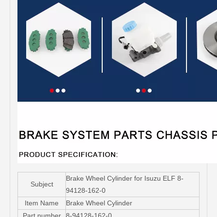
Brake Wheel Cylinder for Isuzu ELF 8-
Subject
94128-162-0
Item Name
Brake Wheel Cylinder
Part number
8-94128-162-0