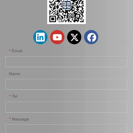
Wheel Cylinder for KIA Cerato 58330-1m000
Wheel Cylinder Brake for Toyota Coaster Xzb50 47570-37072
Email
*
Name
Tel
*
Wheel Brake Cylinder for Santro Xing 58330-05000
Wheel Cylinder Brake for KIA Rio 58330-1g000
Message
*