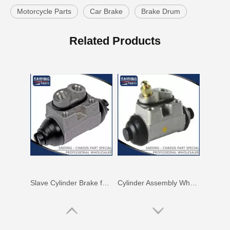
Motorcycle Parts
Car Brake
Brake Drum
Cylinder Assembly Brake for Getz Prime 58330-02000
Auto Parts Brake Slave Wheel Cylinder for Toyota Yaris 47570-20101
Related Products
Slave Cylinder Brake for Hyundai I20 58330-0p000
Cylinder Assembly Wheel for Hyundai Soul 58330-2h000