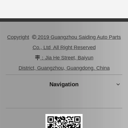
Copyright
2019 Guangzhou Saiding Auto Parts

Co., Ltd All Right Reserved
：Jia He Street, Baiyun

Wheel Cylinder Brake for Hyundai Santro 58330-2f100
Brake Slave Cylinder for Toyota Corolla Nze120 47570-52011
District, Guangzhou, Guangdong. China
Navigation