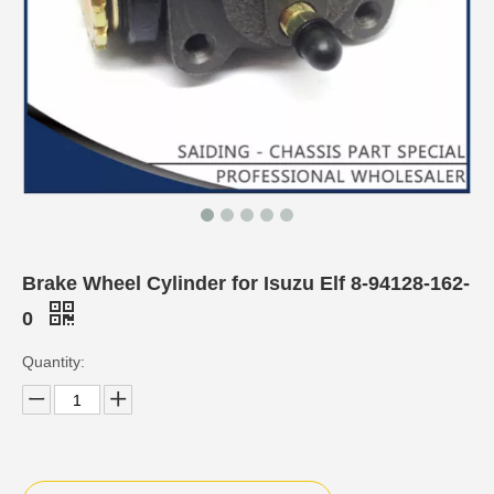
Brake Wheel Cylinder for Isuzu Elf 8-94128-162-
0
Quantity: