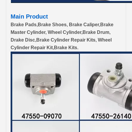
Main Product
Brake Pads,Brake Shoes, Brake Caliper,Brake
Master Cylinder, Wheel Cylinder,Brake Drum,
Drake Disc,Brake Cylinder Repair Kits, Wheel
Cylinder Repair Kit,Brake Kits.