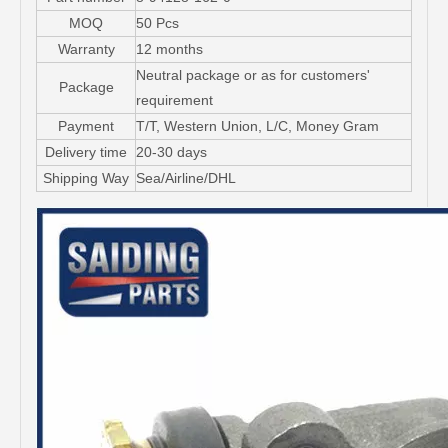
MOQ
50 Pcs
Warranty
12 months
Neutral package or as for customers'
Package
requirement
Payment
T/T, Western Union, L/C, Money Gram
Delivery time
20-30 days
Shipping Way
Sea/Airline/DHL