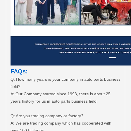
FAQs:
Q: How many years is your company in auto parts business
field?
A: Our Company started since 1993, there is about 25
years history for us in auto parts business field.
Q: Are you trading company or factory?
A: We are trading company which has cooperated with
over 100 factories.