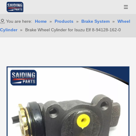
You are here:
Home
»
Products
»
Brake System
»
Wheel
Cylinder
»
Brake Wheel Cylinder for Isuzu Elf 8-94128-162-0