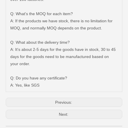
Q: What's the MOQ for each item?
A: If the products we have stock, there is no limitation for
MOQ, and normally MOQ depends on the product.
Q: What about the delivery time?
A: It's about 2-5 days for the goods have in stock, 30 to 45
days for the goods need to be manufactured based on
Brake Wheel Cylinder for Mazda 323 Auto Parts 0813-26-610A
Auto Brake Wheel Cylinder 04494-36290 for Dyna
your order.
Q: Do you have any certificate?
A: Yes, like SGS
Previous:
Next: