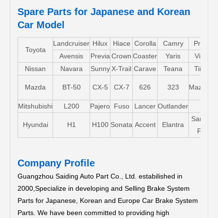
Spare Parts for Japanese and Korean
Car Model
Landcruiser
Hilux
Hiace
Corolla
Camry
Pruis
Toyota
Avensis
Previa
Crown
Coaster
Yaris
Vios
Nissan
Navara
Sunny
X-Trail
Carave
Teana
Tiida
Mazda
BT-50
CX-5
CX-7
626
323
Mazda5
Mitshubishi
L200
Pajero
Fuso
Lancer
Outlander
Santa-
Hyundai
H1
H100
Sonata
Accent
Elantra
FE
Company Profile
Guangzhou Saiding Auto Part Co., Ltd. estabilished in
2000,Specialize in developing and Selling Brake System
Parts for Japanese, Korean and Europe Car Brake System
Parts.
We have been committed to providing high