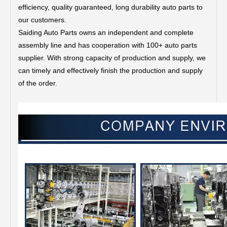
efficiency, quality guaranteed, long durability auto parts to
our customers.
Saiding Auto Parts owns an independent and complete
assembly line and has cooperation with 100+ auto parts
supplier. With strong capacity of production and supply, we
can timely and effectively finish the production and supply
of the order.