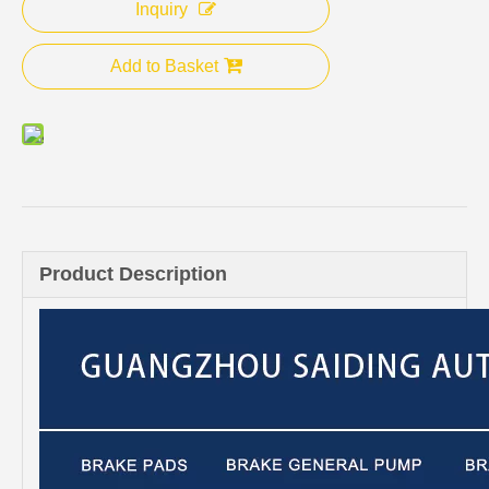
Inquiry
Add to Basket
Product Description