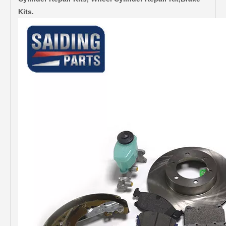
Kits.