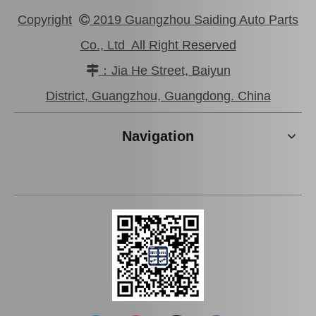
Copyright
2019 Guangzhou Saiding Auto Parts

Co., Ltd All Right Reserved
：Jia He Street, Baiyun

Saiding Auto Parts Parking Brake Cable 46430-0K041 for Toyota Hilux Ggn25 Kun25 Tgn36
Saiding Car Parts Parking Brake Cable 46430-0K210 for Toyota Hilux/Revo
District, Guangzhou, Guangdong. China
Navigation
Saiding Auto Parts Brake Shoes Repair Kits 04942-26030 for Toyota Hiace 2kdftv 1kdftv 1kd 2kd Kdh222 Trh223 12/2013-
Saiding Auto Parts Parking Brake Cable 46420-0K041 for Toyota Hilux Kun25 Kun35 Tgn36 08/2004-03/2012