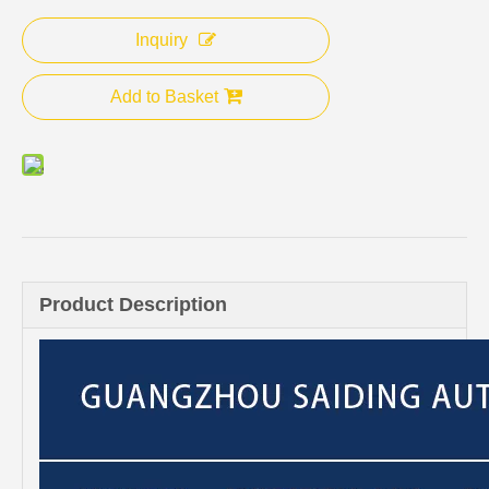
Inquiry
Add to Basket
Product Description