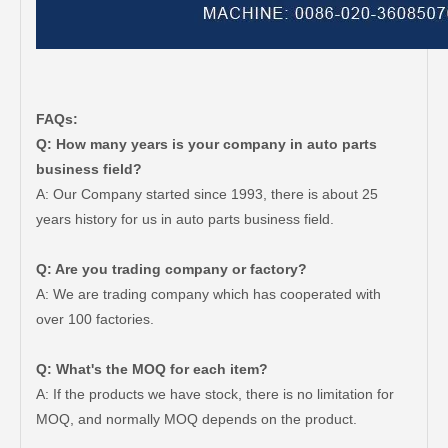
FAQs:
Q: How many years is your company in auto parts
business field?
A: Our Company started since 1993, there is about 25
years history for us in auto parts business field.
Q: Are you trading company or factory?
A: We are trading company which has cooperated with
over 100 factories.
Q: What's the MOQ for each item?
A: If the products we have stock, there is no limitation for
MOQ, and normally MOQ depends on the product.