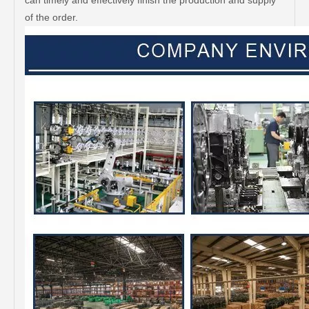
can timely and effectively finish the production and supply
of the order.