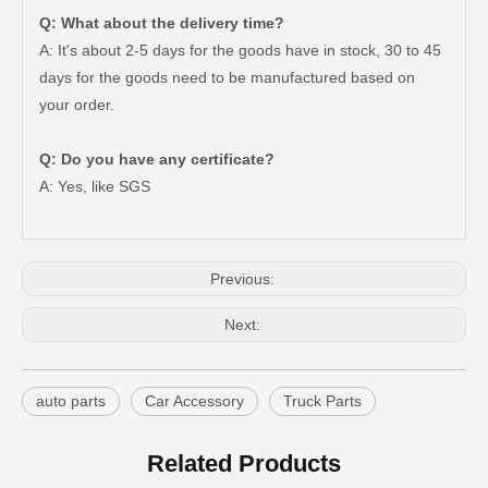
Q: What about the delivery time?
A: It's about 2-5 days for the goods have in stock, 30 to 45
days for the goods need to be manufactured based on
your order.
Good Quality Auto Spare Parts Suspension Rubber Bush Cab Mount Cushion for Toyota Land Cruiser Prado Grj150 52201-60070
Saiding Auto Parts 90903-63002 Suspension Parts Bearing for Toyota Camry Sxv10 Vcv10 08/1992-03/2001
Q: Do you have any certificate?
A: Yes, like SGS
Previous:
Next:
auto parts
Car Accessory
Truck Parts
Cheap Price Auto Parts Accessories Cab Mount Cushion for Toyota Land Cruiser Prado Gdj150 52204-35120
Auto Spare Parts Car 90506-20033 Parking Brake Cable Kit Spring for Toyota Land Cruiser 90506
Related Products