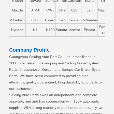
Nissan
Navara
Sunny
X-Trail
Caravan
Teana
Tiida
M
M
Mazda
BT-50
CX-5
CX-7
626
323
Mazda5
Mitsubishi
L200
Pajero
Fuso
Lancer
Outlander
Santa-
Hyundai
H1
H100
Sonata
Accent
Elantra
FE
Company Profile
Guangzhou Saiding Auto Part Co., Ltd. estabilished in
2000,Specialize in developing and Selling Brake System
Parts for Japanese, Korean and Europe Car Brake System
Parts. We have been committed to providing high
efficiency, quality guaranteed, long durability auto parts to
our customers.
Saiding Auto Parts owns an independent and complete
assembly line and has cooperation with 100+ auto parts
supplier. With strong capacity of production and supply, we