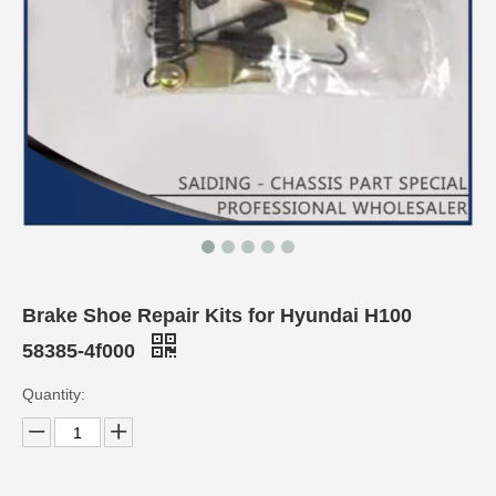
Brake Shoe Repair Kits for Hyundai H100
58385-4f000
Quantity: