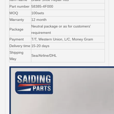
Part number
58385-4F000
MOQ
100sets
Warranty
12 month
Neutral package or as for customers'
Package
requirement
Payment
T/T, Western Union, L/C, Money Gram
Delivery time
15-20 days
Shipping
Sea/Airline/DHL
Way