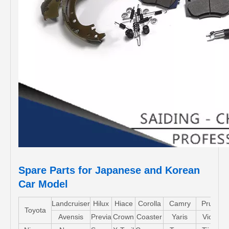
Spare Parts for Japanese and Korean
Car Model
Landcruiser
Hilux
Hiace
Corolla
Camry
Pruis
Toyota
Avensis
Previa
Crown
Coaster
Yaris
Vios
L