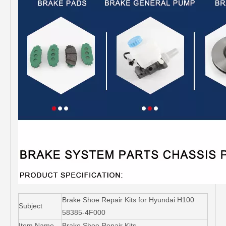
Brake Shoe Repair Kits for Hyundai H100
Subject
58385-4F000
Item Name
Brake Shoe Repair Kits