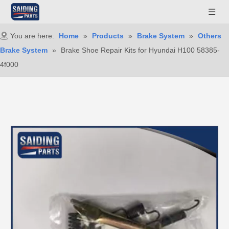
You are here:
Home
»
Products
»
Brake System
»
Others
Brake System
»
Brake Shoe Repair Kits for Hyundai H100 58385-
4f000