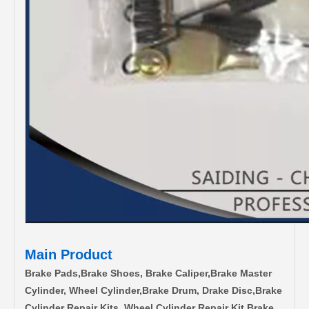
Main Product
Brake Pads,Brake Shoes, Brake Caliper,Brake Master
Cylinder, Wheel Cylinder,Brake Drum, Drake Disc,Brake
Cylinder Repair Kits, Wheel Cylinder Repair Kit,Brake