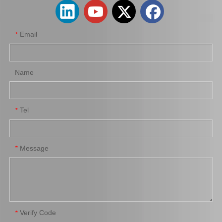
Email
*
Name
Tel
*
Saiding Factory Parking Brake Cable 46420-0K210 for Toyota Hilux /Revo Auto Part
Saiding Genuine Auto Parts 47717-22010 47716-26040 91112-71028 Brake Repair Kit for Toyota Hilux Yn57r Yn58r 3yc 4yc
Message
*
Verify Code
*