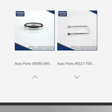
Auto Parts 90080-36070 Front Right Rh Suspension Support Bearing for Toyota Camry 90080 Mcv31 Mcv30 Acv30
Auto Parts 90117-T0002 Suspension Parts Rear Spring U Bolt for Toyota Hilux Ggn25 Kun25 Tgn26 2kd 1kd