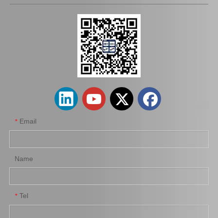
Saiding Auto Parts Brake Shoes Repair Kits 04942-26030 for Toyota Hiace 2kdftv 1kdftv 1kd 2kd Kdh222 Trh223 12/2013-
Saiding Auto Parts Parking Brake Cable 46420-0K041 for Toyota Hilux Kun25 Kun35 Tgn36 08/2004-03/2012
Email
*
Name
Tel
*
Saiding Factory Parking Brake Cable 46420-0K210 for Toyota Hilux /Revo Auto Part
Saiding Genuine Auto Parts 47717-22010 47716-26040 91112-71028 Brake Repair Kit for Toyota Hilux Yn57r Yn58r 3yc 4yc