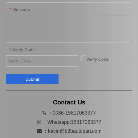
Message
*
Verify Code
*
Submit
Saiding Brake Repair Kit 04943-0K080 for Toyota Hilux/Revo Auto Parts
Saidng Factory Wholesale Auto Parts 04947-26040 Brake Repair Kits for Toyota Hilux 2L 3L Lh102 Lh114 90105-12175 04479-26061
Contact Us

：0086-15817063377

：
Whatsapp:15817063377

：
kevin@b2bautopart.com