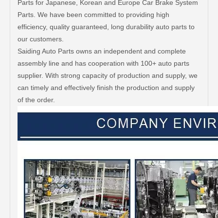
Parts for Japanese, Korean and Europe Car Brake System
Parts. We have been committed to providing high
efficiency, quality guaranteed, long durability auto parts to
our customers.
Saiding Auto Parts owns an independent and complete
assembly line and has cooperation with 100+ auto parts
supplier. With strong capacity of production and supply, we
can timely and effectively finish the production and supply
of the order.