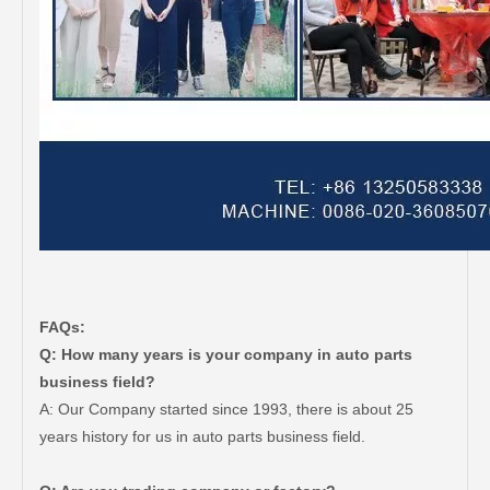
FAQs:
Q: How many years is your company in auto parts
business field?
A: Our Company started since 1993, there is about 25
years history for us in auto parts business field.