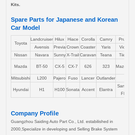
Kits.
Spare Parts for Japanese and Korean
Car Model
Landcruiser
Hilux
Hiace
Corolla
Camry
Pruis
Toyota
Avensis
Previa
Crown
Coaster
Yaris
Vios
L
Nissan
Navara
Sunny
X-Trail
Caravan
Teana
Tiida
M
M
Mazda
BT-50
CX-5
CX-7
626
323
Mazda5
Mitsubishi
L200
Pajero
Fuso
Lancer
Outlander
Santa-
Hyundai
H1
H100
Sonata
Accent
Elantra
FE
Company Profile
Guangzhou Saiding Auto Part Co., Ltd. estabilished in
2000,Specialize in developing and Selling Brake System