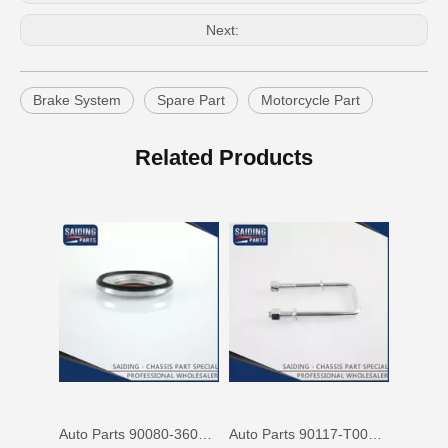
Next:
Brake System
Spare Part
Motorcycle Part
Cheap Price Auto Parts Accessories Cab Mount Cushion for Toyota Land Cruiser Prado Gdj150 52204-35120
Auto Spare Parts Car 90506-20033 Parking Brake Cable Kit Spring for Toyota Land Cruiser 90506
Related Products
Auto Parts 90080-36070 Front Right Rh Suspension Support Bearing for Toyota Camry 90080 Mcv31 Mcv30 Acv30
Auto Parts 90117-T0002 Suspension Parts Rear Spring U Bolt for Toyota Hilux Ggn25 Kun25 Tgn26 2kd 1kd