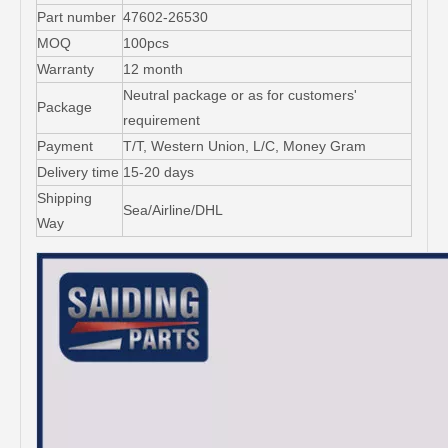
Part number
47602-26530
MOQ
100pcs
Warranty
12 month
Neutral package or as for customers'
Package
requirement
Payment
T/T, Western Union, L/C, Money Gram
Delivery time
15-20 days
Shipping
Sea/Airline/DHL
Way