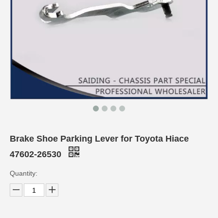
Brake Shoe Parking Lever for Toyota Hiace
47602-26530
Quantity: