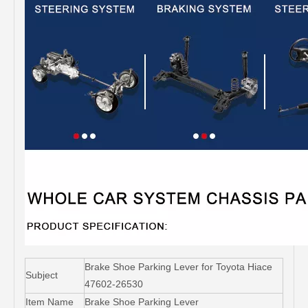
Brake Shoe Parking Lever for Toyota Hiace
Subject
47602-26530
Item Name
Brake Shoe Parking Lever