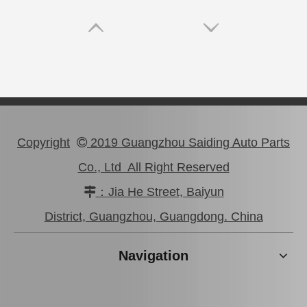
Copyright
2019 Guangzhou Saiding Auto Parts

Co., Ltd All Right Reserved
：Jia He Street, Baiyun

Saiding Auto Parts Parking Brake Cable 46430-0K041 for Toyota Hilux Ggn25 Kun25 Tgn36
Saiding Car Parts Parking Brake Cable 46430-0K210 for Toyota Hilux/Revo
District, Guangzhou, Guangdong. China
Navigation