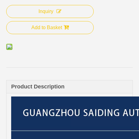
Inquiry
Add to Basket
Product Description