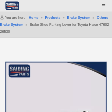
You are here:
Home
»
Products
»
Brake System
»
Others
Brake System
»
Brake Shoe Parking Lever for Toyota Hiace 47602-
26530