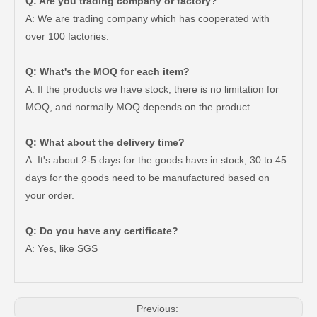
Q: Are you trading company or factory?
A: We are trading company which has cooperated with
over 100 factories.
Q: What's the MOQ for each item?
A: If the products we have stock, there is no limitation for
MOQ, and normally MOQ depends on the product.
Q: What about the delivery time?
A: It's about 2-5 days for the goods have in stock, 30 to 45
days for the goods need to be manufactured based on
your order.
Good Quality Auto Spare Parts Suspension Rubber Bush Cab Mount Cushion for Toyota Land Cruiser Prado Grj150 52201-60070
Saiding Auto Parts 90903-63002 Suspension Parts Bearing for Toyota Camry Sxv10 Vcv10 08/1992-03/2001
Q: Do you have any certificate?
A: Yes, like SGS
Previous: