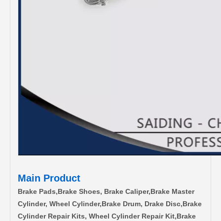
Main Product
Brake Pads,Brake Shoes, Brake Caliper,Brake Master
Cylinder, Wheel Cylinder,Brake Drum, Drake Disc,Brake
Cylinder Repair Kits, Wheel Cylinder Repair Kit,Brake