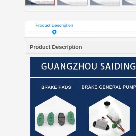
Product Description
Product Description