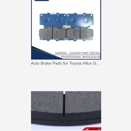
Auto Brake Pads for Toyota Hilux Ggn25 Kun25 Kun26 Kun35 Kun36 Tgn26 Tgn36 04465-0K230