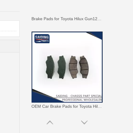
Brake Pads for Toyota Hilux Gun126 Gun136 Kun125 Kun136 Tgn128 Tgn138 04465-0K400
OEM Car Brake Pads for Toyota Hilux Ggn15 Kun15 Kun16 Tgn15 Tgn16 04465-0K010