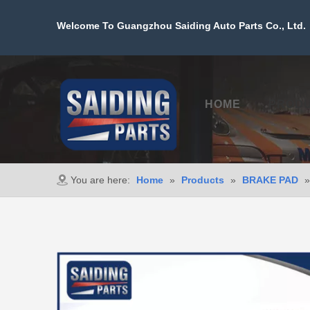
Welcome To Guangzhou Saiding Auto Parts Co., Ltd. 
HOME
PROD
You are here:
Home
»
Products
»
BRAKE PAD