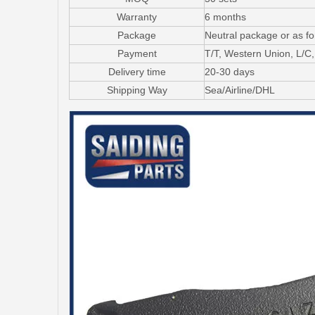
Warranty
6 months
Package
Neutral package or as f
Payment
T/T, Western Union, L/
Delivery time
20-30 days
Shipping Way
Sea/Airline/DHL