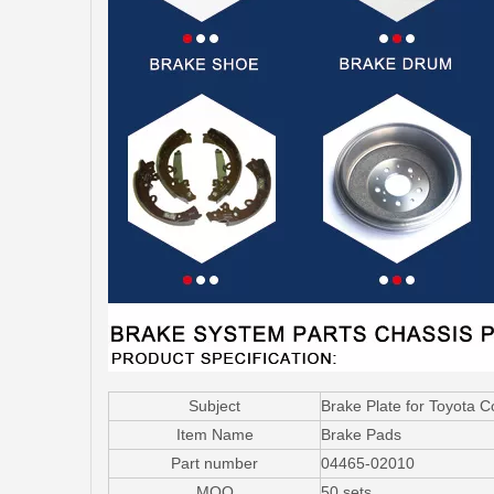
Subject
Brake Plate for Toyota 
Item Name
Brake Pads
Part number
04465-02010
MOQ
50 sets