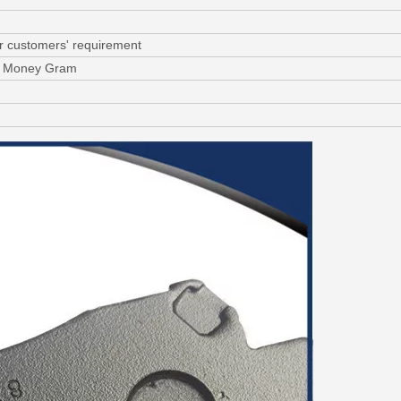
or customers' requirement
C, Money Gram