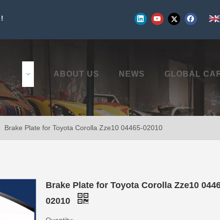
!
UCTS
ABOUT US
NEWS
GLOBAL CA
»
Brake Plate for Toyota Corolla Zze10 04465-02010
Brake Plate for Toyota Corolla Zze10 044
02010
Quantity: