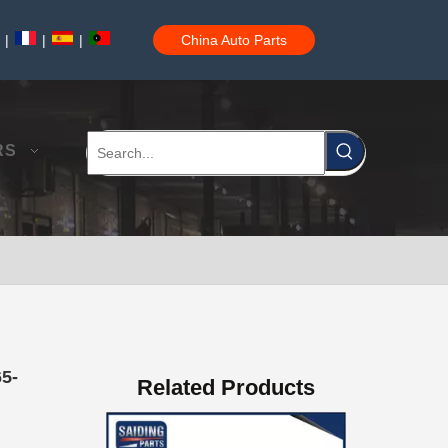
|
|
|
China Auto Parts
Auto Brake Pads for Toyota Hilux Ggn25 Kun25 Kun26 Kun35 Kun36 Tgn26 Tgn36 04465-0K200
RS
Brake Pads for Toyota Hilux Gun126 Gun135 Kun125 Kun136 Tgn126 Tgn136 04465-0K391
65-
Related Products