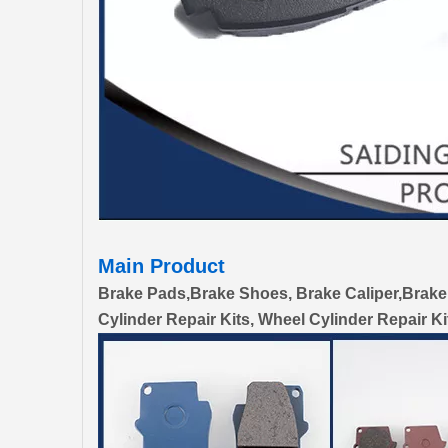
Main Product
Brake Pads,Brake Shoes, Brake Caliper,Brake
Cylinder Repair Kits, Wheel Cylinder Repair Ki