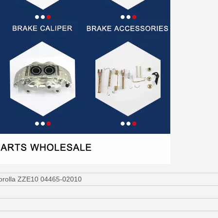
Corolla ZZE10 04465-02010