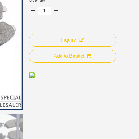
Inquiry
Add to Basket