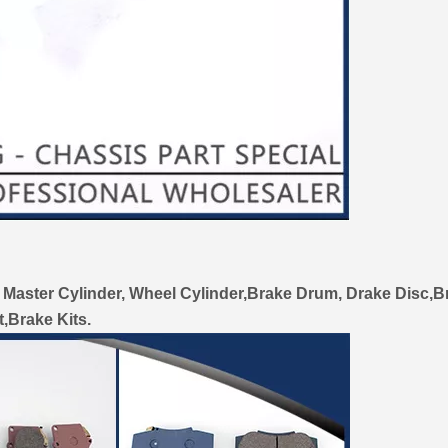
 Master Cylinder, Wheel Cylinder,Brake Drum, Drake Disc,B
t,Brake Kits.