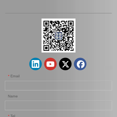
Auto Brake Pads for Toyota Hilux Kun15 LAN15 Tgn15 Tgn16 04465-0K310
Brake Pads for Toyota Hilux Kun25 Kun26 Kun35 Tgn26 04465-0K220
Email
*
Name
Tel
*