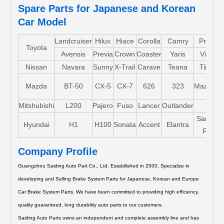
Spare Parts for Japanese and Korean
Car Model
Landcruiser
Hilux
Hiace
Corolla
Camry
Pruis
Toyota
Avensis
Previa
Crown
Coaster
Yaris
Vios
Nissan
Navara
Sunny
X-Trail
Carave
Teana
Tiida
Mazda
BT-50
CX-5
CX-7
626
323
Mazda5
Mitshubishi
L200
Pajero
Fuso
Lancer
Outlander
Santa-
Hyundai
H1
H100
Sonata
Accent
Elantra
FE
Company Profile
Guangzhou Saiding Auto Part Co., Ltd. Estabilished in 2000, Specialize in
developing and Selling Brake System Parts for Japanese, Korean and Europe
Car Brake System Parts.
We have been committed to providing high efficiency,
quality guaranteed, long durability auto parts to our customers.
Saiding Auto Parts owns an independent and complete assembly line and has