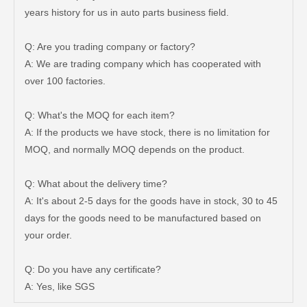
years history for us in auto parts business field.
Q: Are you trading company or factory?
A: We are trading company which has cooperated with
over 100 factories.
Q: What's the MOQ for each item?
A: If the products we have stock, there is no limitation for
MOQ, and normally MOQ depends on the product.
Q: What about the delivery time?
A: It's about 2-5 days for the goods have in stock, 30 to 45
days for the goods need to be manufactured based on
Auto Brake Pads for Toyota Hilux Ggn25 Kun25 Kun26 Kun35 Kun36 Tgn26 Tgn36 04465-0K200
Brake Pads for Toyota Hilux Gun126 Gun135 Kun125 Kun136 Tgn126 Tgn136 04465-0K391
your order.
Q: Do you have any certificate?
A: Yes, like SGS