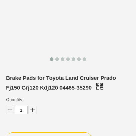
Brake Pads for Toyota Land Cruiser Prado
Fj150 Grj120 Kdj120 04465-35290
Quantity: