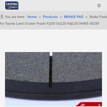
You are here:
Home
»
Products
»
BRAKE PAD
»
Brake Pads
for Toyota Land Cruiser Prado Fj150 Grj120 Kdj120 04465-35290