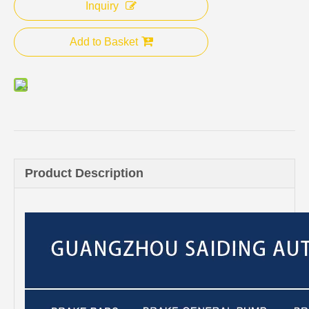
Inquiry
Add to Basket
Product Description