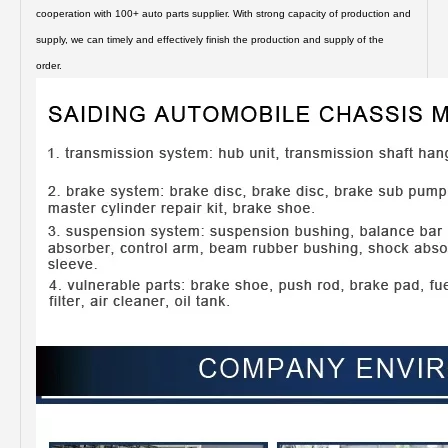
cooperation with 100+ auto parts supplier. With strong capacity of production and
supply, we can timely and effectively finish the production and supply of the
order.