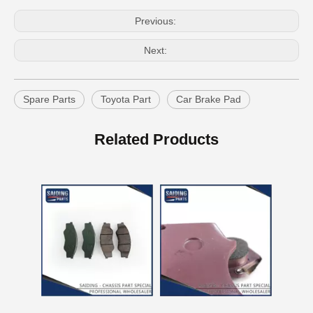
Previous:
Next:
Spare Parts
Toyota Part
Car Brake Pad
Auto Brake Pads for Toyota Hilux Ggn25 Kun25 Kun26 Kun35 Kun36 Tgn26 Tgn36 04465-0K230
Brake Pads for Toyota Hilux Gun126 Gun136 Kun125 Kun136 Tgn128 Tgn138 04465-0K400
Related Products