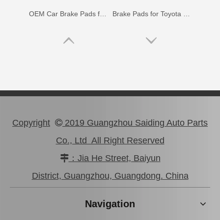
OEM Car Brake Pads for Toyota Hilux Ggn15 Kun15 Kun16 Tgn15 Tgn16 04465-0K010
Brake Pads for Toyota Hilux Gun136 Kun126 Tgn136 Tgn128 Tgn138 04465-0K401
Copyright
2019 Guangzhou Saiding Auto Parts

Co., Ltd All Right Reserved
Wholesale Car Brake Pads for Toyota Hilux Kun15 LAN15 Tgn15 Tgn16 04465-0K130
Brake Pads for Toyota Hilux Kun25 Kun26 Kun35 Kun36 Tgn26 04465-0K210
：Jia He Street, Baiyun

District, Guangzhou, Guangdong. China
Navigation