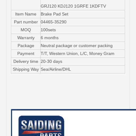
GRJ120 KDJ120 1GRFE 1KDFTV
Item Name
Brake Pad Set
Part number
04465-35290
MOQ
100sets
Warranty
6 months
Package
Neutral package or customer packing
Payment
T/T, Western Union, L/C, Money Gram
Delivery time
20-30 days
Shipping Way
Sea/Airline/DHL