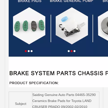
Saiding Genuine Auto Parts 04465-35290
Ceramics Brake Pads for Toyota LAND
Subject
CRUISER PRADO 09/2002-02/2010