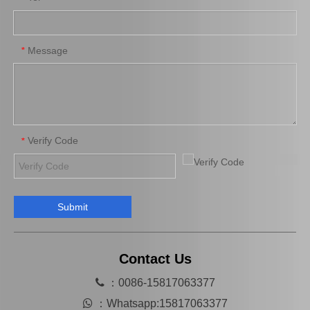
Brake Pads for Toyota Hilux Kun25 Kun35 Tgn26 Tgn36 04465-0K300
Auto Brake Pads for Toyota Hilux Kun25 Kun26 Kun35 Kun36 Tgn26 04465-0K260
Message
*
Verify Code
*
Submit
Brake Pads for Toyota Hilux Gun125 Gun135 Kun135 Kun136 Tgn126 Tgn136 04465-0K390
Saiding Factory Brake Shoes Adjuster 47062-60011 for Toyota Land Cruiser Auto Parts
Contact Us

：0086-15817063377

：
Whatsapp:15817063377