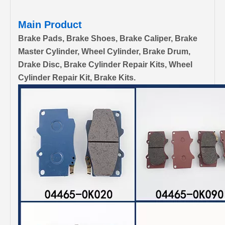
Main Product
Brake Pads, Brake Shoes, Brake Caliper, Brake
Master Cylinder, Wheel Cylinder, Brake Drum,
Drake Disc, Brake Cylinder Repair Kits, Wheel
Cylinder Repair Kit, Brake Kits.