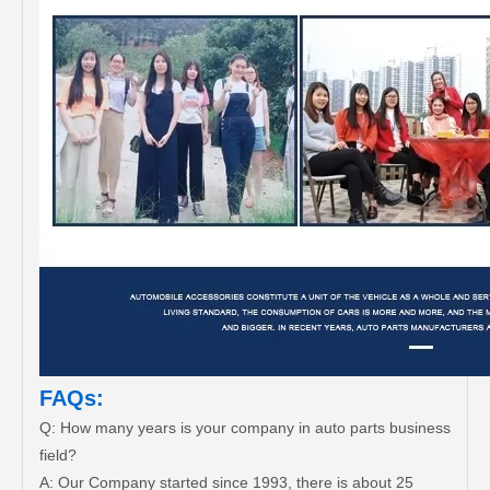
FAQs:
Q: How many years is your company in auto parts business
field?
A: Our Company started since 1993, there is about 25