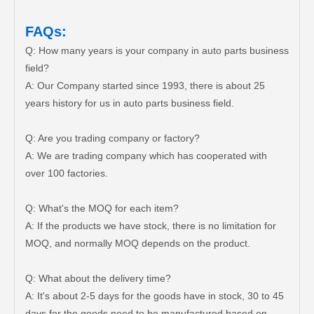
FAQs:
Q: How many years is your company in auto parts business
field?
A: Our Company started since 1993, there is about 25
years history for us in auto parts business field.
Q: Are you trading company or factory?
A: We are trading company which has cooperated with
over 100 factories.
Q: What's the MOQ for each item?
A: If the products we have stock, there is no limitation for
MOQ, and normally MOQ depends on the product.
Q: What about the delivery time?
A: It's about 2-5 days for the goods have in stock, 30 to 45
days for the goods need to be manufactured based on