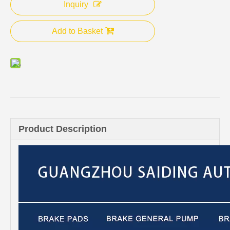
Inquiry
Add to Basket
Product Description