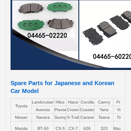
Spare Parts for Japanese and Korean
Car Model
Landcruiser
Hilux
Hiace
Corolla
Camry
Pruis
Toyota
Avensis
Previa
Crown
Coaster
Yaris
Vios
Nissan
Navara
Sunny
X-Trail
Carave
Teana
Tiida
Mazda
BT-50
CX-5
CX-7
626
323
Mazda5