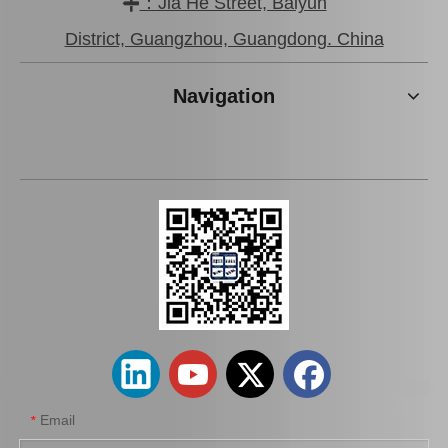
：Jia He Street, Baiyun

Brake Pads for Toyota Hilux Gun136 Kun126 Tgn136 Tgn128 Tgn138 04465-0K401
Wholesale Car Brake Pads for Toyota Hilux Kun15 LAN15 Tgn15 Tgn16 04465-0K130
District, Guangzhou, Guangdong. China
Navigation
Brake Pads for Toyota Hilux Kun25 Kun35 Tgn26 Tgn36 04465-0K300
Auto Brake Pads for Toyota Hilux Kun15 LAN15 Tgn15 Tgn16 04465-0K310
Email
*