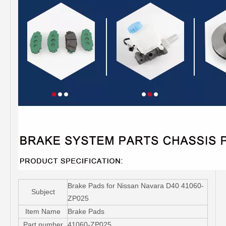
Brake Pads for Nissan Navara D40 41060-
Subject
ZP025
Item Name
Brake Pads
Part number
41060-ZP025