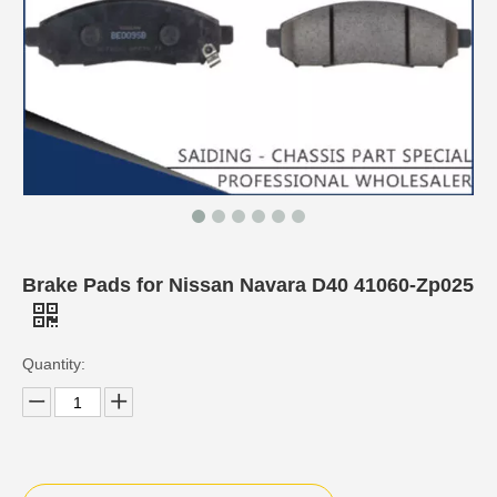
Brake Pads for Nissan Navara D40 41060-Zp025
Quantity: