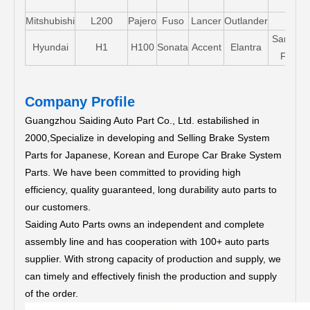
Mitshubishi
L200
Pajero
Fuso
Lancer
Outlander
Santa-
Hyundai
H1
H100
Sonata
Accent
Elantra
FE
Company Profile
Guangzhou Saiding Auto Part Co., Ltd. estabilished in
2000,Specialize in developing and Selling Brake System
Parts for Japanese, Korean and Europe Car Brake System
Parts.
We have been committed to providing high
efficiency, quality guaranteed, long durability auto parts to
our customers.
Saiding Auto Parts owns an independent and complete
assembly line and has cooperation with 100+ auto parts
supplier. With strong capacity of production and supply, we
can timely and effectively finish the production and supply
of the order.