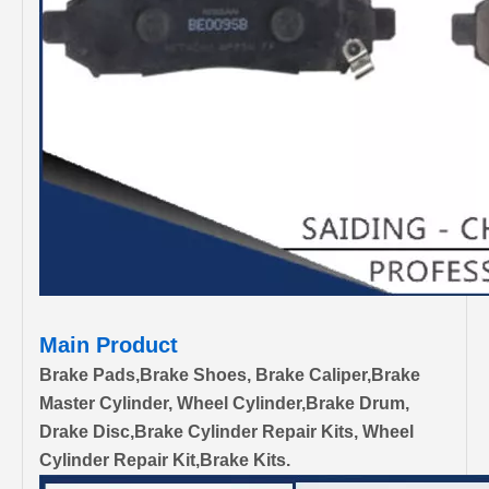
Main Product
Brake Pads,Brake Shoes, Brake Caliper,Brake
Master Cylinder, Wheel Cylinder,Brake Drum,
Drake Disc,Brake Cylinder Repair Kits, Wheel
Cylinder Repair Kit,Brake Kits.