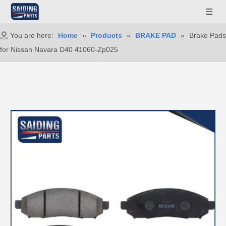
You are here:
Home
»
Products
»
BRAKE PAD
»
Brake Pads
for Nissan Navara D40 41060-Zp025