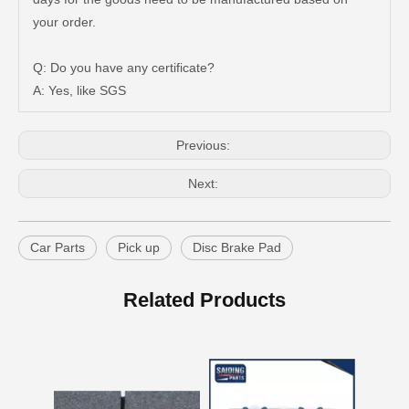
Auto Brake Pads for Toyota Hilux Ggn25 Kun25 Kun26 Kun35 Kun36 Tgn26 Tgn36 04465-0K200
Brake Pads for Toyota Hilux Gun126 Gun135 Kun125 Kun136 Tgn126 Tgn136 04465-0K391
your order.
Q: Do you have any certificate?
A: Yes, like SGS
Previous:
Next:
Car Parts
Pick up
Disc Brake Pad
OEM Car Brake Pads for Toyota Hilux Ggn15 Kun15 Kun16 Tgn15 Tgn16 04465-0K010
Auto Brake Pads for Toyota Hilux Ggn25 Kun25 Kun26 Kun35 Kun36 Tgn26 Tgn36 04465-0K230
Related Products