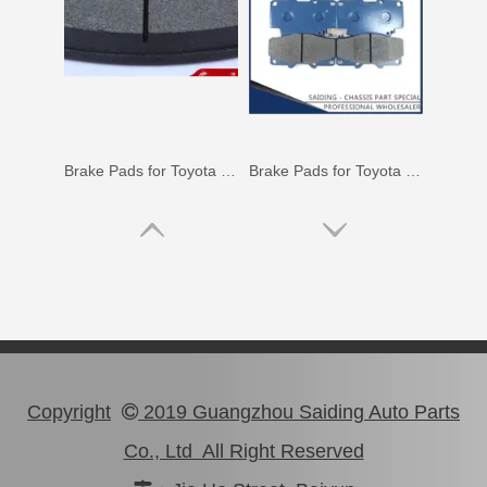
Brake Pads for Toyota Hilux Gun126 Gun136 Kun125 Kun136 Tgn128 Tgn138 04465-0K400
Brake Pads for Toyota Hilux Kun25 Kun26 Kun35 Kun36 Tgn26 04465-0K210
Copyright
2019 Guangzhou Saiding Auto Parts

Co., Ltd All Right Reserved