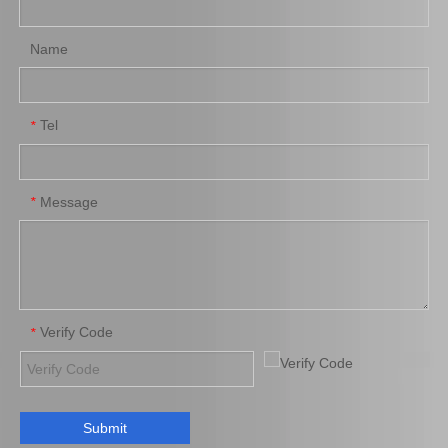
Name
Tel
*
Brake Pads for Toyota Hilux Kun25 Kun26 Kun35 Tgn26 04465-0K220
Auto Brake Pads for Toyota Hilux Kun25 Kun26 Kun35 Kun36 Tgn26 04465-0K260
Message
*
Verify Code
*
Submit
Brake Pads for Toyota Hilux Gun125 Gun135 Kun135 Kun136 Tgn126 Tgn136 04465-0K390
Saiding Factory Brake Shoes Adjuster 47062-60011 for Toyota Land Cruiser Auto Parts