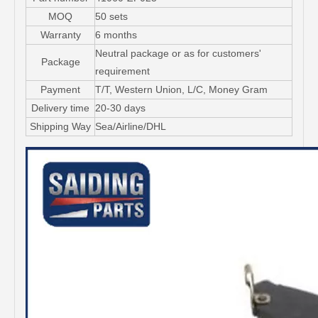
MOQ
50 sets
Warranty
6 months
Neutral package or as for customers'
Package
requirement
Payment
T/T, Western Union, L/C, Money Gram
Delivery time
20-30 days
Shipping Way
Sea/Airline/DHL