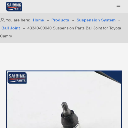
You are here:
Home
»
Products
»
Suspension System
»
Ball Joint
»
43340-09040 Suspension Parts Ball Joint for Toyota
Camry