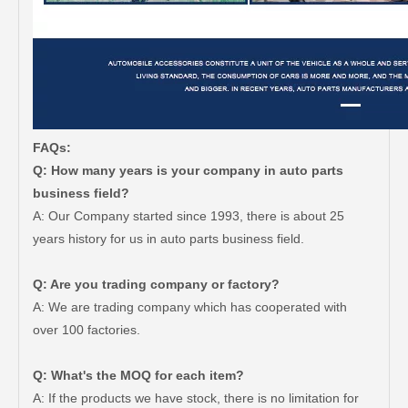
FAQs:
Q: How many years is your company in auto parts
business field?
A: Our Company started since 1993, there is about 25
years history for us in auto parts business field.
Q: Are you trading company or factory?
A: We are trading company which has cooperated with
over 100 factories.
Q: What's the MOQ for each item?
A: If the products we have stock, there is no limitation for