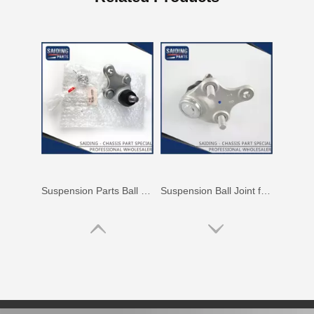
Suspension Parts Ball Joints for Toyota Hilux Zre142 Zre143 Zze141 Zze142 43330-09700
Suspension Ball Joint for Toyota RAV4 ASA33 Gsa33 43330-09720