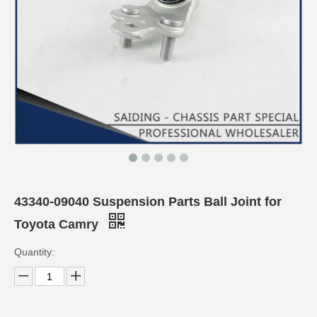
43340-09040 Suspension Parts Ball Joint for
Toyota Camry
Quantity: