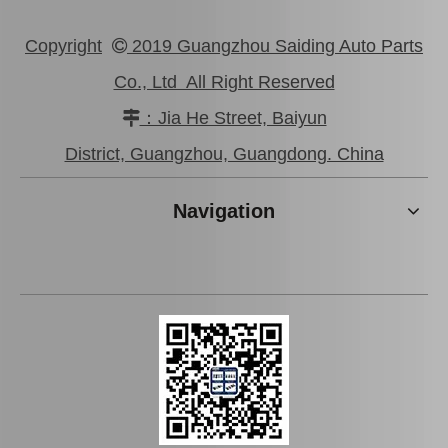
Copyright
2019 Guangzhou Saiding Auto Parts

Co., Ltd All Right Reserved
：Jia He Street, Baiyun

High Quality Suspension Ball Joint for Toyota Crown Jzs155 43340-39386
Car Ball Joint for Toyota Corolla Zre172 43330-09670
District, Guangzhou, Guangdong. China
Navigation
High Quality Suspension Ball Joint for Toyota Camry Parts Acv40 Gsv40 43340-39605
Suspension Ball Joint for Toyota Camry Spare Parts Acv31 Mcv30 43340-29175