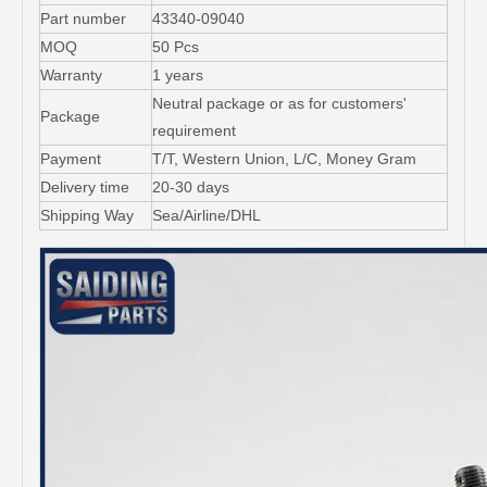
Part number
43340-09040
MOQ
50 Pcs
Warranty
1 years
Neutral package or as for customers'
Package
requirement
Payment
T/T, Western Union, L/C, Money Gram
Delivery time
20-30 days
Shipping Way
Sea/Airline/DHL