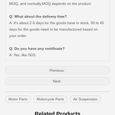
MOQ, and normally MOQ depends on the product.
Q: What about the delivery time?
A: It's about 2-5 days for the goods have in stock, 30 to 45
days for the goods need to be manufactured based on
Car Ball Joint for Toyota Hilux Ggn120 Kun112 LAN25 Tgn11 Tgn36 43310-09017
Car Ball Joint for Toyota Hilux Gun135 Kun135 Kun136 Tgn126 43330-09A20
your order.
Q: Do you have any certificate?
A: Yes, like SGS
Previous:
Next:
Motor Parts
Motorcycle Parts
Air Suspension
Suspension Ball Joint for Toyota Hilux Vigo43330-09510
Suspension Parts Ball Joints for Toyota Hilux Ggn25 Kun25 Kun26 Kun35 43330-09295
Related Products