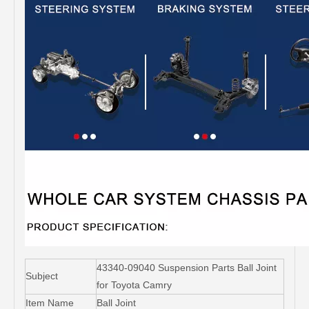
43340-09040 Suspension Parts Ball Joint
Subject
for Toyota Camry
Item Name
Ball Joint