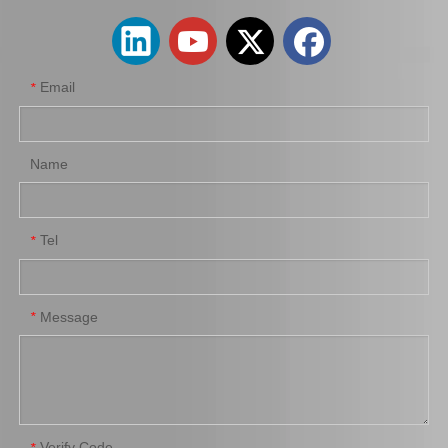
Email
*
Name
Tel
*
Suspension Ball Joint for Toyota Liteace Cr27 Kr28 43350-29076
Suspension Ball Joint for Toyota Coaster Bb53 Trb53 Xzb53 43350-39095
Message
*
Verify Code