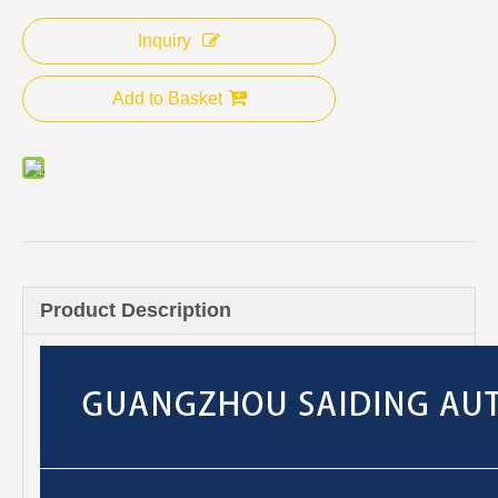
Inquiry
Add to Basket
Product Description