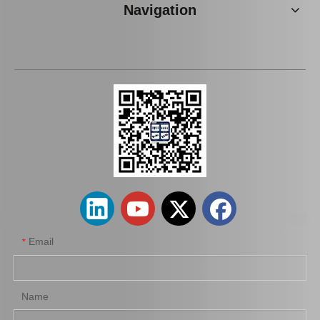
Navigation
Brake Pads for Toyota Hilux Kun25 Kun26 Kun35 Tgn26 04465-0K220
Brake Pads for Toyota Hilux Kun25 Kun35 Tgn26 Tgn36 04465-0K300
Email
*
Name