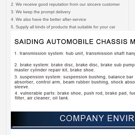
2. We receive good reputation from our sincere customer
3. We keep the prompt delivery
4. We also have the better after-service
5. Supply all kinds of products that suitable for your car