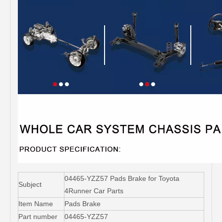
04465-YZZ57 Pads Brake for Toyota
Subject
4Runner Car Parts
Item Name
Pads Brake
Part number
04465-YZZ57