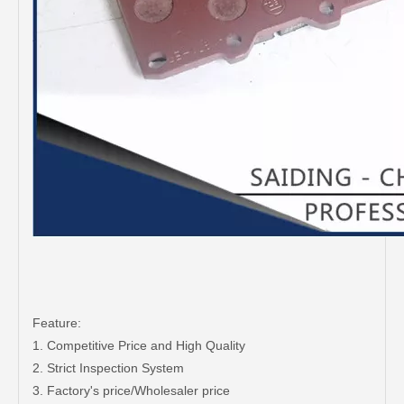
Feature:
1. Competitive Price and High Quality
2. Strict Inspection System
3. Factory's price/Wholesaler price