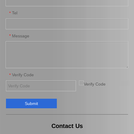
Tel
*
Auto Brake Pads for Toyota Hilux Kun15 LAN15 Tgn15 Tgn16 04465-0K310
Auto Brake Pads for Toyota Hilux Kun25 Kun26 Kun35 Kun36 Tgn26 04465-0K260
Message
*
Verify Code
*
Submit
Brake Pads for Toyota Hilux Gun125 Gun135 Kun135 Kun136 Tgn126 Tgn136 04465-0K390
Saiding Factory Brake Shoes Adjuster 47062-60011 for Toyota Land Cruiser Auto Parts
Contact Us