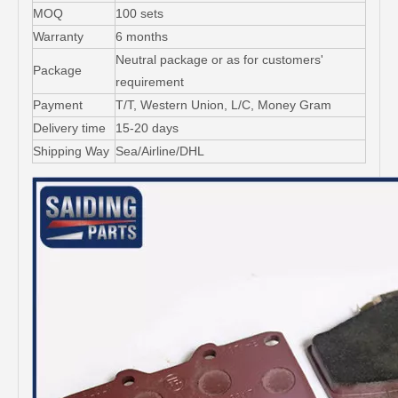
MOQ
100 sets
Warranty
6 months
Neutral package or as for customers'
Package
requirement
Payment
T/T, Western Union, L/C, Money Gram
Delivery time
15-20 days
Shipping Way
Sea/Airline/DHL