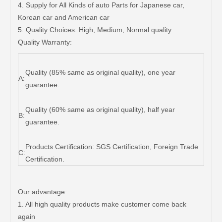
4. Supply for All Kinds of auto Parts for Japanese car,
Korean car and American car
5. Quality Choices: High, Medium, Normal quality
Quality Warranty:
Quality (85% same as original quality), one year
A:
guarantee.
Quality (60% same as original quality), half year
B:
guarantee.
Products Certification: SGS Certification, Foreign Trade
C:
Certification.
Our advantage:
1. All high quality products make customer come back
again