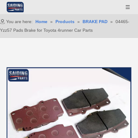
You are here:
Home
»
Products
»
BRAKE PAD
»
04465-
Yzz57 Pads Brake for Toyota 4runner Car Parts