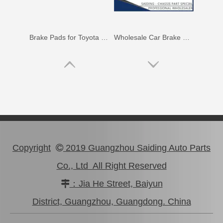
Brake Pads for Toyota Hilux Gun126 Gun136 Kun125 Kun136 Tgn128 Tgn138 04465-0K400
Wholesale Car Brake Pads for Toyota Hilux Kun15 LAN15 Tgn15 Tgn16 04465-0K130
Copyright
2019 Guangzhou Saiding Auto Parts

Co., Ltd All Right Reserved
：Jia He Street, Baiyun

Brake Pads for Toyota Hilux Kun25 Kun26 Kun35 Kun36 Tgn26 04465-0K210
Brake Pads for Toyota Hilux Gun136 Kun126 Tgn136 Tgn128 Tgn138 04465-0K401
District, Guangzhou, Guangdong. China