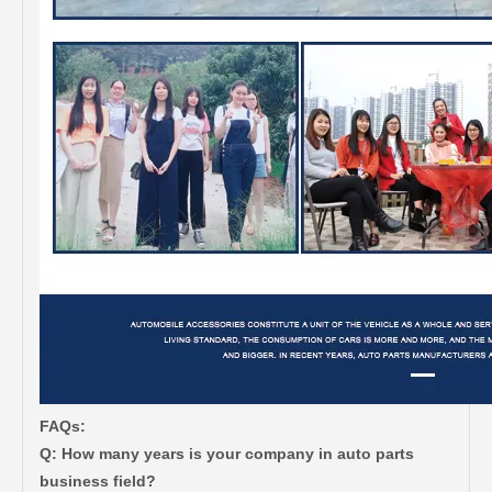
FAQs:
Q: How many years is your company in auto parts
business field?