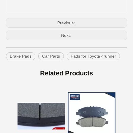
Previous:
Next:
Brake Pads
Car Parts
Pads for Toyota 4runner
OEM Car Brake Pads for Toyota Hilux Ggn15 Kun15 Kun16 Tgn15 Tgn16 04465-0K010
Auto Brake Pads for Toyota Hilux Ggn25 Kun25 Kun26 Kun35 Kun36 Tgn26 Tgn36 04465-0K230
Related Products