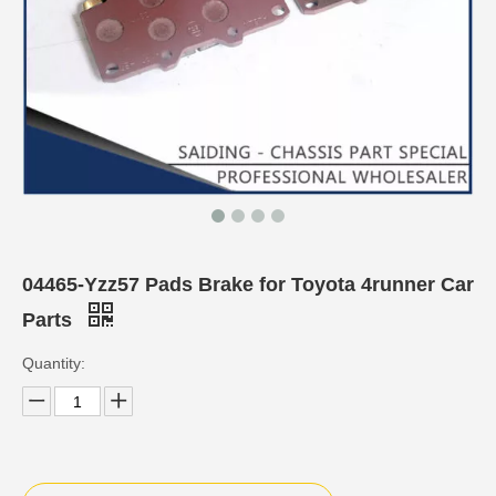
04465-Yzz57 Pads Brake for Toyota 4runner Car
Parts
Quantity: