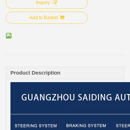
Inquiry
Add to Basket
Product Description