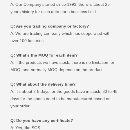
A: Our Company started since 1993, there is about 25
years history for us in auto parts business field.
Q: Are you trading company or factory?
A: We are trading company which has cooperated with
over 100 factories.
Q: What's the MOQ for each item?
A: If the products we have stock, there is no limitation for
MOQ, and normally MOQ depends on the product.
Q: What about the delivery time?
A: It's about 2-5 days for the goods have in stock, 30 to 45
days for the goods need to be manufactured based on
your order.
Auto Brake Pads for Toyota Hilux Ggn25 Kun25 Kun26 Kun35 Kun36 Tgn26 Tgn36 04465-0K200
Brake Pads for Toyota Hilux Gun126 Gun135 Kun125 Kun136 Tgn126 Tgn136 04465-0K391
Q: Do you have any certificate?
A: Yes, like SGS