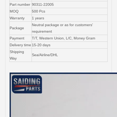
Part number
90311-22005
MOQ
500 Pcs
Warranty
1 years
Neutral package or as for customers'
Package
requirement
Payment
T/T, Western Union, L/C, Money Gram
Delivery time
15-20 days
Shipping
Sea/Airline/DHL
Way