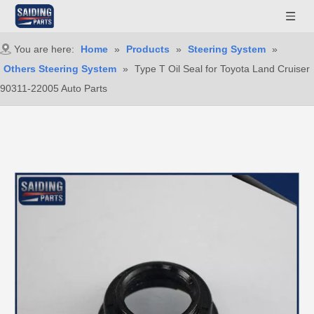
You are here:
Home
»
Products
»
Steering System
»
Others Steering System
»
Type T Oil Seal for Toyota Land Cruiser
90311-22005 Auto Parts