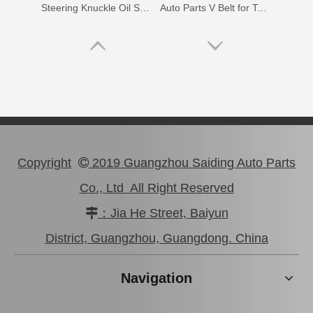
Steering Knuckle Oil Seal Kit for Toyota Land Cruiser Fzj75 Hzj79 Vdj79 Grj7904434-60012 04434-60021 04434-60031 04434-60051 04434-60070
Auto Parts V Belt for Toyota Coaster Engine Part N041 N04c Sz910-49277
Copyright
2019 Guangzhou Saiding Auto Parts

Co., Ltd All Right Reserved
：Jia He Street, Baiyun

99332-01120 Car Parts Vane Pump V Belt for Toyota Hiace
90366-20003 Steering Knuckle Arm Bearing for Toyota Land Cruiser Parts
District, Guangzhou, Guangdong. China
Navigation