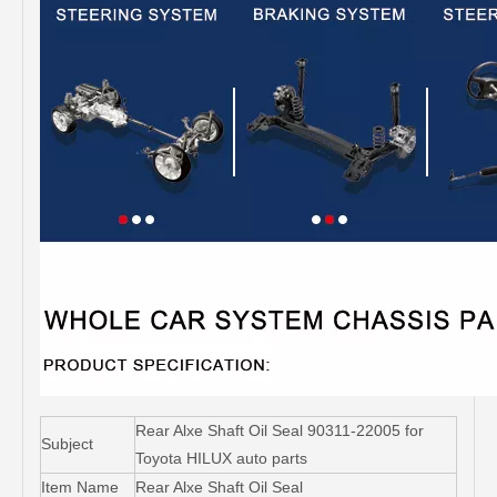
Rear Alxe Shaft Oil Seal 90311-22005 for
Subject
Toyota HILUX auto parts
Item Name
Rear Alxe Shaft Oil Seal