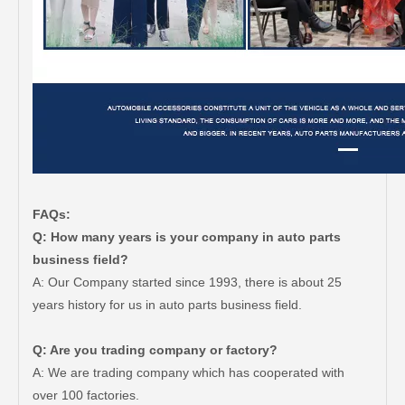
FAQs:
Q: How many years is your company in auto parts
business field?
A: Our Company started since 1993, there is about 25
years history for us in auto parts business field.
Q: Are you trading company or factory?
A: We are trading company which has cooperated with
over 100 factories.