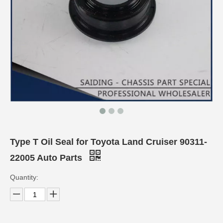
Type T Oil Seal for Toyota Land Cruiser 90311-
22005 Auto Parts
Quantity: