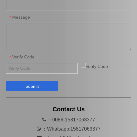
45070-36040 Car Parts Steering Idler Arm for Toyota Coaster
45410-36041 Car Parts Steering Pitman Arm for Toyota Coaster
Message
*
Verify Code
*
Submit
Auto Part Wheel Bearing Oil Seal for Toyota Land Cruiser with OEM 90316-69001
Auto Wheel Hub Bearing Oil Seal for Toyota Land Cruiser with OEM Number 90312-95001
Contact Us

：0086-15817063377

：
Whatsapp:15817063377