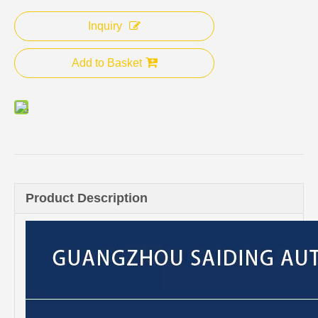
Inquiry
Add to Basket
Product Description