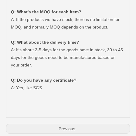
Q: What's the MOQ for each item?
A: If the products we have stock, there is no limitation for
MOQ, and normally MOQ depends on the product.
Q: What about the delivery time?
A: It's about 2-5 days for the goods have in stock, 30 to 45
days for the goods need to be manufactured based on
your order.
Q: Do you have any certificate?
A: Yes, like SGS
Auto Parts V Belt for Toyota RAV4 Engine Part 2grfe 7pk1550
Auto Parts V Belt for Toyota RAV4 Engine Part 2azfe 7pk1905
Previous: