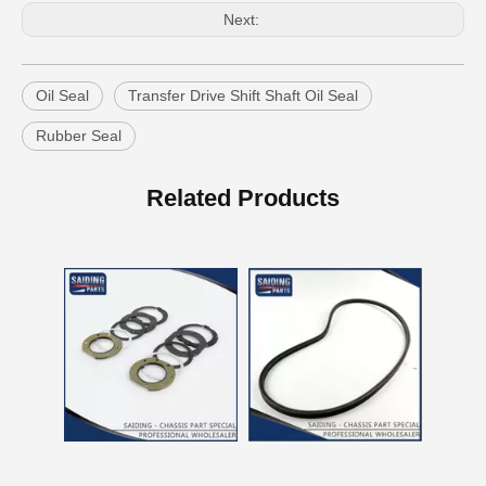
Next:
Oil Seal
Transfer Drive Shift Shaft Oil Seal
Rubber Seal
Auto Parts V Belt for Toyota RAV4 Engine Part 1azfe 7pk1935
Auto Parts V Belt for Toyota RAV4 Engine Part 3sfe 3pk760
Related Products