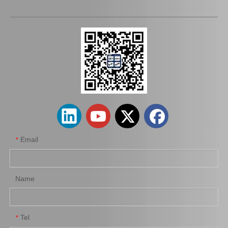
43403-10011 C. V. Joint Inner for Toyota Corolla Car Parts
Wholesale Car Parts Steering Universal Joints 45209-12180 for Toyota Corolla
Email
*
Name
Tel
*