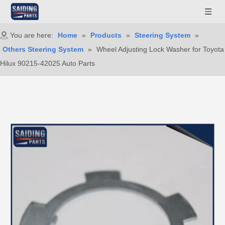
You are here:
Home
»
Products
»
Steering System
»
Others Steering System
»
Wheel Adjusting Lock Washer for Toyota
Hilux 90215-42025 Auto Parts