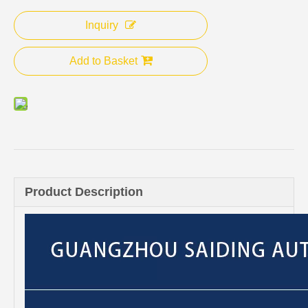
Inquiry
Add to Basket
Product Description