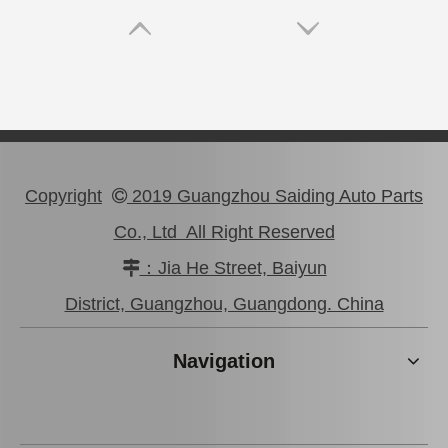
Copyright
2019 Guangzhou Saiding Auto Parts

Co., Ltd All Right Reserved
：Jia He Street, Baiyun

99332-01120 Car Parts Vane Pump V Belt for Toyota Hiace
90366-20003 Steering Knuckle Arm Bearing for Toyota Land Cruiser Parts
District, Guangzhou, Guangdong. China
Navigation