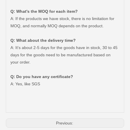
Q: What's the MOQ for each item?
A: If the products we have stock, there is no limitation for
MOQ, and normally MOQ depends on the product.
Q: What about the delivery time?
A: It's about 2-5 days for the goods have in stock, 30 to 45
days for the goods need to be manufactured based on
your order.
Q: Do you have any certificate?
Auto Parts V Belt for Toyota RAV4 Engine Part 2grfe 7pk1550
Auto Parts V Belt for Toyota RAV4 Engine Part 2azfe 7pk1905
A: Yes, like SGS
Previous: