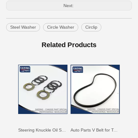
Next:
Steel Washer
Circle Washer
Circlip
Auto Parts V Belt for Toyota RAV4 Engine Part 1azfe 7pk1935
Auto Parts V Belt for Toyota RAV4 Engine Part 3sfe 3pk760
Related Products
Steering Knuckle Oil Seal Kit for Toyota Land Cruiser Fzj75 Hzj79 Vdj79 Grj7904434-60012 04434-60021 04434-60031 04434-60051 04434-60070
Auto Parts V Belt for Toyota Coaster Engine Part N041 N04c Sz910-49277