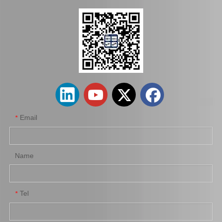
43403-10011 C. V. Joint Inner for Toyota Corolla Car Parts
Wholesale Car Parts Steering Universal Joints 45209-12180 for Toyota Corolla
Email
*
Name
Tel
*
45070-36040 Car Parts Steering Idler Arm for Toyota Coaster
45410-36041 Car Parts Steering Pitman Arm for Toyota Coaster