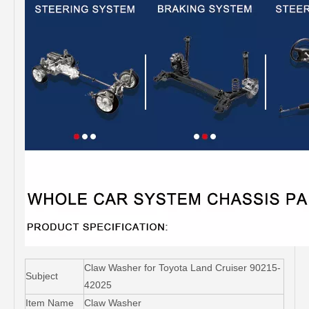
Claw Washer for Toyota Land Cruiser 90215-
Subject
42025
Item Name
Claw Washer