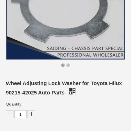
Wheel Adjusting Lock Washer for Toyota Hilux
90215-42025 Auto Parts
Quantity: