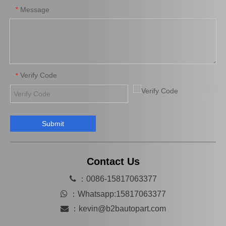
Message
*
Verify Code
*
Submit
Auto Part Wheel Bearing Oil Seal for Toyota Land Cruiser with OEM 90316-69001
Auto Wheel Hub Bearing Oil Seal for Toyota Land Cruiser with OEM Number 90312-95001
Contact Us

：0086-15817063377

：
Whatsapp:15817063377

：
kevin@b2bautopart.com