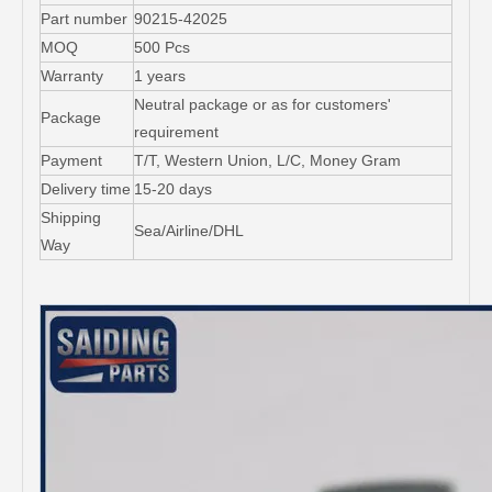
Part number
90215-42025
MOQ
500 Pcs
Warranty
1 years
Neutral package or as for customers'
Package
requirement
Payment
T/T, Western Union, L/C, Money Gram
Delivery time
15-20 days
Shipping
Sea/Airline/DHL
Way