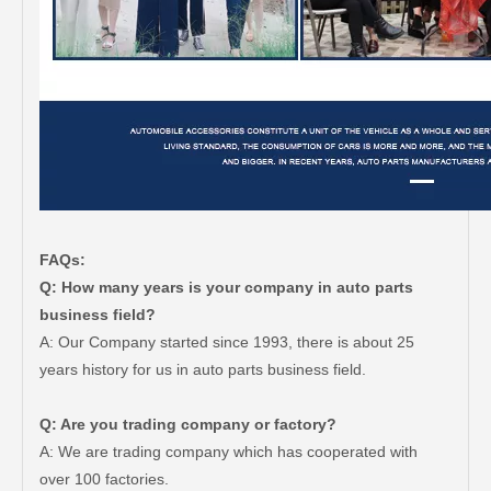
FAQs:
Q: How many years is your company in auto parts
business field?
A: Our Company started since 1993, there is about 25
years history for us in auto parts business field.
Q: Are you trading company or factory?
A: We are trading company which has cooperated with
over 100 factories.