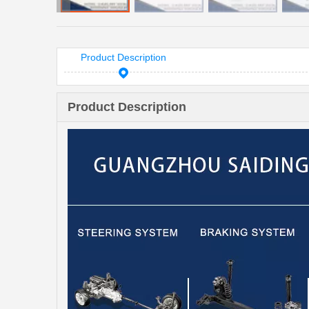
Product Description
Product Description