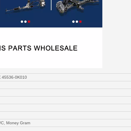
UX 45536-0K010
L/C, Money Gram