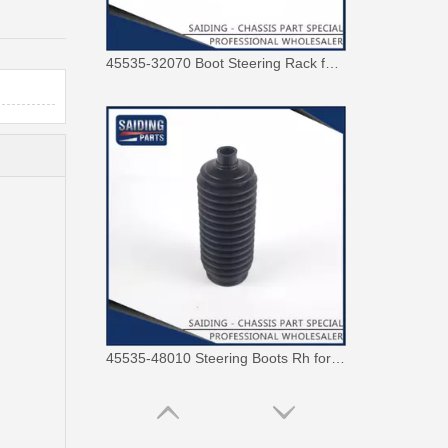
45535-32070 Boot Steering Rack for Toyota Corolla Auto Parts
45535-48010 Steering Boots Rh for Toyota Avensis Verso Picnic Motor Parts