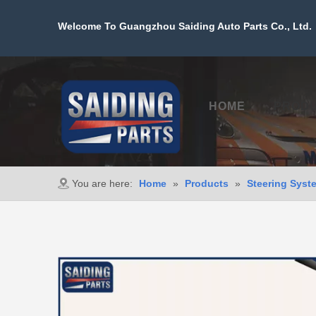
Welcome To Guangzhou Saiding Auto Parts Co., Ltd. 
HOME
PROD
You are here:
Home
»
Products
»
Steering Syst