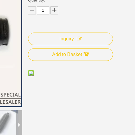
Inquiry
Add to Basket