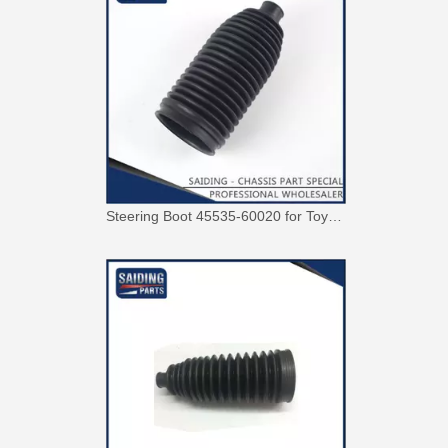
Steering Boot 45535-60020 for Toyota Land Cruiser Auto Parts OEM