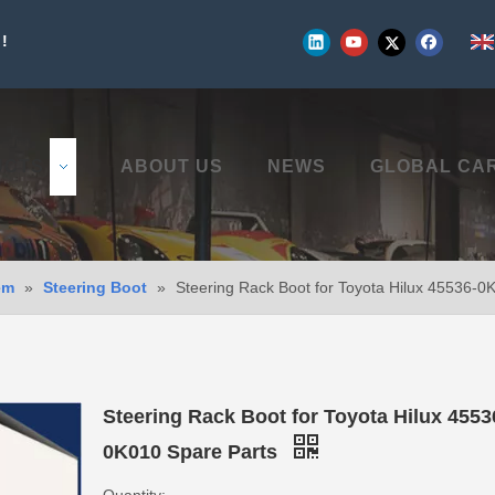
!
UCTS
ABOUT US
NEWS
GLOBAL CA
em
»
Steering Boot
»
Steering Rack Boot for Toyota Hilux 45536-0
Steering Rack Boot for Toyota Hilux 4553
0K010 Spare Parts
Quantity: