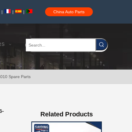
|
|
|
China Auto Parts
Steering Gear Boot 45535-60010 for Toyota Land Cruiser Parts
RS
K010 Spare Parts
High Quality Steering Gear Boot 45535-26060 for Toyota Hiace Car Parts
6-
Related Products