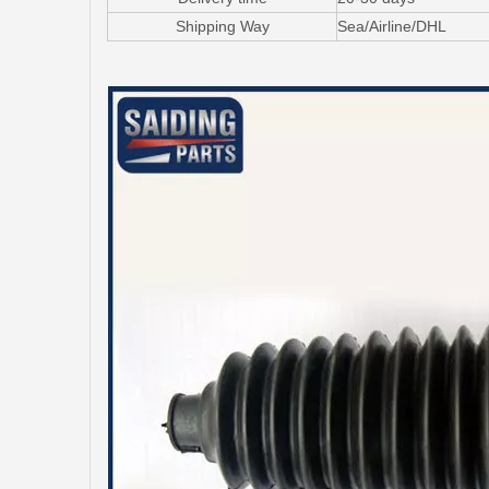
Shipping Way
Sea/Airline/DHL