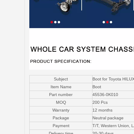
Subject
Boot for Toyota HIL
Item Name
Boot
Part number
45536-0K010
MOQ
200 Pcs
Warranty
12 months
Package
Neutral package
Payment
T/T, Western Union, 
Delivery time
20-30 days