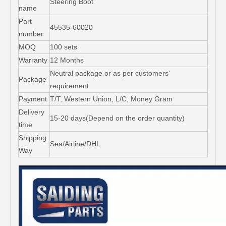
Steering Boot
name
Part
45535-60020
number
MOQ
100 sets
Warranty
12 Months
Neutral package or as per customers'
Package
requirement
Payment
T/T, Western Union, L/C, Money Gram
Delivery
15-20 days(Depend on the order quantity)
time
Shipping
Sea/Airline/DHL
Way