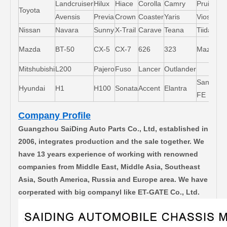
Landcruiser
Hilux
Hiace
Corolla
Camry
Pruis
Toyota
Avensis
Previa
Crown
Coaster
Yaris
Vios
L
Nissan
Navara
Sunny
X-Trail
Carave
Teana
Tiida
M
Mazda
BT-50
CX-5
CX-7
626
323
Mazda5
6
Mitshubishi
L200
Pajero
Fuso
Lancer
Outlander
Santa-
Hyundai
H1
H100
Sonata
Accent
Elantra
FE
Company Profile
Guangzhou SaiDing Auto Parts Co., Ltd, established in
2006, integrates production and the sale together. We
have 13 years experience of working with renowned
companies from Middle East, Middle Asia, Southeast
Asia, South America, Russia and Europe area. We have
corperated with big companyl like ET-GATE Co., Ltd.