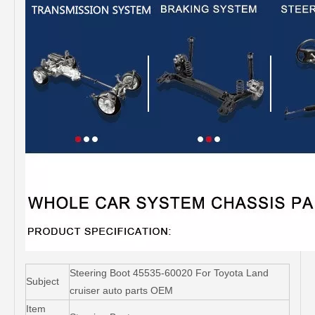
Steering Boot 45535-60020 For Toyota Land
Subject
cruiser auto parts OEM
Item