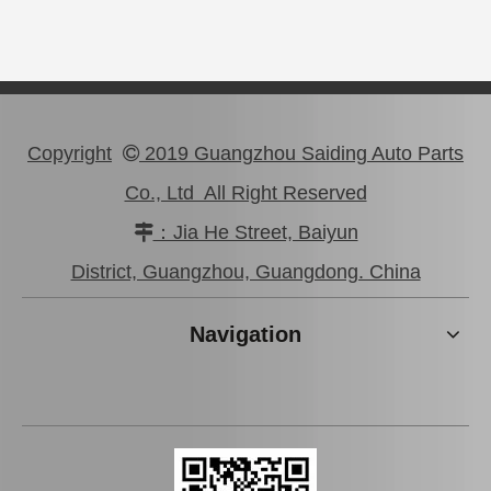
Copyright
2019 Guangzhou Saiding Auto Parts

Co., Ltd All Right Reserved
：Jia He Street, Baiyun

Steering Rack Boot 45535-22080 for Toyota Crown Comfort Car Parts
Steering Boots 45535-26030 for Toyota Land Cruiser Prado Spare Parts
District, Guangzhou, Guangdong. China
Navigation