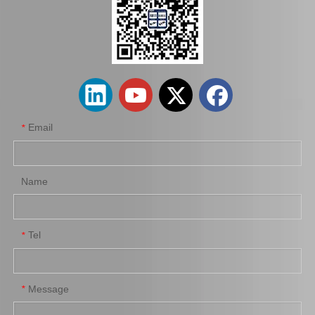
Boot of Steering Rack for Toyota Hilux 45535-0K010 Spare Parts
Steering Rack Boot for Toyota Hilux 45536-0K010 Spare Parts
Email
*
Name
Tel
*
Message
*