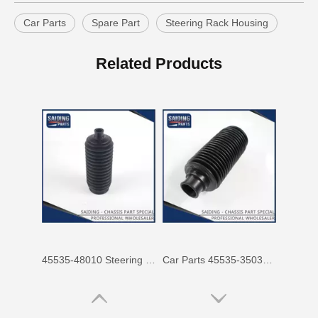
Car Parts
Spare Part
Steering Rack Housing
45535-48010 Steering Boots Rh for Toyota Avensis Verso Picnic Motor Parts
Car Parts 45535-35030 for Toyota Land Cruiser Steering Rack Boots
Related Products
Auto Parts 45535-44010 for Toyota Avensis Verso Picnic Steering Parts Boots
Car Accessories 45535-33020 for Toyota Camry Steering Rack Boots