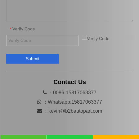
Verify Code
*
Submit
Contact Us

：0086-15817063377

：
Whatsapp:15817063377

：
kevin@b2bautopart.com