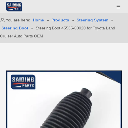
You are here:
Home
»
Products
»
Steering System
»
Steering Boot
»
Steering Boot 45535-60020 for Toyota Land
Cruiser Auto Parts OEM