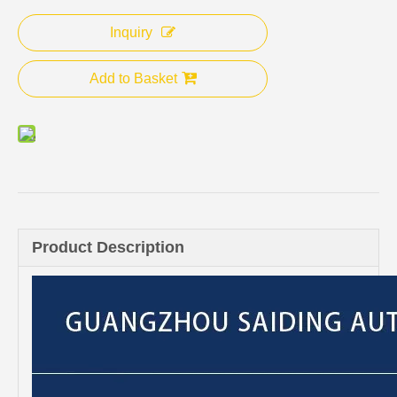
Inquiry
Add to Basket
Product Description