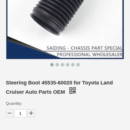
Steering Boot 45535-60020 for Toyota Land
Cruiser Auto Parts OEM
Quantity: