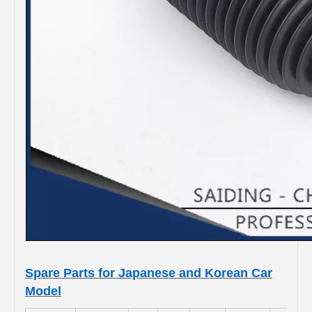
Spare Parts for Japanese and Korean Car
Model