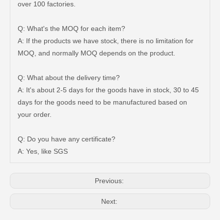
over 100 factories.
Q: What's the MOQ for each item?
A: If the products we have stock, there is no limitation for
MOQ, and normally MOQ depends on the product.
Q: What about the delivery time?
A: It's about 2-5 days for the goods have in stock, 30 to 45
days for the goods need to be manufactured based on
High Quality Steering Gear Boot 45535-26060 for Toyota Hiace Car Parts
45535-32070 Boot Steering Rack for Toyota Corolla Auto Parts
your order.
Q: Do you have any certificate?
A: Yes, like SGS
Previous:
Next: