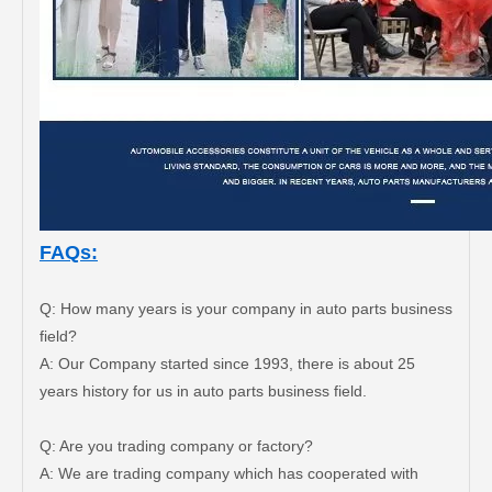
FAQs:
Q: How many years is your company in auto parts business
field?
A: Our Company started since 1993, there is about 25
years history for us in auto parts business field.
Steering Gear Boot for Toyota Lexus Parts OEM 45535-48020
Steering Gear Boot 45535-60010 for Toyota Land Cruiser Parts
Q: Are you trading company or factory?
A: We are trading company which has cooperated with