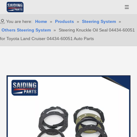
You are here:
Home
»
Products
»
Steering System
»
Others Steering System
»
Steering Knuckle Oil Seal 04434-60051
for Toyota Land Cruiser 04434-60051 Auto Parts