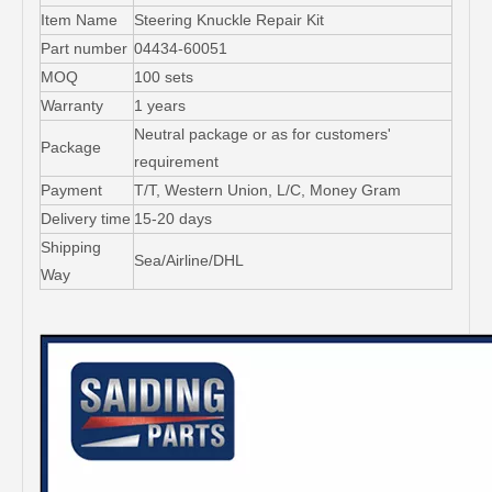
Item Name
Steering Knuckle Repair Kit
Part number
04434-60051
MOQ
100 sets
Warranty
1 years
Neutral package or as for customers'
Package
requirement
Payment
T/T, Western Union, L/C, Money Gram
Delivery time
15-20 days
Shipping
Sea/Airline/DHL
Way