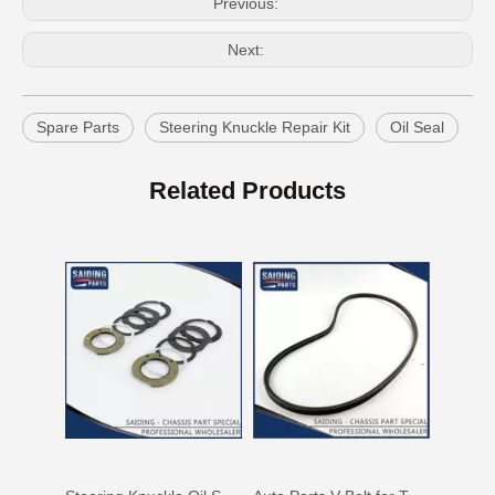
Previous:
Next:
Spare Parts
Steering Knuckle Repair Kit
Oil Seal
Auto Parts V Belt for Toyota RAV4 Engine Part 1azfe 7pk1935
Auto Parts V Belt for Toyota RAV4 Engine Part 3sfe 3pk760
Related Products