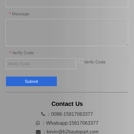
Message
*
Verify Code
*
Submit
Auto Part Wheel Bearing Oil Seal for Toyota Land Cruiser with OEM 90316-69001
Auto Wheel Hub Bearing Oil Seal for Toyota Land Cruiser with OEM Number 90312-95001
Contact Us

：0086-15817063377

：
Whatsapp:15817063377

：
kevin@b2bautopart.com