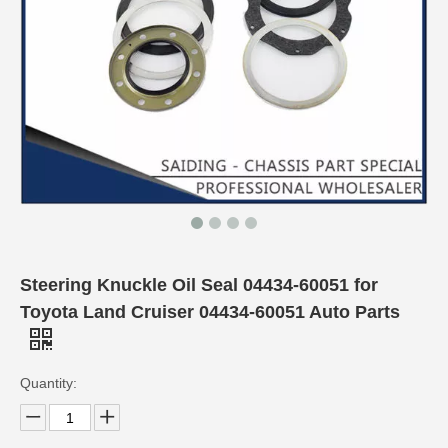
Steering Knuckle Oil Seal 04434-60051 for
Toyota Land Cruiser 04434-60051 Auto Parts
Quantity: