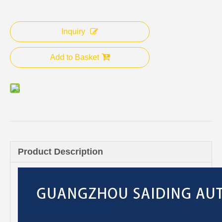
Inquiry
Add to Basket
Product Description