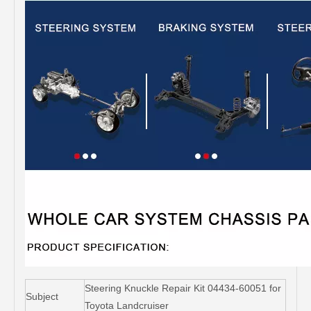
Steering Knuckle Repair Kit 04434-60051 for
Subject
Toyota Landcruiser