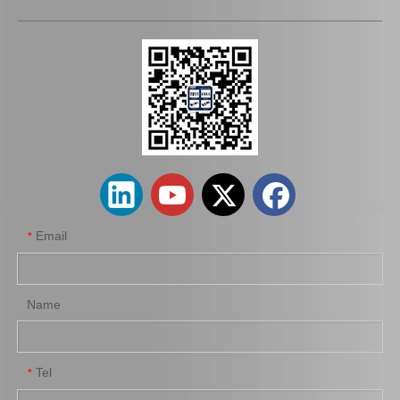
43403-10011 C. V. Joint Inner for Toyota Corolla Car Parts
Wholesale Car Parts Steering Universal Joints 45209-12180 for Toyota Corolla
Email
*
Name
Tel
*
45070-36040 Car Parts Steering Idler Arm for Toyota Coaster
45410-36041 Car Parts Steering Pitman Arm for Toyota Coaster