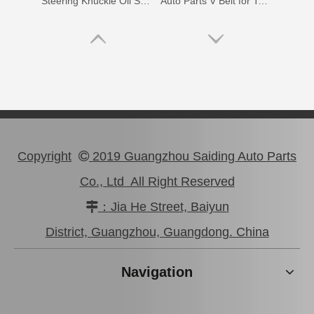
Steering Knuckle Oil Seal Kit for Toyota Land Cruiser Fzj75 Hzj79 Vdj79 Grj7904434-60012 04434-60021 04434-60031 04434-60051 04434-60070
Auto Parts V Belt for Toyota Coaster Engine Part N041 N04c Sz910-49277
Copyright
2019 Guangzhou Saiding Auto Parts

Co., Ltd All Right Reserved
：Jia He Street, Baiyun

99332-01120 Car Parts Vane Pump V Belt for Toyota Hiace
90366-20003 Steering Knuckle Arm Bearing for Toyota Land Cruiser Parts
District, Guangzhou, Guangdong. China
Navigation