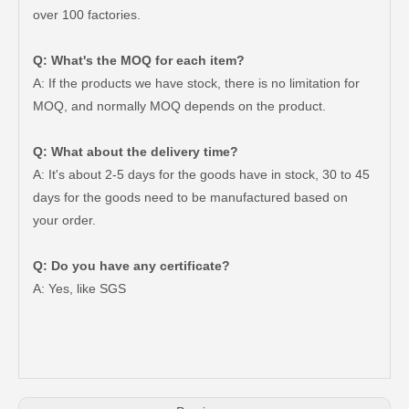
over 100 factories.
Q: What's the MOQ for each item?
A: If the products we have stock, there is no limitation for
MOQ, and normally MOQ depends on the product.
Q: What about the delivery time?
A: It's about 2-5 days for the goods have in stock, 30 to 45
days for the goods need to be manufactured based on
your order.
Q: Do you have any certificate?
Auto Parts V Belt for Toyota RAV4 Engine Part 2grfe 7pk1550
Auto Parts V Belt for Toyota RAV4 Engine Part 2azfe 7pk1905
A: Yes, like SGS