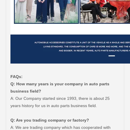
FAQs:
Q: How many years is your company in auto parts
business field?
A: Our Company started since 1993, there is about 25
years history for us in auto parts business field.
Q: Are you trading company or factory?
A: We are trading company which has cooperated with