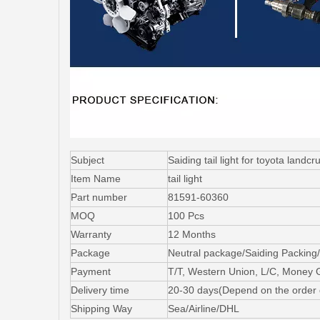
Subject
Saiding tail light for toyota lan
Item Name
tail light
Part number
81591-60360
MOQ
100 Pcs
Warranty
12 Months
Package
Neutral package/Saiding Packing/
Payment
T/T, Western Union, L/C, Money
Delivery time
20-30 days(Depend on the order 
Shipping Way
Sea/Airline/DHL