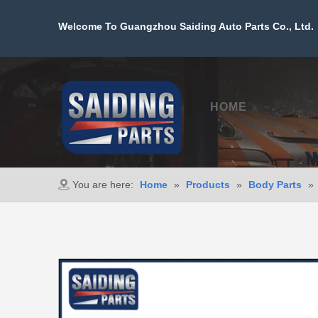
Welcome To Guangzhou Saiding Auto Parts Co., Ltd. 
HOME
PROD
You are here:
Home
»
Products
»
Body Parts
»