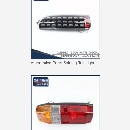
Automotive Parts Saiding Tail Light for Toyota Hiace Kdh223 Body Parts 81550-0L010