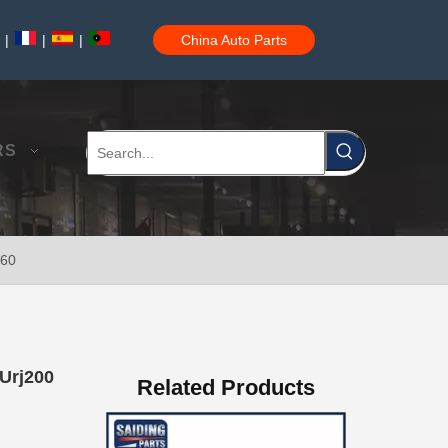
|
|
|
China Auto Parts
Car Spare Auto Parts Wiper Blade OEM 85212-0K020 for Toyota Hilux 1grfe 2kdftv
RS
360
Reasonable Price Automotive Wiper Blade for Toyota Land Cruiser Grj150 Kdj150 85212-53081
 Urj200
Related Products