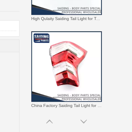
High Qulaity Saiding Tail Light for Toyota Landcruiser Fj70 Car Body Parts 81561-90K09
China Factory Saiding Tail Light for Toyota Landcruiser Trj155 Body Parts 81561-60b30