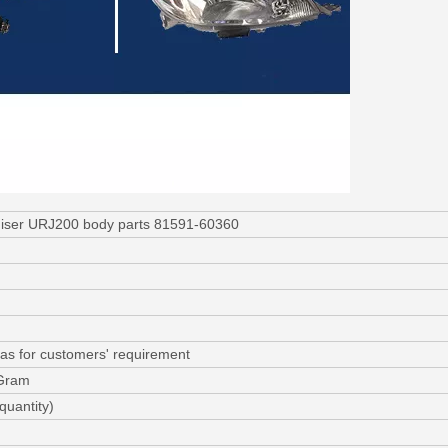
dcruiser URJ200 body parts 81591-60360
as for customers' requirement
 Gram
quantity)