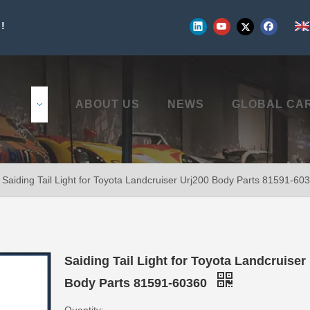
!
UCTS
ABOUT US
NEWS
GLOBAL CA
Saiding Tail Light for Toyota Landcruiser Urj200 Body Parts 81591-60
Saiding Tail Light for Toyota Landcruiser
Body Parts 81591-60360
Quantity: