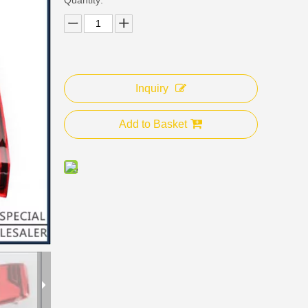
Inquiry
Add to Basket