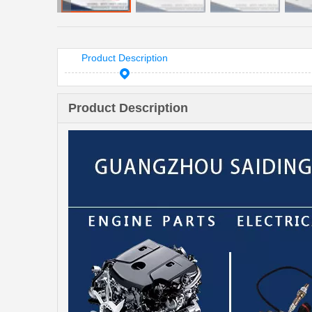
Product Description
Product Description