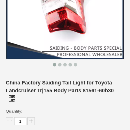
China Factory Saiding Tail Light for Toyota
Landcruiser Trj155 Body Parts 81561-60b30
Quantity: