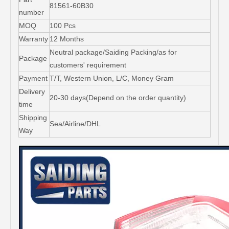
81561-60B30
number
MOQ
100 Pcs
Warranty
12 Months
Neutral package/Saiding Packing/as for
Package
customers' requirement
Payment
T/T, Western Union, L/C, Money Gram
Delivery
20-30 days(Depend on the order quantity)
time
Shipping
Sea/Airline/DHL
Way