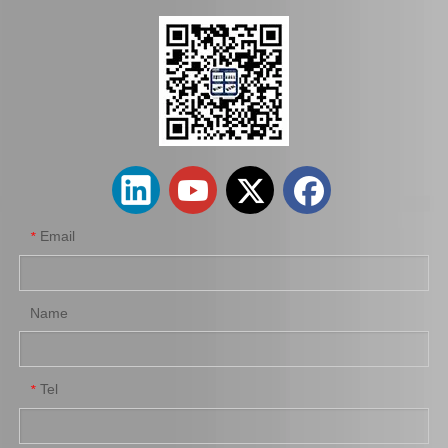
Saiding Tail Light for Toyota Landcruiser Trj155 Body Parts 81561-60b30
Saiding Tail Light for Toyota Hiace Kdh200 Body Parts 81561-26200
Email
*
Name
Tel
*
Saiding Tail Light for Toyota Landcruiser Fj70 Body Parts 81561-90K09
Saiding Tail Light for Toyota Landcruiser Bj75 Body Parts 81550-69165