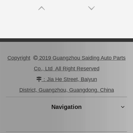
Copyright
2019 Guangzhou Saiding Auto Parts

Co., Ltd All Right Reserved
：Jia He Street, Baiyun

Saiding Tail Light for Toyota Landcruiser Grj200 Body Parts 81561-60b70
Saiding Tail Light for Toyota Landcruiser Grj200 Body Parts 81581-60370
District, Guangzhou, Guangdong. China
Navigation