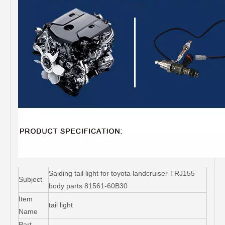
Saiding tail light for toyota landcruiser TRJ155
Subject
body parts 81561-60B30
Item
tail light
Name
Part