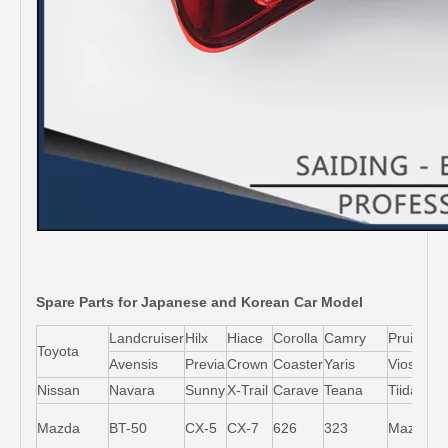
Spare Parts for Japanese and Korean Car Model
Landcruiser
Hilx
Hiace
Corolla
Camry
Pruis
Toyota
Avensis
Previa
Crown
Coaster
Yaris
Vios
L
Nissan
Navara
Sunny
X-Trail
Carave
Teana
Tiida
M
Mazda
BT-50
CX-5
CX-7
626
323
Mazda5
6