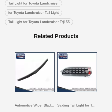
Tail Light for Toyota Landcruiser
for Toyota Landcruiser Tail Light
Tail Light for Toyota Landcruiser Trj155
Automotive Wiper Blade for Toyota Land Cruiser Grj150 Kdj150 85212-53081
Saiding Tail Light for Toyota Hiace Kdh223 Body Parts 81550-0L010
Related Products
Auto Parts Wiper Blade for Toyota Hilux 1grfe 2kdftv 85212-0K020
Saiding Tail Light for Toyota Hilux Ggn125 Body Parts 81561-0K260