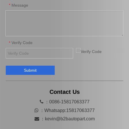
Message
*
Verify Code
*
Submit
Saiding Tail Light for Toyota Landcruiser Vdj76 Body Parts 81561-60460
Saiding Tail Light for Toyota Landcruiser Urj200 Body Parts 81591-60360
Contact Us

：0086-15817063377

：
Whatsapp:15817063377

：
kevin@b2bautopart.com