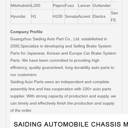
Mitshubishi
L200
Pajero
Fuso
Lancer
Outlander
Santa-
Hyundai
H1
H100
Sonata
Accent
Elantra
FE
Company Profile
Guangzhou Saiding Auto Part Co., Ltd. estabilished in
2000,Specialize in developing and Selling Brake System
Parts for Japanese, Korean and Europe Car Brake System
Parts. We have been committed to providing high
efficiency, quality guaranteed, long durability auto parts to
our customers.
Saiding Auto Parts owns an independent and complete
assembly line and has cooperation with 100+ auto parts
supplier. With strong capacity of production and supply, we
can timely and effectively finish the production and supply
of the order.