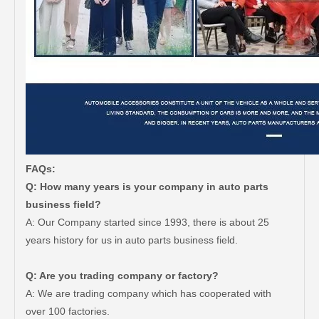
FAQs:
Q: How many years is your company in auto parts
business field?
A: Our Company started since 1993, there is about 25
years history for us in auto parts business field.
Q: Are you trading company or factory?
A: We are trading company which has cooperated with
Car Spare Auto Parts Wiper Blade OEM 85212-0K020 for Toyota Hilux 1grfe 2kdftv
Reasonable Price Automotive Wiper Blade for Toyota Land Cruiser Grj150 Kdj150 85212-53081
over 100 factories.