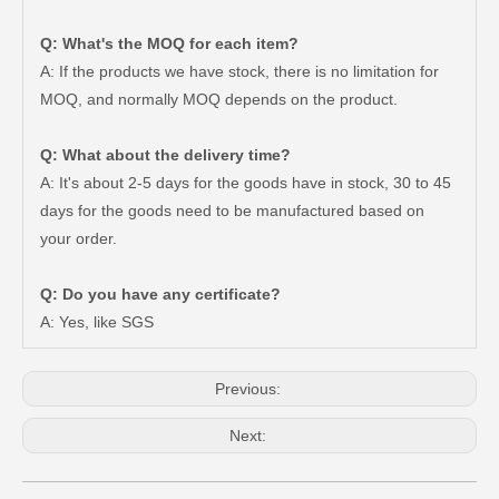
Q: What's the MOQ for each item?
A: If the products we have stock, there is no limitation for
MOQ, and normally MOQ depends on the product.
Q: What about the delivery time?
A: It's about 2-5 days for the goods have in stock, 30 to 45
days for the goods need to be manufactured based on
your order.
Q: Do you have any certificate?
Automotive Parts Saiding Tail Light for Toyota Hiace Kdh223 Body Parts 81550-0L010
High Qulaity Saiding Tail Light for Toyota Landcruiser Fj70 Car Body Parts 81561-90K09
A: Yes, like SGS
Previous:
Next: