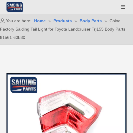
You are here:
Home
»
Products
»
Body Parts
»
China
Factory Saiding Tail Light for Toyota Landcruiser Trj155 Body Parts
81561-60b30