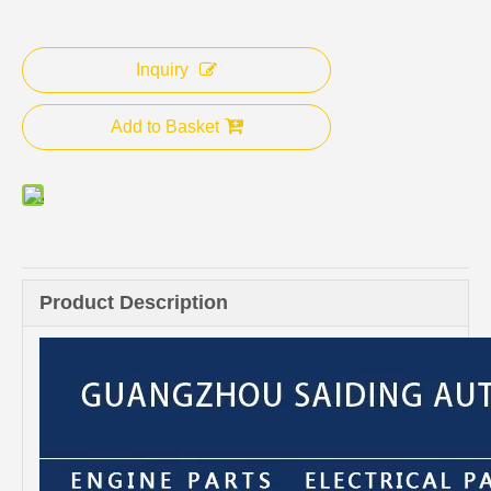
Inquiry
Add to Basket
Product Description