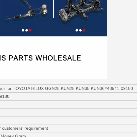
rber for TOYOTA HILUX GGN25 KUN25 KUN35 KUN36#48541-09180
09180
r customers' requirement
C, Money Gram