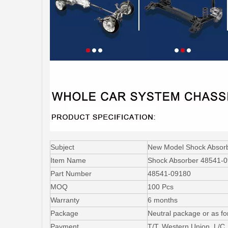
Subject
New Model Shock Abso
Item Name
Shock Absorber 48541-
Part Number
48541-09180
MOQ
100 Pcs
Warranty
6 months
Package
Neutral package or as fo
Payment
T/T, Western Union, L/