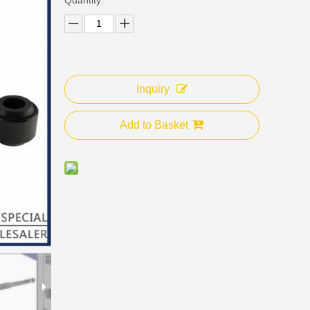
Inquiry
Add to Basket