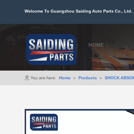
Welcome To Guangzhou Saiding Auto Parts Co., Ltd. 
HOME
PROD
You are here:
Home
»
Products
»
SHOCK ABSO