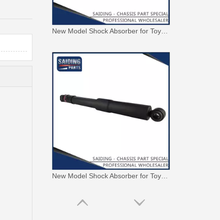
New Model Shock Absorber for Toyota Hilux Gun135 Kun135 Tgn136#48541-09350
New Model Shock Absorber for Toyota Hilux Kun126 Gun126#48541-09400