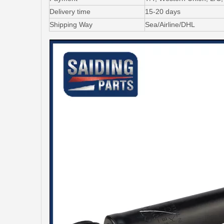
Delivery time
15-20 days
Shipping Way
Sea/Airline/DHL