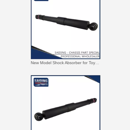
New Model Shock Absorber for Toyota Hilux Gun125 Gun126 Kun125 Kun126#48541-09300