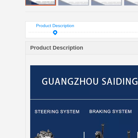
Product Description
Product Description