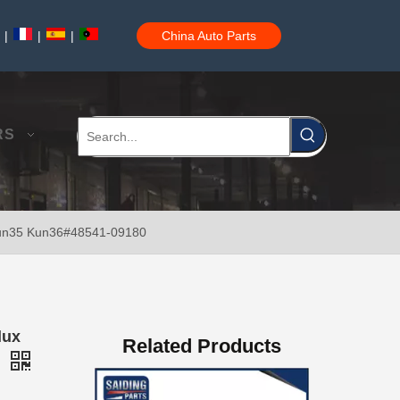
|
|
|
China Auto Parts
New Model Shock Absorber for Toyota Hilux Ggn25#48541-09181
RS
Kun35 Kun36#48541-09180
New Model Shock Absorber for Toyota Hilux Gun125 Gun126 Gun135#48541-09240
lux
Related Products
0