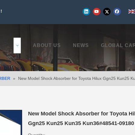
!
UCTS
ABOUT US
NEWS
GLOBAL CA
RBER
»
New Model Shock Absorber for Toyota Hilux Ggn25 Kun25 
New Model Shock Absorber for Toyota Hi
Ggn25 Kun25 Kun35 Kun36#48541-0918
Quantity: