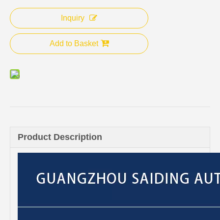
Inquiry
Add to Basket
Product Description