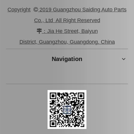
Copyright
2019 Guangzhou Saiding Auto Parts

Co., Ltd All Right Reserved
：Jia He Street, Baiyun

New Model Shock Absorber for Toyota Hilux Gun125#48541-09250
New Model Shock Absorber for Toyota Hilux Gun135 Gun136 Tgn136#48541-09310
District, Guangzhou, Guangdong. China
Navigation
New Model Shock Absorber for Toyota Hilux Gun125 Gun126 Kun125 Kun126#48541-09360
New Model Shock Absorber for Toyota Hilux Kun126 Gun126#48541-09410