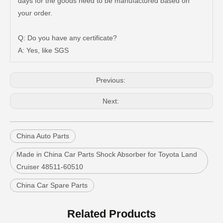
days for the goods need to be manufactured based on
your order.
Q: Do you have any certificate?
A: Yes, like SGS
New Model Shock Absorber for Toyota Hilux Kun126 Gun126#48541-09400
New Model Shock Absorber for Toyota Hilux Ggn25#48541-09181
Previous:
Next:
China Auto Parts
Made in China Car Parts Shock Absorber for Toyota Land
Cruiser 48511-60510
China Car Spare Parts
New Model Shock Absorber for Toyota Hilux Gun125 Gun126 Gun135#48541-09240
New Model Shock Absorber for Toyota Hilux Gun125 Gun126 Kun125 Kun126#48541-09300
Related Products