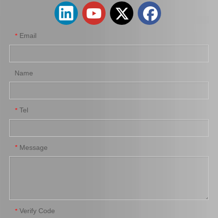
Email
*
Name
Tel
*
New Model Shock Absorber for Toyota Hilux Gun125 Gun126#48541-09260
New Model Shock Absorber for Toyota Hilux Ggn125 Gun126 Kun125 Kun126#48541-09320
Message
*
Verify Code
*