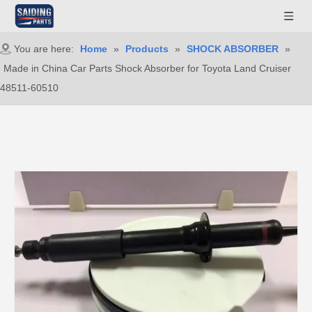
You are here:
Home
»
Products
»
SHOCK ABSORBER
»
Made in China Car Parts Shock Absorber for Toyota Land Cruiser
48511-60510