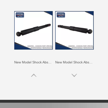
New Model Shock Absorber for Toyota Hilux Gun135 Kun135 Tgn136#48541-09350
New Model Shock Absorber for Toyota Hilux Kun25 Kun26 Kun35 Kun36#48541-09190