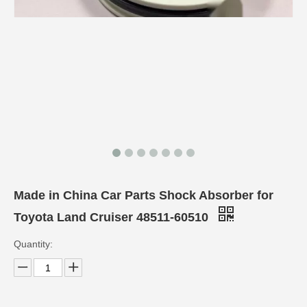
Made in China Car Parts Shock Absorber for
Toyota Land Cruiser 48511-60510
Quantity: