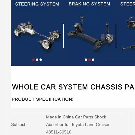
Made in China Car Parts Shock
Subject
Absorber for Toyota Land Cruiser
48511-60510