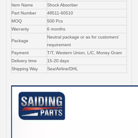
Item Name
Shock Absorber
Part Number
48511-60510
MOQ
500 Pcs
Warranty
6 months
Neutral package or as for customers'
Package
requirement
Payment
T/T, Western Union, L/C, Money Gram
Delivery time
15-20 days
Shipping Way
Sea/Airline/DHL