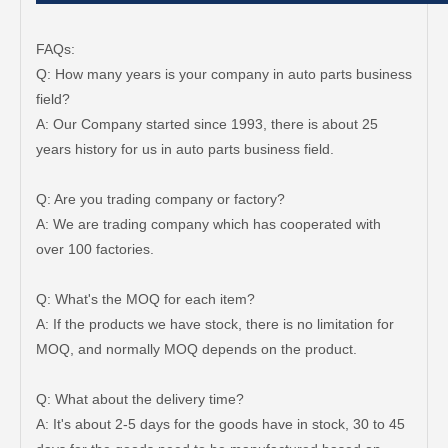
FAQs:
Q: How many years is your company in auto parts business
field?
A: Our Company started since 1993, there is about 25
years history for us in auto parts business field.
Q: Are you trading company or factory?
A: We are trading company which has cooperated with
over 100 factories.
Q: What's the MOQ for each item?
A: If the products we have stock, there is no limitation for
MOQ, and normally MOQ depends on the product.
Q: What about the delivery time?
A: It's about 2-5 days for the goods have in stock, 30 to 45