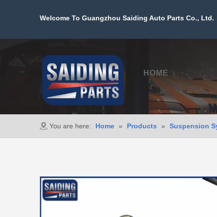
Welcome To Guangzhou Saiding Auto Parts Co., Ltd. 
HOME
PROD
You are here:
Home
»
Products
»
Suspension S