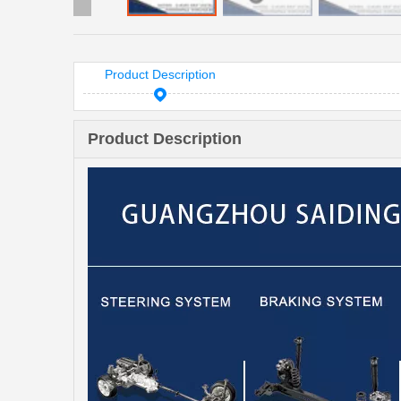
Product Description
Product Description