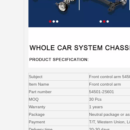
Subject
Front control arm 54
Item Name
Front control arm
Part number
54501-2S601
MOQ
30 Pcs
Warranty
1 years
Package
Neutral package or as
Payment
T/T, Western Union, 
Delivery time
20-30 days