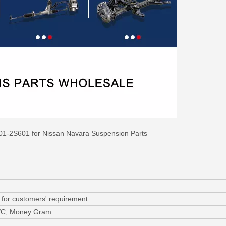
501-2S601 for Nissan Navara Suspension Parts
 for customers' requirement
L/C, Money Gram