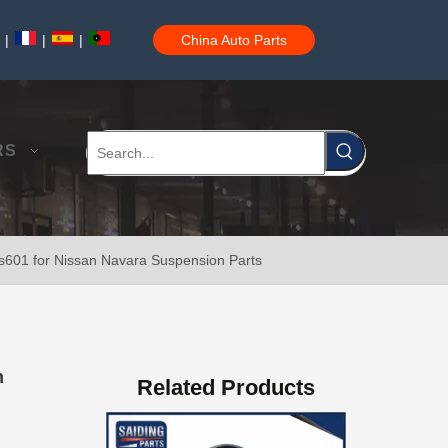
|
|
|
China Auto Parts
Auto Parts Glow Plug Fot Toyota Coaster Engine Part 19850-17020
RS
s601 for Nissan Navara Suspension Parts
Front Shock Absorber Boot for Toyota Camry (HYBRID) Acv40 Ahv40 Gsv40 48157-06060
n
Related Products