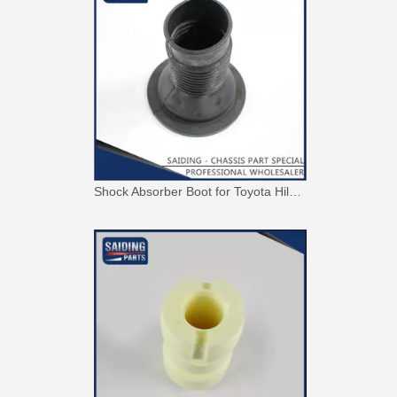
Shock Absorber Boot for Toyota Hilux Ggn15 Tgn16 LAN15 Kun16 48157-0K010