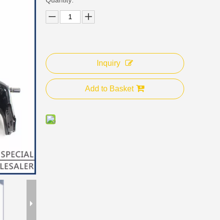
Inquiry
Add to Basket