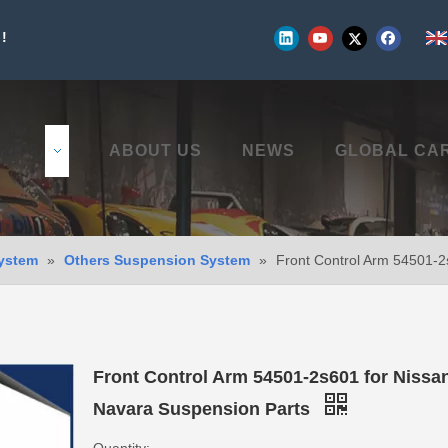
!
UCTS
ABOUT US
NEWS
GLOBAL CA
ystem
»
Others Suspension System
»
Front Control Arm 54501-2
Front Control Arm 54501-2s601 for Nissa
Navara Suspension Parts
Quantity: