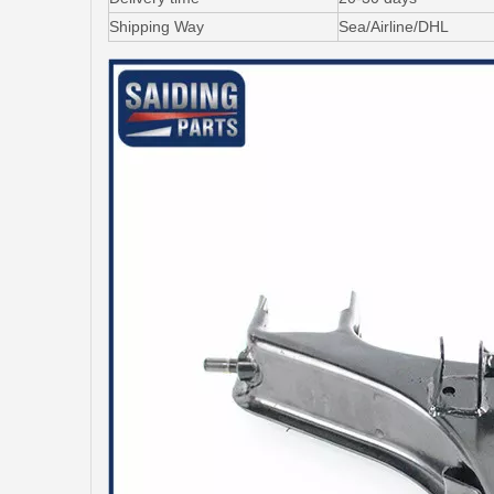
Shipping Way
Sea/Airline/DHL