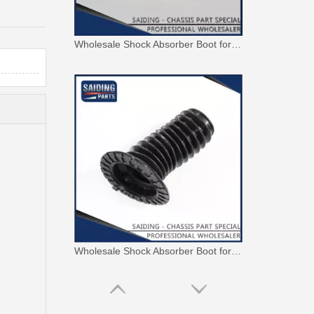
Wholesale Shock Absorber Boot for Toyota RAV4 Aca20 Aca21 Cla20 Zca26 48157-42010
Wholesale Shock Absorber Boot for Toyota Corolla Zre151 Zre152 48157-02131