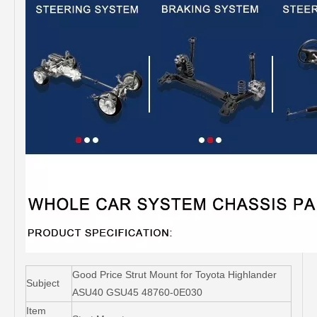
Good Price Strut Mount for Toyota Highlander
Subject
ASU40 GSU45 48760-0E030
Item