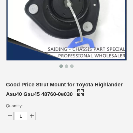
Good Price Strut Mount for Toyota Highlander
Asu40 Gsu45 48760-0e030
Quantity: