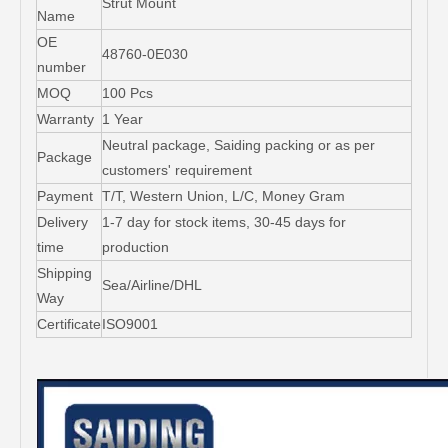
Strut Mount
Name
OE
48760-0E030
number
MOQ
100 Pcs
Warranty
1 Year
Neutral package, Saiding packing or as per
Package
customers' requirement
Payment
T/T, Western Union, L/C, Money Gram
Delivery
1-7 day for stock items, 30-45 days for
time
production
Shipping
Sea/Airline/DHL
Way
Certificate
ISO9001