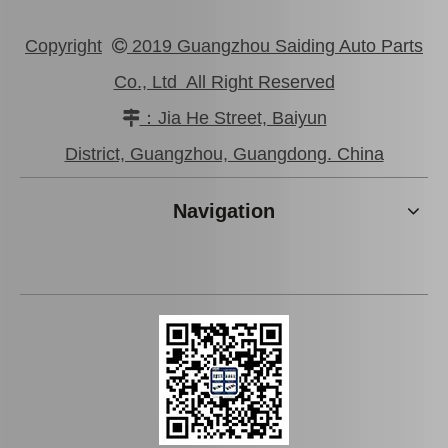
Copyright
2019 Guangzhou Saiding Auto Parts

Co., Ltd All Right Reserved
：Jia He Street, Baiyun

Auto Air Filter for Toyota Corolla 4afe Engine Parts 17801-16020
Auto Air Filter for Toyota Camry 2azfe 1mzfe Engine Parts 17801-20040
District, Guangzhou, Guangdong. China
Navigation
Auto Air Filter for Toyota Yaris 1nzfe 2nzfe Engine Parts 17801-21030
Auto Shock Absorber Boot for Toyota Crown Grs182 48157-30250