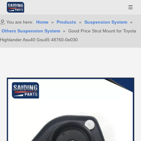
You are here:
Home
»
Products
»
Suspension System
»
Others Suspension System
»
Good Price Strut Mount for Toyota
Highlander Asu40 Gsu45 48760-0e030