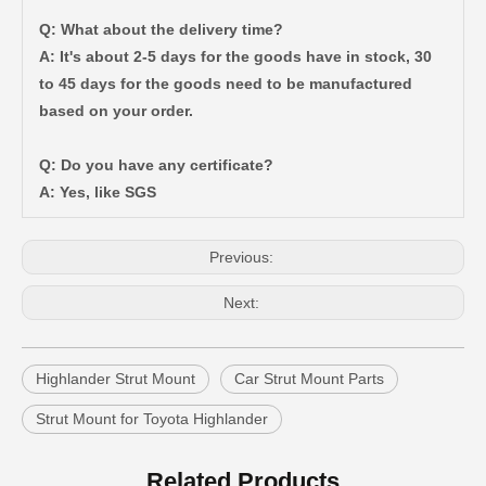
Q: What about the delivery time?
A: It's about 2-5 days for the goods have in stock, 30
to 45 days for the goods need to be manufactured
based on your order.
Auto Parts Glow Plug Fot Toyota Coaster Engine Part 19850-17020
Front Shock Absorber Boot for Toyota Camry (HYBRID) Acv40 Ahv40 Gsv40 48157-06060
Q: Do you have any certificate?
A: Yes, like SGS
Previous:
Next:
Highlander Strut Mount
Car Strut Mount Parts
Strut Mount for Toyota Highlander
Shock Absorber Boot for Toyota Hilux Ggn15 Tgn16 LAN15 Kun16 48157-0K010
Wholesale Shock Absorber Boot for Toyota RAV4 Aca20 Aca21 Cla20 Zca26 48157-42010
Related Products