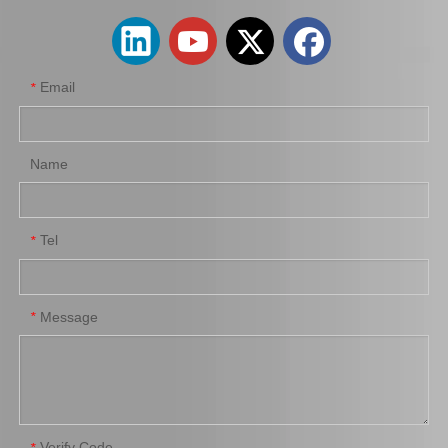
Email
*
Name
Tel
*
Auto Shock Absorber Boot for Toyota Corolla Zre152 48157-42030
Suspension Car Parts Strut Mount for Toyota Camry Acv41 48760-06210
Message
*
Verify Code