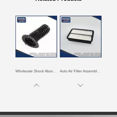
Wholesale Shock Absorber Boot for Toyota Corolla Zre151 Zre152 48157-02131
Auto Air Filter Assembly for Toyota Corolla 5afe 4afe 7afe Engine Parts 17801-15070