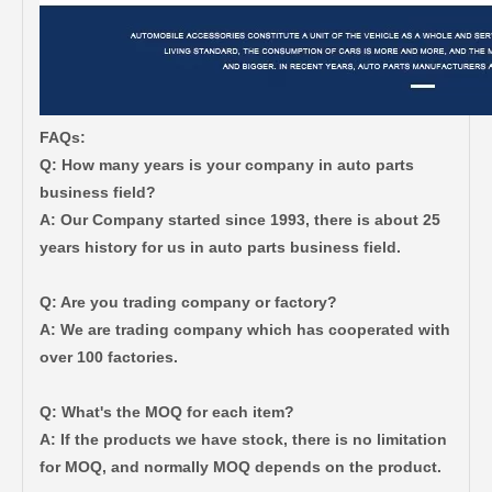
FAQs:
Q: How many years is your company in auto parts
business field?
A: Our Company started since 1993, there is about 25
years history for us in auto parts business field.
Q: Are you trading company or factory?
A: We are trading company which has cooperated with
over 100 factories.
Q: What's the MOQ for each item?
A: If the products we have stock, there is no limitation
for MOQ, and normally MOQ depends on the product.