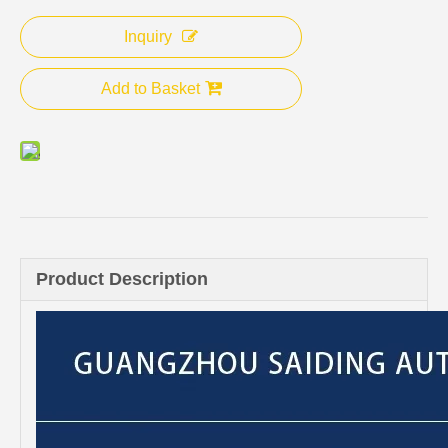
Inquiry
Add to Basket
Product Description