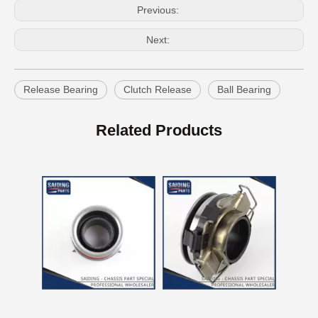
Previous:
Next:
Release Bearing
Clutch Release
Ball Bearing
Car Release Bearing for Toyota Land Cruiser Hzj71 Hzj78 31230-60201
Car Release Bearing for Toyota Hilux Kun15 Kun25 31230-71010
Related Products