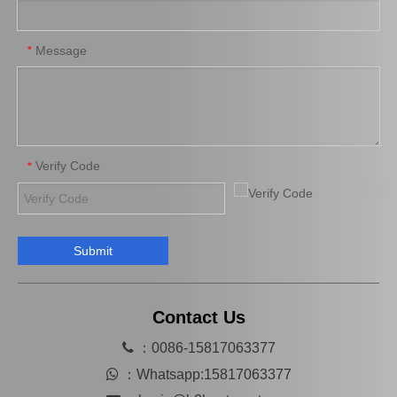
Car Release Bearing for Toyota Coaster Bb42 31230-36151
Auto Release Bearing for Toyota Land Cruiser Fzj100 Fzj105 31230-60181
Message
*
Verify Code
*
Submit
Car Release Bearing for Toyota Land Cruiser Prado Kdj120 31230-60250
Auto Release Bearing for Toyota Land Cruiser Prado Lj120 Lj125 31230-35061
Contact Us

：0086-15817063377

：
Whatsapp:15817063377