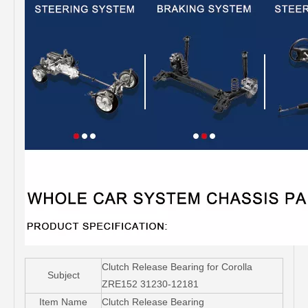
Clutch Release Bearing for Corolla
Subject
ZRE152 31230-12181
Item Name
Clutch Release Bearing