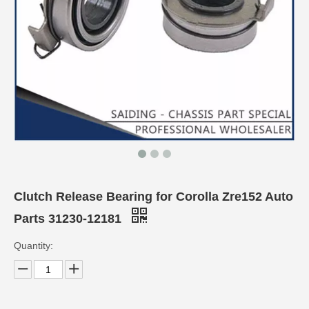
Clutch Release Bearing for Corolla Zre152 Auto
Parts 31230-12181
Quantity: