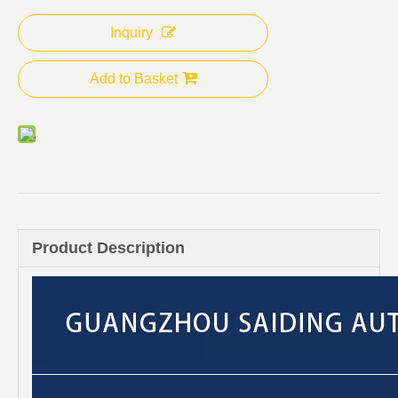
Inquiry
Add to Basket
Product Description