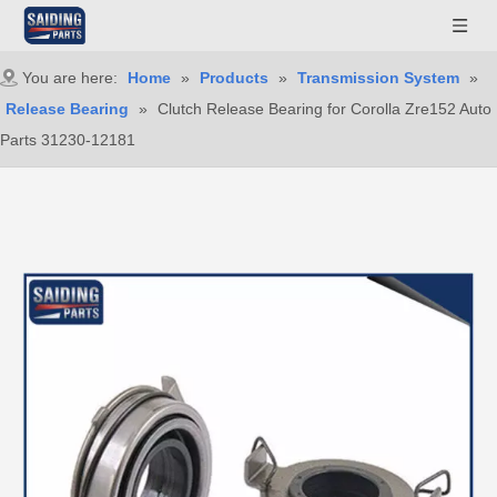
You are here:
Home
»
Products
»
Transmission System
»
Release Bearing
»
Clutch Release Bearing for Corolla Zre152 Auto
Parts 31230-12181