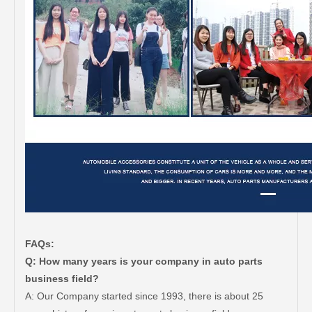
FAQs:
Q: How many years is your company in auto parts
business field?
A: Our Company started since 1993, there is about 25