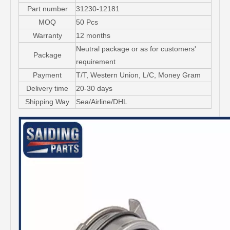
Part number
31230-12181
MOQ
50 Pcs
Warranty
12 months
Neutral package or as for customers'
Package
requirement
Payment
T/T, Western Union, L/C, Money Gram
Delivery time
20-30 days
Shipping Way
Sea/Airline/DHL