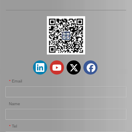
Auto Release Bearing for Toyota Land Cruiser Lj72 Lj77 Lj79 31230-35050
Auto Release Bearing for Toyota Hilux 31230-35080
Email
*
Name
Tel
*