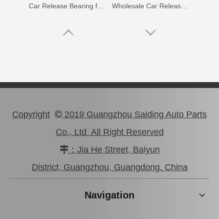
Car Release Bearing for Toyota Coaster Xzb53 31230-36200
Wholesale Car Release Bearing for Toyota Hilux Kun15 Kun25 31230-71011
Copyright
2019 Guangzhou Saiding Auto Parts

Co., Ltd All Right Reserved
：Jia He Street, Baiyun

Auto Release Bearing for Toyota Land Cruiser Hdj100 31230-36210
Wholesale Car Release Bearing for Toyota Hilux Gun112 Gun125 31230-71050
District, Guangzhou, Guangdong. China
Navigation