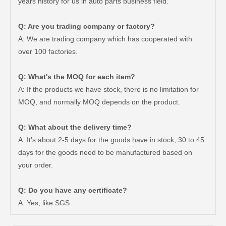
years history for us in auto parts business field.
Q: Are you trading company or factory?
A: We are trading company which has cooperated with
over 100 factories.
Q: What's the MOQ for each item?
A: If the products we have stock, there is no limitation for
MOQ, and normally MOQ depends on the product.
Q: What about the delivery time?
A: It's about 2-5 days for the goods have in stock, 30 to 45
days for the goods need to be manufactured based on
Car Release Bearing for Toyota Dyna Wu600 Wu650 31230-37010
Auto Release Bearing for Toyota Corolla Nde150 Zre151 50rct3322-B
your order.
Q: Do you have any certificate?
A: Yes, like SGS