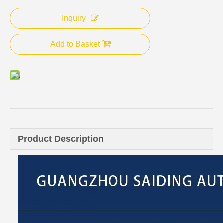
Inquiry
Add to Basket
Product Description