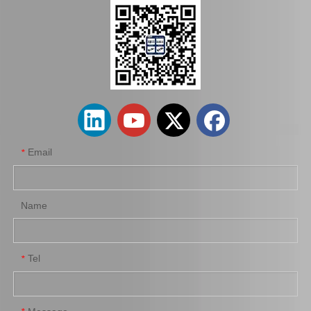
Auto Release Bearing for Toyota Land Cruiser Lj72 Lj77 Lj79 31230-35050
Auto Release Bearing for Toyota Hilux 31230-35080
Email
*
Name
Tel
*
Car Release Bearing for Toyota Coaster Bb42 31230-36151
Auto Release Bearing for Toyota Land Cruiser Fzj100 Fzj105 31230-60181