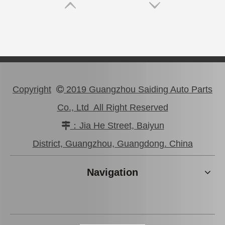
Copyright
2019 Guangzhou Saiding Auto Parts

Co., Ltd All Right Reserved
：Jia He Street, Baiyun

Auto Release Bearing for Toyota Land Cruiser Hdj100 31230-36210
Wholesale Car Release Bearing for Toyota Hilux Gun112 Gun125 31230-71050
District, Guangzhou, Guangdong. China
Navigation