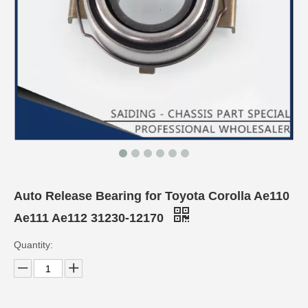
Auto Release Bearing for Toyota Corolla Ae110
Ae111 Ae112 31230-12170
Quantity: