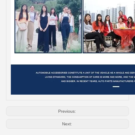
Auto Release Bearing for Toyota Corolla Nde150 Zre151 50rct3322-B
Car Release Bearing for Toyota Dyna Wu600 Wu650 31230-37010
Previous:
Next: