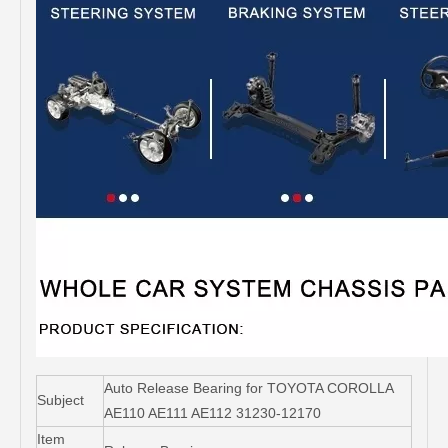
Auto Release Bearing for TOYOTA COROLLA
Subject
AE110 AE111 AE112 31230-12170
Item