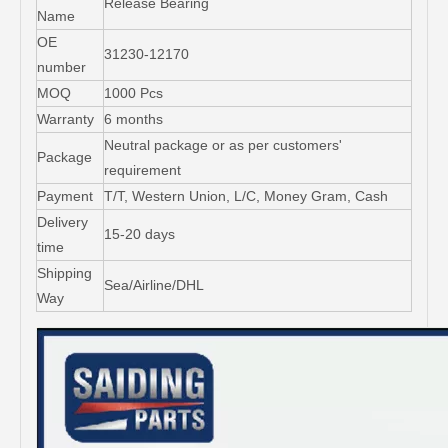
Release Bearing
Name
OE
31230-12170
number
MOQ
1000 Pcs
Warranty
6 months
Neutral package or as per customers'
Package
requirement
Payment
T/T, Western Union, L/C, Money Gram, Cash
Delivery
15-20 days
time
Shipping
Sea/Airline/DHL
Way