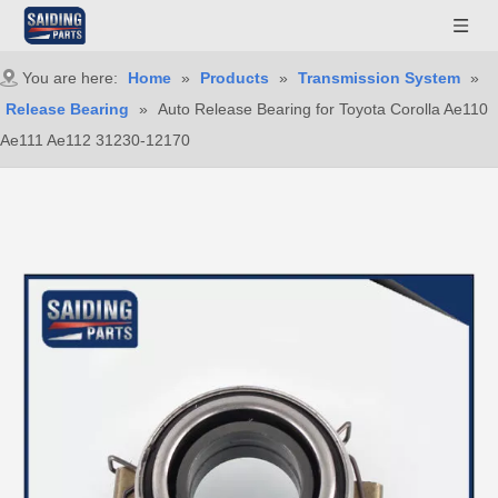
You are here:
Home
»
Products
»
Transmission System
»
Release Bearing
»
Auto Release Bearing for Toyota Corolla Ae110
Ae111 Ae112 31230-12170