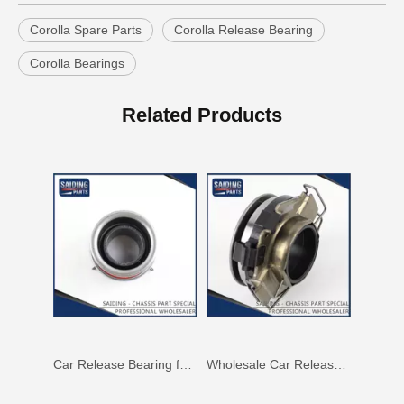
Corolla Spare Parts
Corolla Release Bearing
Corolla Bearings
Car Release Bearing for Toyota Land Cruiser Hzj71 Hzj78 31230-60201
Car Release Bearing for Toyota Hilux Kun15 Kun25 31230-71010
Related Products
Car Release Bearing for Toyota Coaster Xzb53 31230-36200
Wholesale Car Release Bearing for Toyota Hilux Kun15 Kun25 31230-71011