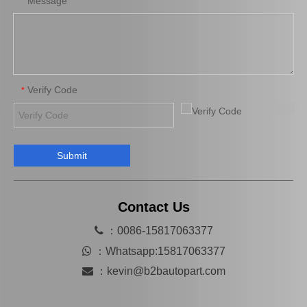
Message
*
Verify Code
*
Submit
Clutch Release Bearing for Toyota Land Cruiser Prado 31230-35060
Auto Release Bearing for Toyota Hilux Tgn16 Tgn26 31230-71020
Contact Us

：0086-15817063377

：
Whatsapp:15817063377

：
kevin@b2bautopart.com