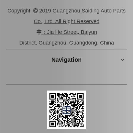
Copyright
2019 Guangzhou Saiding Auto Parts

Co., Ltd All Right Reserved
：Jia He Street, Baiyun

District, Guangzhou, Guangdong. China
Navigation
Car Accessories Air Filter 87139-02020 for Toyota Avensis Azt270
Factory Price Auto Parts Air Filter for Toyota Hiace Kdh200 87139-06080