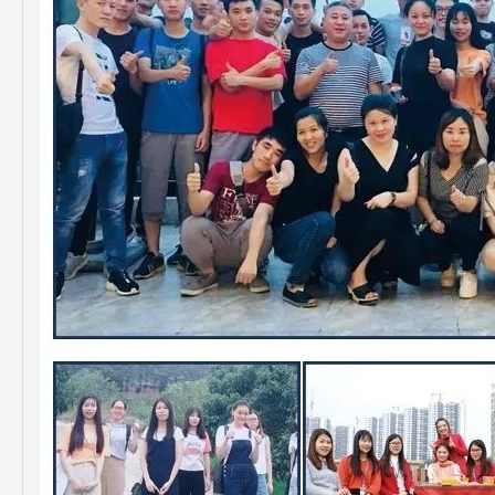
Resonable Price Auto Parts Air Filter for Toyota Hilux 17801-0c020
China Factory Price Auto Parts Air Filter for Toyota Hilux 17801-0c020