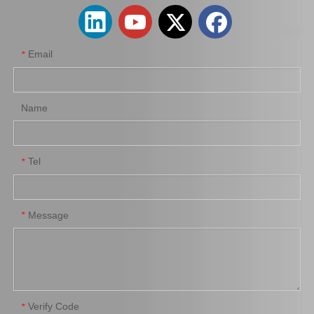
Email
*
Wholesale Price Nice Quality Air Filter 17080-0c020 for Toyota Fortuner 2trfe
Wholesale Car Auto Parts Air Filter for Toyota Corolla 3zzfe 88568-52010
Name
Tel
*
Message
*
Factory Price Auto Parts Air Filter 08974-00820 for Toyota Corolla Ce121 Ce121g Nze120
Auto Parts Air Filter for Toyota Land Cruiser Uzj200, Vdj200 87139-50060
Verify Code
*