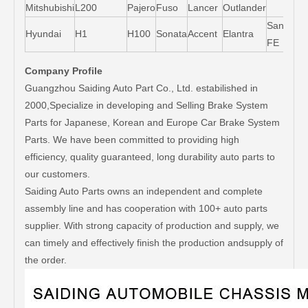
Mitshubishi
L200
Pajero
Fuso
Lancer
Outlander
Santa-
Hyundai
H1
H100
Sonata
Accent
Elantra
FE
Company Profile
Guangzhou Saiding Auto Part Co., Ltd. estabilished in
2000,Specialize in developing and Selling Brake System
Parts for Japanese, Korean and Europe Car Brake System
Parts. We have been committed to providing high
efficiency, quality guaranteed, long durability auto parts to
our customers.
Saiding Auto Parts owns an independent and complete
assembly line and has cooperation with 100+ auto parts
supplier. With strong capacity of production and supply, we
can timely and effectively finish the production andsupply of
the order.