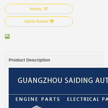
Inquiry
Add to Basket
Product Description