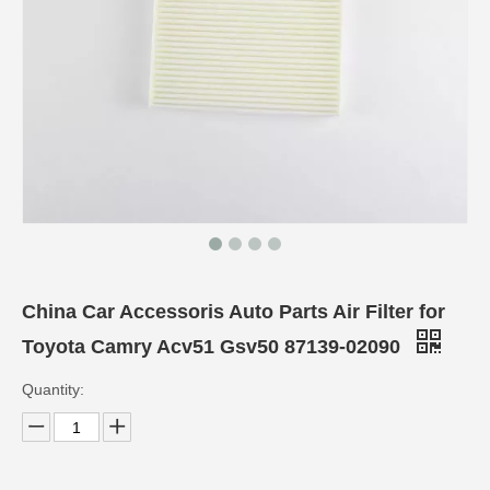
China Car Accessoris Auto Parts Air Filter for
Toyota Camry Acv51 Gsv50 87139-02090
Quantity: