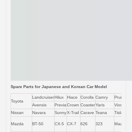
Spare Parts for Japanese and Korean Car Model
Landcruiser
Hilux
Hiace
Corolla
Camry
Pruis
Toyota
Avensis
Previa
Crown
Coaster
Yaris
Vios
L
Nissan
Navara
Sunny
X-Trail
Carave
Teana
Tiida
M
Mazda
BT-50
CX-5
CX-7
626
323
Mazda5
6