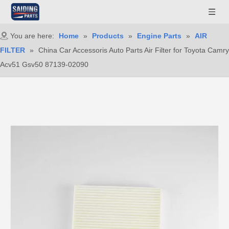
You are here:
Home
»
Products
»
Engine Parts
»
AIR
FILTER
»
China Car Accessoris Auto Parts Air Filter for Toyota Camry
Acv51 Gsv50 87139-02090