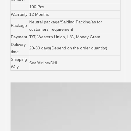
100 Pcs
Warranty
12 Months
Neutral package/Saiding Packing/as for
Package
customers' requirement
Payment
T/T, Western Union, L/C, Money Gram
Delivery
20-30 days(Depend on the order quantity)
time
Shipping
Sea/Airline/DHL
Way