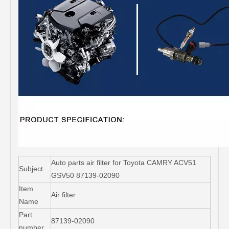
Auto parts air filter for Toyota CAMRY ACV51
Subject
GSV50 87139-02090
Item
Air filter
Name
Part
87139-02090
number