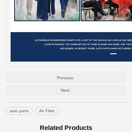
Previous:
Professional Supplier Auto Parts Air Filter for Toyota Corolla OEM 88508-12010
Spare Parts Good Quality Auto Parts Air Filter for Toyota Hilux 87139-52020
Next:
auto parts
Air Filter
Related Products