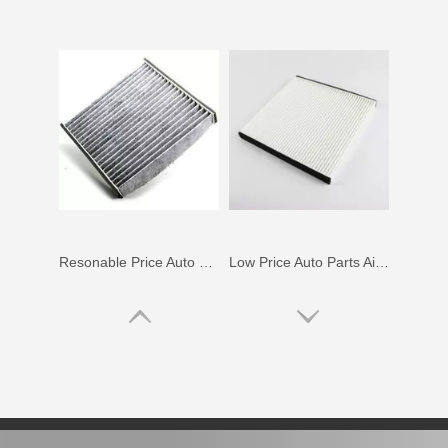
Resonable Price Auto Parts Air Filter for Toyota Land Cruiser Uzj200, Vdj200 87139-50060
Low Price Auto Parts Air Filter for Toyota Prius Nhw20L OEM 87139-28010
Saiding Auto Parts Air Filter for Toyota Alphard Mnh10 OEM 87139-33010
Car Accessories Auto Parts Air Filter for Toyota Wish Zne10 OEM 87139-12010