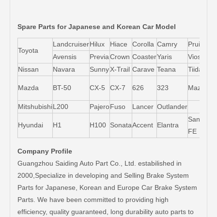
Spare Parts for Japanese and Korean Car Model
Landcruiser
Hilux
Hiace
Corolla
Camry
Pruis
Toyota
Avensis
Previa
Crown
Coaster
Yaris
Vios
L
Nissan
Navara
Sunny
X-Trail
Carave
Teana
Tiida
M
Mazda
BT-50
CX-5
CX-7
626
323
Mazda5
6
Mitshubishi
L200
Pajero
Fuso
Lancer
Outlander
Santa-
Hyundai
H1
H100
Sonata
Accent
Elantra
FE
Company Profile
Guangzhou Saiding Auto Part Co., Ltd. estabilished in
2000,Specialize in developing and Selling Brake System
Parts for Japanese, Korean and Europe Car Brake System
Parts. We have been committed to providing high
efficiency, quality guaranteed, long durability auto parts to