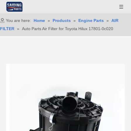
You are here:
Home
»
Products
»
Engine Parts
»
AIR
FILTER
»
Auto Parts Air Filter for Toyota Hilux 17801-0c020