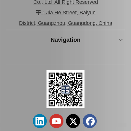
Co., Ltd All Right Reserved
：Jia He Street, Baiyun

Low Price Auto Parts Air Filter for Toyota Prius Nhw20L OEM 87139-28010
Saiding Auto Parts Air Filter for Toyota Alphard Mnh10 OEM 87139-33010
District, Guangzhou, Guangdong. China
Navigation
Car Accessories Auto Parts Air Filter for Toyota Wish Zne10 OEM 87139-12010
Car Accessories Air Filter 87139-02020 for Toyota Avensis Azt270