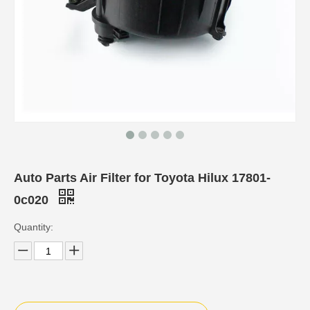
Auto Parts Air Filter for Toyota Hilux 17801-
0c020
Quantity: