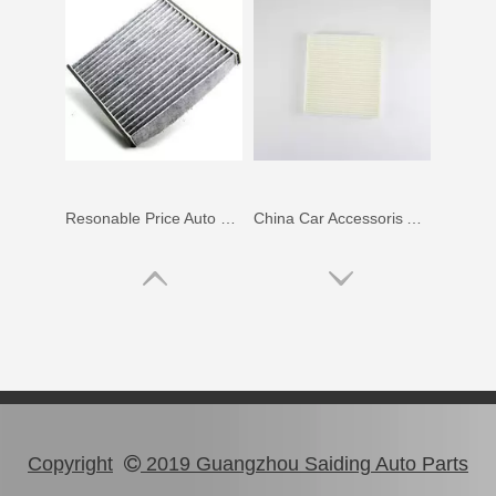
Resonable Price Auto Parts Air Filter for Toyota Land Cruiser Uzj200, Vdj200 87139-50060
China Car Accessoris Auto Parts Air Filter for Toyota Camry Acv51 Gsv50 87139-02090
Copyright
2019 Guangzhou Saiding Auto Parts
