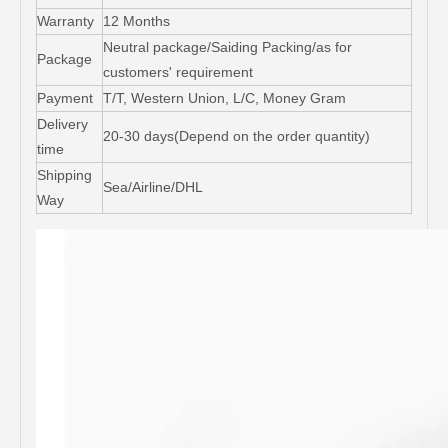
Warranty
12 Months
Neutral package/Saiding Packing/as for
Package
customers' requirement
Payment
T/T, Western Union, L/C, Money Gram
Delivery
20-30 days(Depend on the order quantity)
time
Shipping
Sea/Airline/DHL
Way