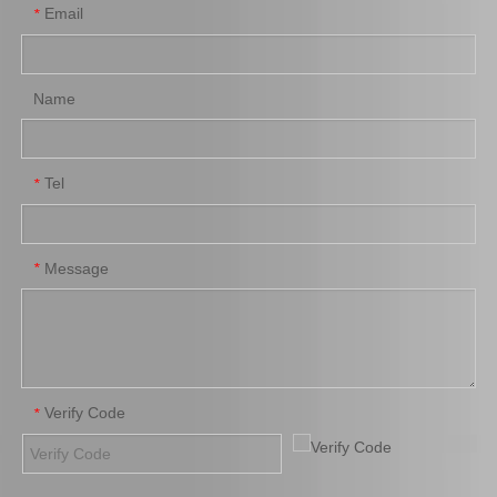
Email
*
Name
Tel
*
Factory Price Auto Parts Air Filter for Toyota Hiace Kdh200 87139-06080
Wholesale Price Nice Quality Air Filter 17080-0c020 for Toyota Fortuner 2trfe
Message
*
Verify Code
*