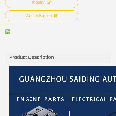
Inquiry
Add to Basket
Product Description