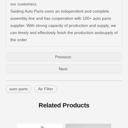
our customers.
Saiding Auto Parts owns an independent and complete
Resonable Price Auto Parts Air Filter for Toyota Hilux 17801-0c020
China Factory Price Auto Parts Air Filter for Toyota Hilux 17801-0c020
assembly line and has cooperation with 100+ auto parts
supplier. With strong capacity of production and supply, we
can timely and effectively finish the production andsupply of
the order.
Previous:
Next:
auto parts
Air Filter
Professional Supplier Auto Parts Air Filter for Toyota Corolla OEM 88508-12010
Spare Parts Good Quality Auto Parts Air Filter for Toyota Hilux 87139-52020
Related Products