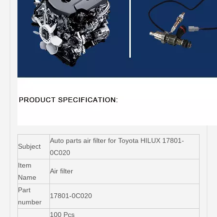
Auto parts air filter for Toyota HILUX 17801-
Subject
0C020
Item
Air filter
Name
Part
17801-0C020
number
100 Pcs