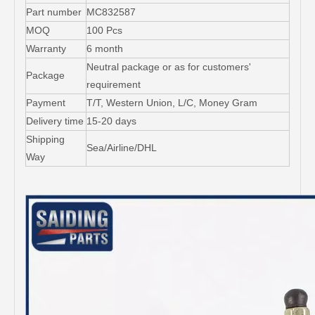
Part number
MC832587
MOQ
100 Pcs
Warranty
6 month
Neutral package or as for customers'
Package
requirement
Payment
T/T, Western Union, L/C, Money Gram
Delivery time
15-20 days
Shipping
Sea/Airline/DHL
Way