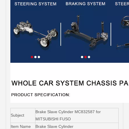
Brake Slave Cylinder MC832587 for
Subject
MITSUBISHI FUSO
Item Name
Brake Slave Cylinder