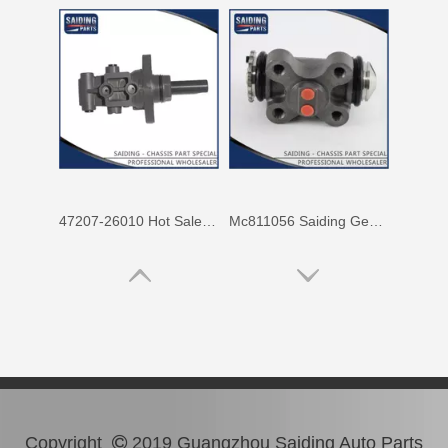
47207-26010 Hot Sale Stock Parts Brake Master Cylinder for Toyota Hiace with 2 Discount
Mc811056 Saiding Genuine Stock Parts Brake Wheel Cylinder for Mitsubishi Fuso with Big Discount
Copyright
2019 Guangzhou Saiding Auto Parts
