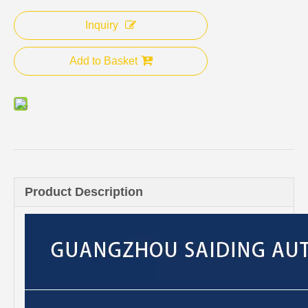
Inquiry
Add to Basket
Product Description