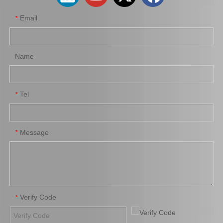
Email
*
Name
Tel
*
Auto Parts Brake Wheel Cylinder for Toyota Dyna with OE Number 47550-37040 Chassis Bu222
Car Brake System Brake Salve Wheel Pump for Mitsubishi Fuso Fn 527 OE MB811055
Message
*
Verify Code
*