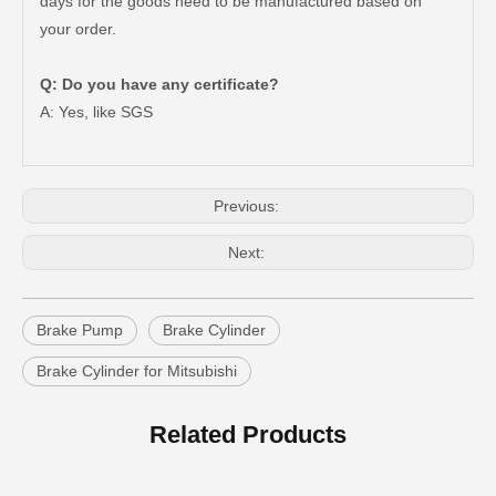
days for the goods need to be manufactured based on
your order.
Q: Do you have any certificate?
47550-26140 Brake Wheel Cylinder for Toyota Hiace
Mc811054 Big Discount Saiding Auto Brake Wheel Cylinder for Mitsubishi
A: Yes, like SGS
Previous:
Next:
Brake Pump
Brake Cylinder
Brake Cylinder for Mitsubishi
Mc811057 Genuine Stock Parts Brake Wheel Cylinder for Mitsubishi with 12 Discount
Mc808344 Saiding Stock Parts Wholesale Brake Wheel Cylinder for Mitsubishi with 12% Discount
Related Products