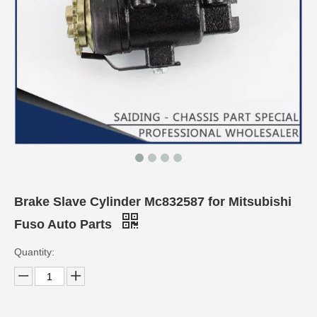
Brake Slave Cylinder Mc832587 for Mitsubishi
Fuso Auto Parts
Quantity: