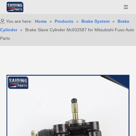
You are here:
Home
»
Products
»
Brake System
»
Brake
Cylinder
»
Brake Slave Cylinder Mc832587 for Mitsubishi Fuso Auto
Parts