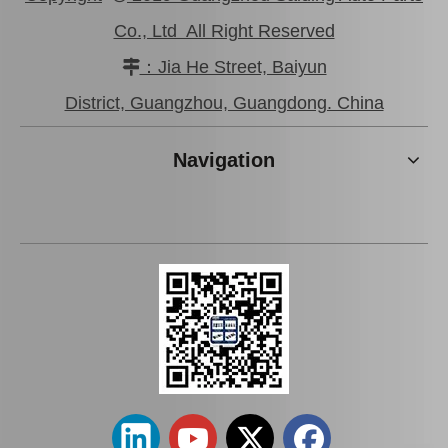
Co., Ltd All Right Reserved
：Jia He Street, Baiyun

Good Price Mc811055 Stock Parts Brake Wheel Cylinder for Mitsubishi
Saiding Stock Products Mc808345 Brake Master Cylinder for Mitsubishi with 12 Discount
District, Guangzhou, Guangdong. China
Navigation
Factory Wholesale Brake Wheel Cylinder for Toyota Corolla Part Number 47550-16010 Chassis Ae80/Ee80
Car Brake Wheel Cylinder for Suzuki Escudo OE 53401-56b00 Chassis Ta01r Ta01W