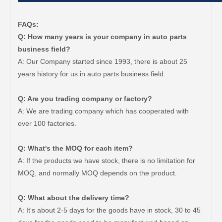
FAQs:
Q: How many years is your company in auto parts
business field?
A: Our Company started since 1993, there is about 25
years history for us in auto parts business field.
Q: Are you trading company or factory?
A: We are trading company which has cooperated with
over 100 factories.
Q: What's the MOQ for each item?
A: If the products we have stock, there is no limitation for
MOQ, and normally MOQ depends on the product.
Q: What about the delivery time?
A: It's about 2-5 days for the goods have in stock, 30 to 45