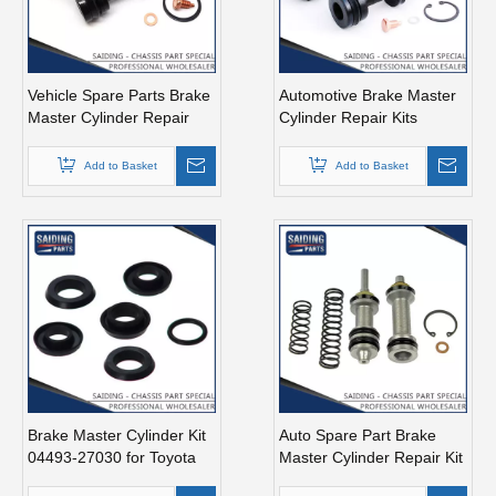
Vehicle Spare Parts Brake
Automotive Brake Master
Master Cylinder Repair
Cylinder Repair Kits
Kits for Toyota Land
04493-28090 for Toyota
Cruiser OEM 04493-
Land Cruiser
Add to Basket
Add to Basket
60300 Fzj71 Fzj74
Brake Master Cylinder Kit
Auto Spare Part Brake
04493-27030 for Toyota
Master Cylinder Repair Kit
Liteace Chassis Number
for Toyota Celica OEM