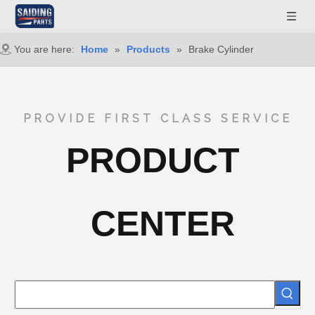
You are here:
Home
»
Products
»
Brake Cylinder
PROVIDE FIRST CLASS SERVICE
PRODUCT
CENTER