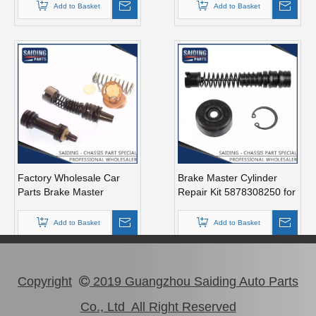
Km20
04493-14070 Ma46
Add to Basket
Add to Basket
Factory Wholesale Car
Brake Master Cylinder
Parts Brake Master
Repair Kit 5878308250 for
Cylinder Kit for Toyota
Isuzu Pickup Year 1990-
Carina OEM 04493-14011
1993
Add to Basket
Add to Basket
Copyright
2019 Guangzhou Saiding Auto Parts

Co., Ltd All Right Reserved