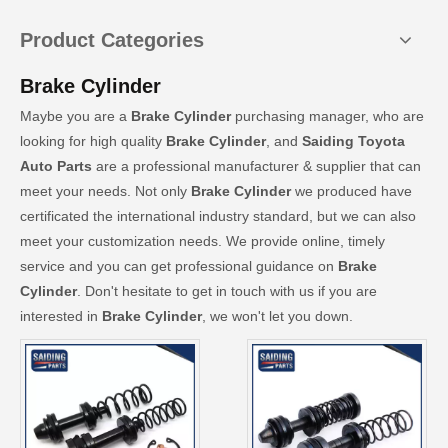
Product Categories
Brake Cylinder
Maybe you are a
Brake Cylinder
purchasing manager, who are
looking for high quality
Brake Cylinder
, and
Saiding Toyota
Auto Parts
are a professional manufacturer & supplier that can
meet your needs. Not only
Brake Cylinder
we produced have
certificated the international industry standard, but we can also
meet your customization needs. We provide online, timely
service and you can get professional guidance on
Brake
Cylinder
. Don't hesitate to get in touch with us if you are
interested in
Brake Cylinder
, we won't let you down.