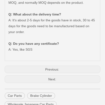
MOQ, and normally MOQ depends on the product.
Q: What about the delivery time?
A: It's about 2-5 days for the goods have in stock, 30 to 45
days for the goods need to be manufactured based on
your order.
Q: Do you have any certificate?
Vehicle Spare Parts Brake Master Cylinder Repair Kits for Toyota Land Cruiser OEM 04493-60300 Fzj71 Fzj74
Automotive Brake Master Cylinder Repair Kits 04493-28090 for Toyota Land Cruiser
A: Yes, like SGS
Previous:
Next:
Car Parts
Brake Cylinder
Wholesale Japanese Car Parts