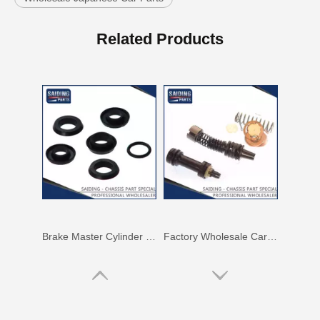
Auto Parts Drum Brake Wheel Cylinder Repair Kit for Toyota Starlet OEM 04474-10031 Kp60
Auto Spare Part Brake Master Cylinder Repair Kit for Toyota Celica OEM 04493-14070 Ma46
Related Products
Brake Master Cylinder Kit 04493-27030 for Toyota Liteace Chassis Number Km20
Factory Wholesale Car Parts Brake Master Cylinder Kit for Toyota Carina OEM 04493-14011