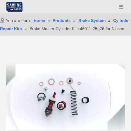
You are here:
Home
»
Products
»
Brake System
»
Cylinder
Repair Kits
»
Brake Master Cylinder Kits 46011-25g26 for Nissan