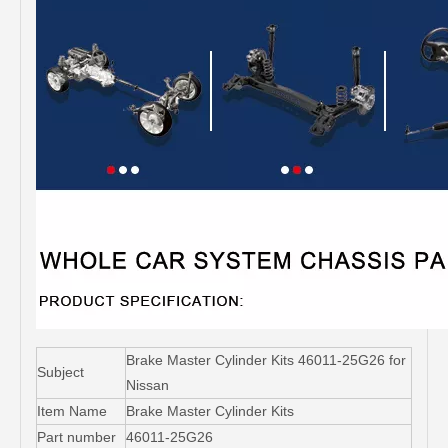
Brake Master Cylinder Kits 46011-25G26 for
Subject
Nissan
Item Name
Brake Master Cylinder Kits
Part number
46011-25G26