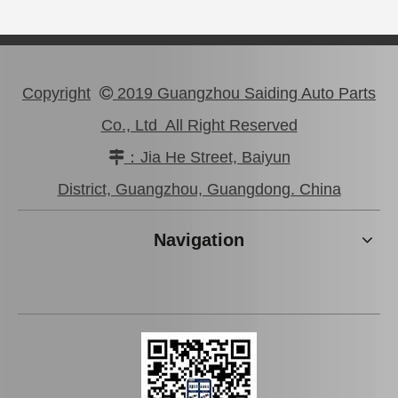
Copyright
2019 Guangzhou Saiding Auto Parts

Co., Ltd All Right Reserved
：Jia He Street, Baiyun

Brake Master Cylinder Repair Kit 5878308250 for Isuzu Pickup Year 1990-1993
Automobile Parts Brake Master Cylinder Kit for Hyundai H100 OEM 58510-43A10
District, Guangzhou, Guangdong. China
Navigation