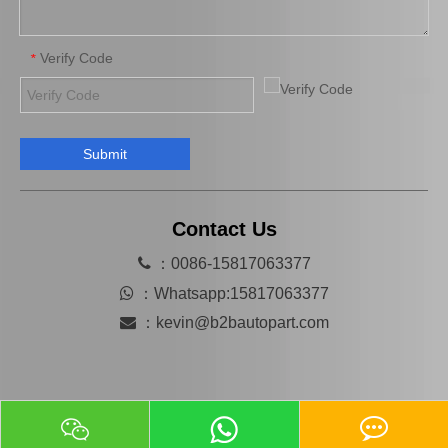
Verify Code
*
Submit
Factory Wholesale Auto Brake Master Kit for Mazda 626 OEM Ga02-49-610 Chassis Number CB
B001-49-640A Hot Sale Car Brake Master Cylinder Kit for Mazda 323 Bd E5 Year 1982-1986
Contact Us

：0086-15817063377

：
Whatsapp:15817063377

：
kevin@b2bautopart.com