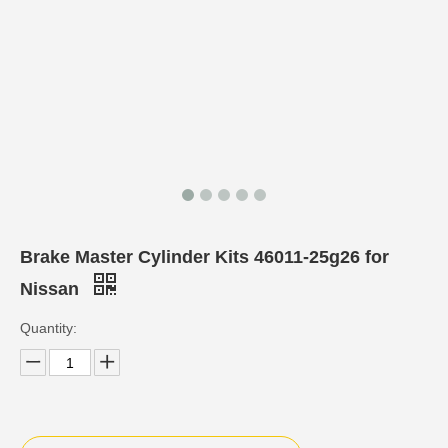
Brake Master Cylinder Kits 46011-25g26 for
Nissan
Quantity: