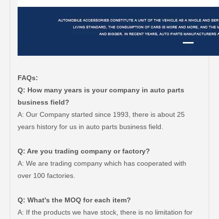
FAQs:
Q: How many years is your company in auto parts
business field?
A: Our Company started since 1993, there is about 25
years history for us in auto parts business field.
Q: Are you trading company or factory?
A: We are trading company which has cooperated with
over 100 factories.
Q: What's the MOQ for each item?
A: If the products we have stock, there is no limitation for