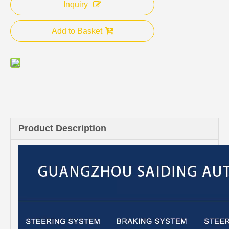
Inquiry
Add to Basket
Product Description