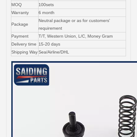
MOQ
100sets
Warranty
6 month
Neutral package or as for customers'
Package
requirement
Payment
T/T, Western Union, L/C, Money Gram
Delivery time
15-20 days
Shipping Way
Sea/Airline/DHL