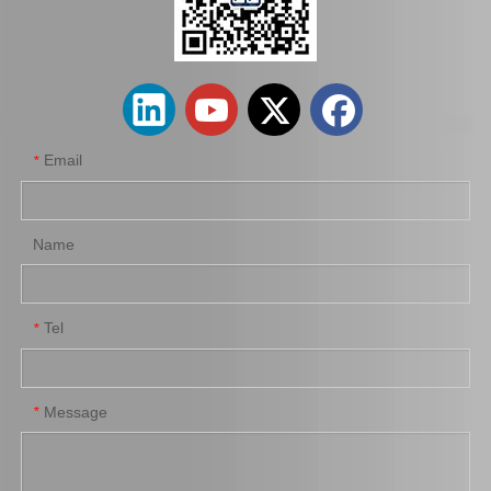
Auto Parts 58501-22A00 Brake Master Cylinder Repair Kit for Hyundai Accent G4eh
Vehicle Brake Master Cylinder Repair Kit B4y3-43-40z for Mazda 323 Chassis Number Bj Bp
Email
*
Name
Tel
*
Auto Parts Brake Master Kit for Mazda 121 OEM D001-49-610A
Car Parts Brake Master Cylinder Kit for Isuzu Trooper 8941366730 Ubs52
Message
*