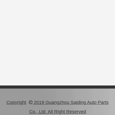
Copyright
2019 Guangzhou Saiding Auto Parts

Co., Ltd All Right Reserved