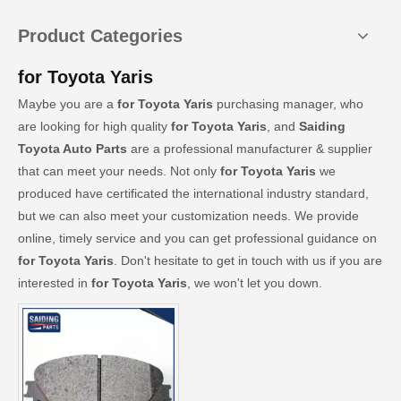
Product Categories
for Toyota Yaris
Maybe you are a
for Toyota Yaris
purchasing manager, who
are looking for high quality
for Toyota Yaris
, and
Saiding
Toyota Auto Parts
are a professional manufacturer & supplier
that can meet your needs. Not only
for Toyota Yaris
we
produced have certificated the international industry standard,
but we can also meet your customization needs. We provide
online, timely service and you can get professional guidance on
for Toyota Yaris
. Don't hesitate to get in touch with us if you are
interested in
for Toyota Yaris
, we won't let you down.