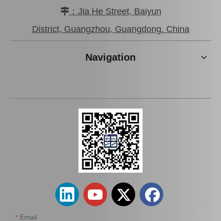
：Jia He Street, Baiyun

District, Guangzhou, Guangdong. China
Navigation
Email
*