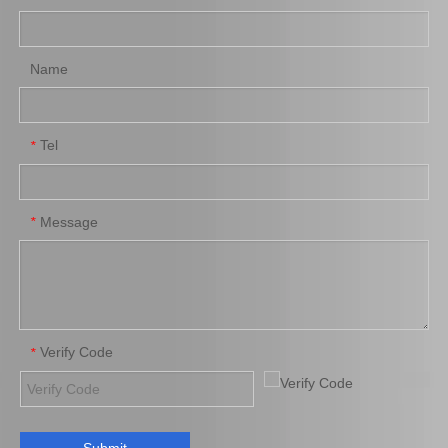
Name
Tel
*
Message
*
Verify Code
*