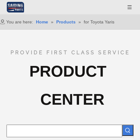
You are here:
Home
»
Products
»
for Toyota Yaris
PROVIDE FIRST CLASS SERVICE
PRODUCT
CENTER