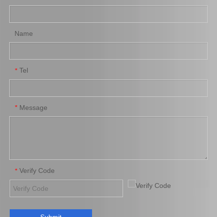
Name
Tel
*
Message
*
Verify Code
*