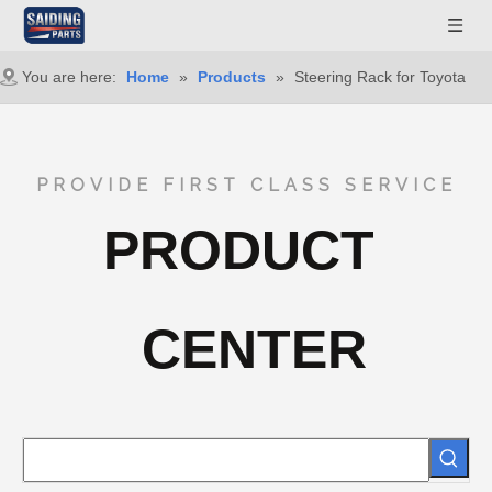
You are here:
Home
»
Products
»
Steering Rack for Toyota
PROVIDE FIRST CLASS SERVICE
PRODUCT
CENTER