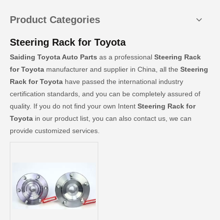
Product Categories
Steering Rack for Toyota
Saiding Toyota Auto Parts
as a professional
Steering Rack
for Toyota
manufacturer and supplier in China, all the
Steering
Rack for Toyota
have passed the international industry
certification standards, and you can be completely assured of
quality. If you do not find your own Intent
Steering Rack for
Toyota
in our product list, you can also contact us, we can
provide customized services.