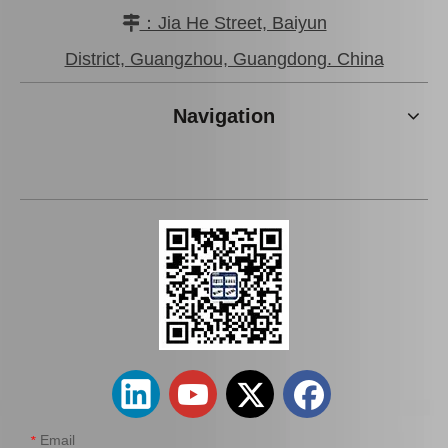
：Jia He Street, Baiyun

District, Guangzhou, Guangdong. China
Navigation
Email
*