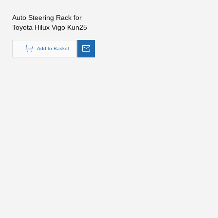
Auto Steering Rack for
Toyota Hilux Vigo Kun25
Car Parts 44200-0K020
Add to Basket