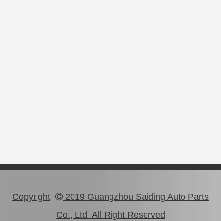
Copyright
2019 Guangzhou Saiding Auto Parts

Co., Ltd All Right Reserved