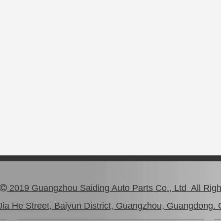
2019 Guangzhou Saiding Auto Parts Co., Ltd All Rig

ia He Street, Baiyun District, Guangzhou, Guangdong. 