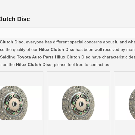
Clutch Disc
 Clutch Disc
, everyone has different special concerns about it, and w
so the quality of our
Hilux Clutch Disc
has been well received by man
Saiding Toyota Auto Parts
Hilux Clutch Disc
have characteristic des
on on the
Hilux Clutch Disc
, please feel free to contact us.