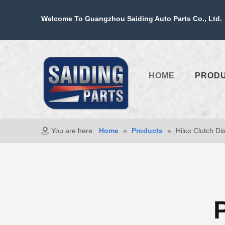
Welcome To Guangzhou Saiding Auto Parts Co., Ltd. 
HOME
PROD
You are here:
Home
»
Products
»
Hilux Clutch Di