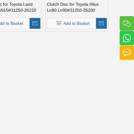
c for Toyota Land
Clutch Disc for Toyota Hilux
LAN15#31250-26220
Ln80 Ln90#31250-35200
dd to Basket
Add to Basket