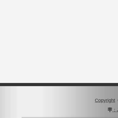
Copyright
：J
