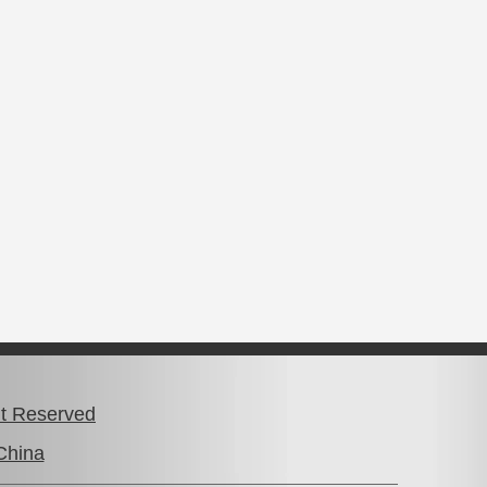
ht Reserved
China