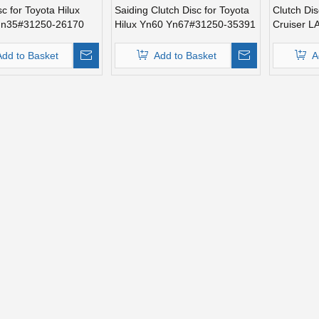
sc for Toyota Hilux
Saiding Clutch Disc for Toyota
Clutch Dis
un35#31250-26170
Hilux Yn60 Yn67#31250-35391
Cruiser 
Add to Basket
Add to Basket
A