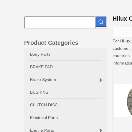
Hilux 
For
Hilux
Product Categories
customer, 
Body Parts
countries.
informati
BRAKE PAD
Brake System
BUSHING
CLUTCH DISC
Electrical Parts
Engine Parts