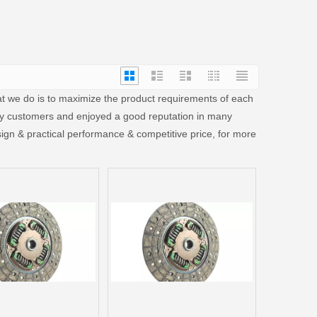
hat we do is to maximize the product requirements of each
y customers and enjoyed a good reputation in many
ign & practical performance & competitive price, for more