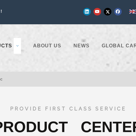
!
UCTS
ABOUT US
NEWS
GLOBAL CA
sc
PROVIDE FIRST CLASS SERVICE
PRODUCT CENTE