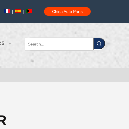
|
|
|
China Auto Parts
RS
R