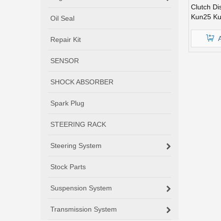
Clutch Di
Kun25 K
Oil Seal
Repair Kit
SENSOR
SHOCK ABSORBER
Spark Plug
STEERING RACK
Steering System
Stock Parts
Suspension System
Transmission System