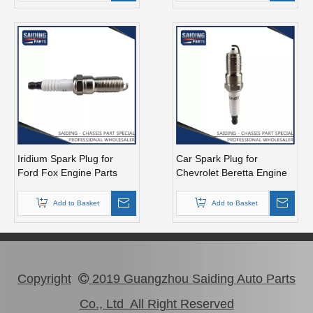
Iridium Spark Plug for
Car Spark Plug for
Ford Fox Engine Parts
Chevrolet Beretta Engine
Muda Yvda Mcyfs12yec
Parts 3.1L Magsf43c
Add to Basket
Add to Basket
Copyright
2019 Guangzhou Saiding Auto Parts

Co., Ltd All Right Reserved