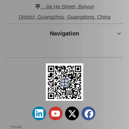
：Jia He Street, Baiyun

District, Guangzhou, Guangdong. China
Auto Spark Plug for Mazda
Platinum Spark Plug for
6 Ngk Engine Parts L813
Ford Ranger Engine Parts
Navigation
1.8L Magsf42c6
2.2 1.8L Mags32c
Add to Basket
Add to Basket
Email
*