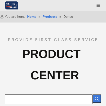
You are here:
Home
»
Products
»
Denso
PROVIDE FIRST CLASS SERVICE
PRODUCT
CENTER