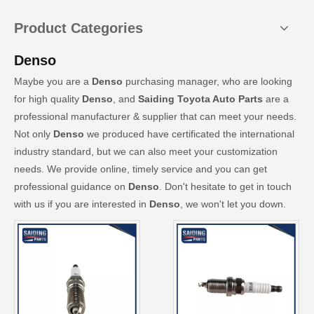
Product Categories
Denso
Maybe you are a
Denso
purchasing manager, who are looking
for high quality
Denso
, and
Saiding Toyota Auto Parts
are a
professional manufacturer & supplier that can meet your needs.
Not only
Denso
we produced have certificated the international
industry standard, but we can also meet your customization
needs. We provide online, timely service and you can get
professional guidance on
Denso
. Don't hesitate to get in touch
with us if you are interested in
Denso
, we won't let you down.