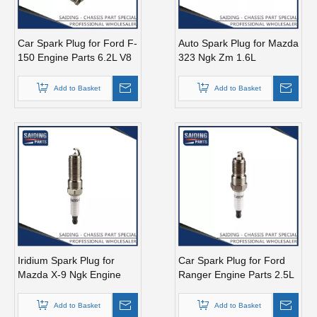
Car Spark Plug for Ford F-
Auto Spark Plug for Mazda
150 Engine Parts 6.2L V8
323 Ngk Zm 1.6L
Mcyfs12fp
Magsp33c
Add to Basket
Add to Basket
Iridium Spark Plug for
Car Spark Plug for Ford
Mazda X-9 Ngk Engine
Ranger Engine Parts 2.5L
Parts Cyc4 3.5L Mazfs32fe
Magsf22c
Add to Basket
Add to Basket