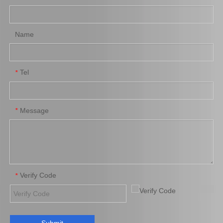
Name
Tel
*
Message
*
Verify Code
*