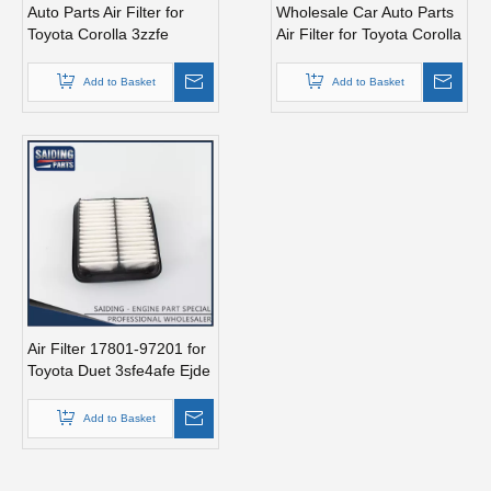
Auto Parts Air Filter for
Wholesale Car Auto Parts
Toyota Corolla 3zzfe
Air Filter for Toyota Corolla
88568-52010
3zzfe 88568-52010
Add to Basket
Add to Basket
Air Filter 17801-97201 for
Toyota Duet 3sfe4afe Ejde
Ejve K3ve
Add to Basket