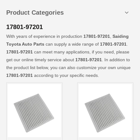
Product Categories
17801-97201
With years of experience in production
17801-97201
,
Saiding
Toyota Auto Parts
can supply a wide range of
17801-97201
.
17801-97201
can meet many applications, if you need, please
get our online timely service about
17801-97201
. In addition to
the product list below, you can also customize your own unique
17801-97201
according to your specific needs.