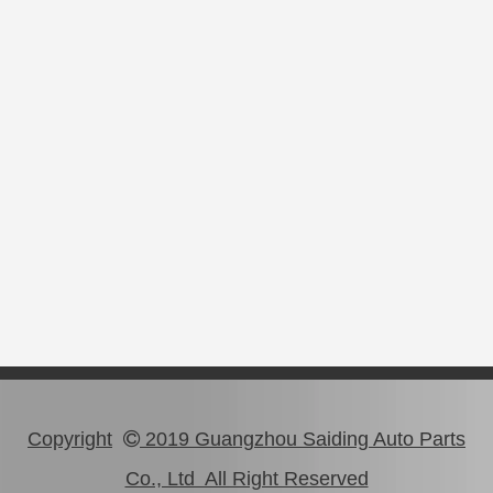
Copyright
2019 Guangzhou Saiding Auto Parts

Co., Ltd All Right Reserved