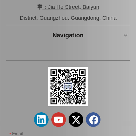
：Jia He Street, Baiyun

District, Guangzhou, Guangdong. China
Navigation
Email
*