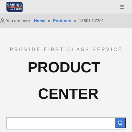
You are here:
Home
»
Products
»
17801-97201
PROVIDE FIRST CLASS SERVICE
PRODUCT
CENTER