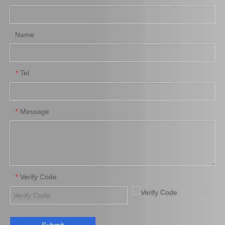
Name
Tel
*
Message
*
Verify Code
*