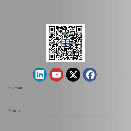
Email
*
Name