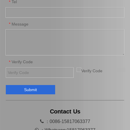
Tel
*
Message
*
Verify Code
*
Submit
Contact Us

：0086-15817063377