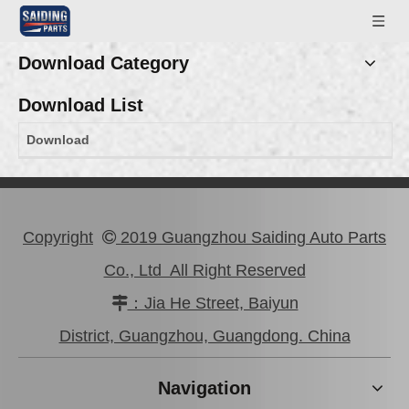
Download Category
Download List
Download
Copyright
2019 Guangzhou Saiding Auto Parts

Co., Ltd All Right Reserved
：Jia He Street, Baiyun

District, Guangzhou, Guangdong. China
Navigation