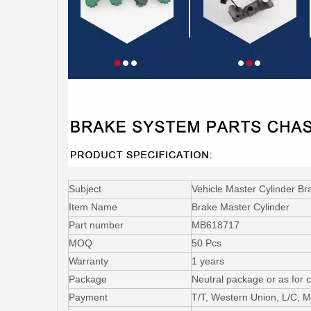
Subject
Vehicle Master Cylinder B
Item Name
Brake Master Cylinder
Part number
MB618717
MOQ
50 Pcs
Warranty
1 years
Package
Neutral package or as for 
Payment
T/T, Western Union, L/C,