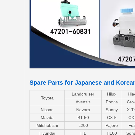
Spare Parts for Japanese and Korea
Landcruiser
Hilux
Hia
Toyota
Avensis
Previa
Cro
Nissan
Navara
Sunny
X-Tr
Mazda
BT-50
CX-5
CX
Mitshubishi
L200
Pajero
Fu
Hyundai
H1
H100
Son