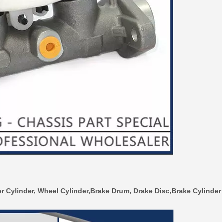
r Cylinder, Wheel Cylinder,Brake Drum, Drake Disc,Brake Cylinder