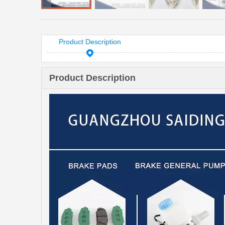
Product Description
Product Description