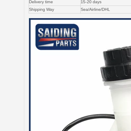
Delivery time
15-20 days
Shipping Way
Sea/Airline/DHL