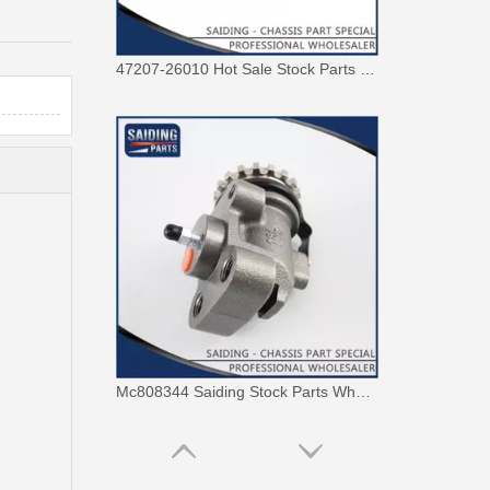
47207-26010 Hot Sale Stock Parts Brake Master Cylinder for Toyota Hiace with 2 Discount
Mc808344 Saiding Stock Parts Wholesale Brake Wheel Cylinder for Mitsubishi with 12% Discount