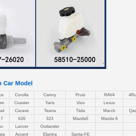
n Car Model
ce
Corolla
Camry
Pruis
RAV4
4Ru
wn
Coaster
Yaris
Vios
Lexus
ail
Carave
Teana
Tiida
March
Qas
-7
626
323
Mazda5
Mazda 6
so
Lancer
Outlander
ata
Accent
Elantra
Santa-FE