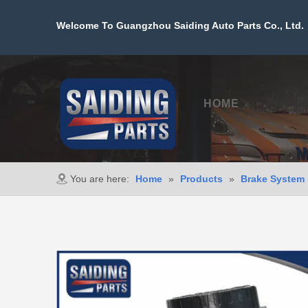
Welcome To Guangzhou Saiding Auto Parts Co., Ltd. 
HOME
PROD
You are here:
Home
»
Products
»
Brake System