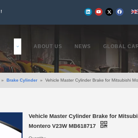
!
UCTS
ABOUT US
NEWS
GLOBAL CA
»
Brake Cylinder
»
Vehicle Master Cylinder Brake for Mitsubishi
Vehicle Master Cylinder Brake for Mitsubi
Montero V23W MB618717
Quantity: