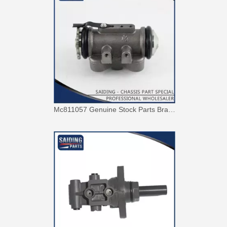
Mc811057 Genuine Stock Parts Brake Wheel Cylinder for Mitsubishi with 12 Discount