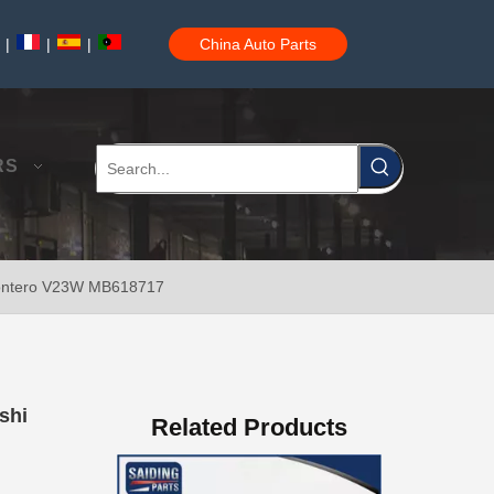
|
|
|
China Auto Parts
47550-26140 Brake Wheel Cylinder for Toyota Hiace
RS
 Montero V23W MB618717
Mc811054 Big Discount Saiding Auto Brake Wheel Cylinder for Mitsubishi
shi
Related Products