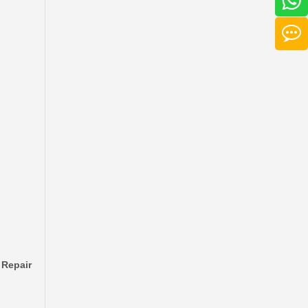
Factory Wholesale Brake Wheel Cylinder for Toyota Corolla Part Number 47550-16010 Chassis Ae80/Ee80
 Repair