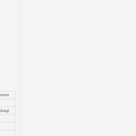
Wholesale Car Parts Wheel Brake Cylinder for Peugeot OE 659673
nner
haqi