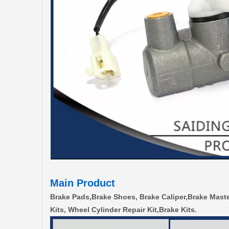
Main Product
Brake Pads,Brake Shoes, Brake Caliper,Brake Maste
Kits, Wheel Cylinder Repair Kit,Brake Kits.