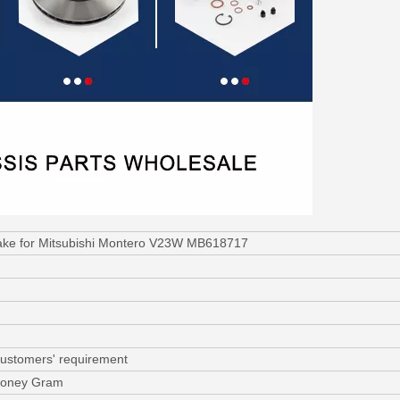
rake for Mitsubishi Montero V23W MB618717
customers' requirement
 Money Gram