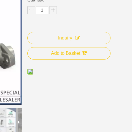
Inquiry
Add to Basket