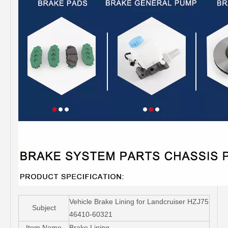
Vehicle Brake Lining for Landcruiser HZJ75
Subject
46410-60321
Item Name
Brake Lining