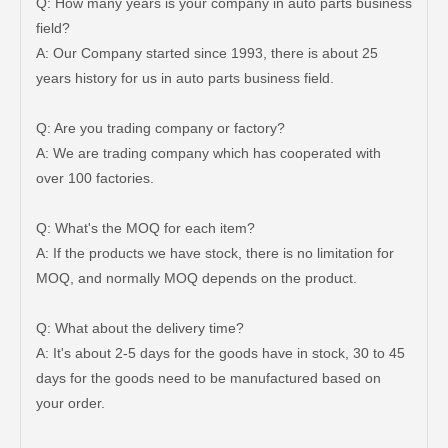
Q: How many years is your company in auto parts business
field?
A: Our Company started since 1993, there is about 25
years history for us in auto parts business field.
Q: Are you trading company or factory?
A: We are trading company which has cooperated with
over 100 factories.
Q: What's the MOQ for each item?
A: If the products we have stock, there is no limitation for
MOQ, and normally MOQ depends on the product.
Q: What about the delivery time?
A: It's about 2-5 days for the goods have in stock, 30 to 45
days for the goods need to be manufactured based on
your order.