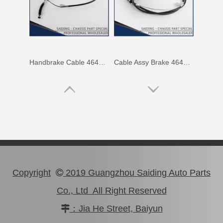
Handbrake Cable 46410-0K040 for Toyota Hilux
Cable Assy Brake 46410-60860 for Toyota Landcruiser
Copyright
2019 Guangzhou Saiding Auto Parts

Co., Ltd All Right Reserved
：Jia He Street, Baiyun
