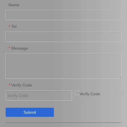
Name
Tel
*
Message
*
Verify Code
*
Submit