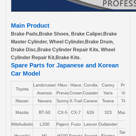
Main Product
Brake Pads,Brake Shoes, Brake Caliper,Brake
Master Cylinder, Wheel Cylinder,Brake Drum,
Drake Disc,Brake Cylinder Repair Kits, Wheel
Cylinder Repair Kit,Brake Kits.
Spare Parts for Japanese and Korean
Car Model
Landcruiser
Hilux
Hiace
Corolla
Camry
Pruis
Toyota
Avensis
Previa
Crown
Coaster
Yaris
Vios
Nissan
Navara
Sunny
X-Trail
Carave
Teana
Tiida
Mazda
BT-50
CX-5
CX-7
626
323
Mazda5
Mitshubishi
L200
Pajero
Fuso
Lancer
Outlander
Santa-
Hyundai
H1
H100
Sonata
Accent
Elantra