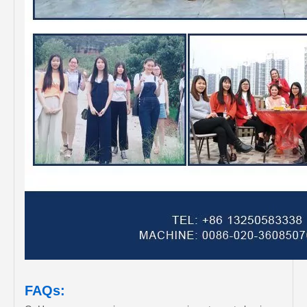
FAQs: