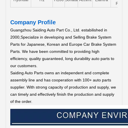
FE
Company Profile
Guangzhou Saiding Auto Part Co., Ltd. estabilished in
2000,Specialize in developing and Selling Brake System
Parts for Japanese, Korean and Europe Car Brake System
Parts.
We have been committed to providing high
efficiency, quality guaranteed, long durability auto parts to
our customers.
Saiding Auto Parts owns an independent and complete
assembly line and has cooperation with 100+ auto parts
supplier. With strong capacity of production and supply, we
can timely and effectively finish the production and supply
of the order.