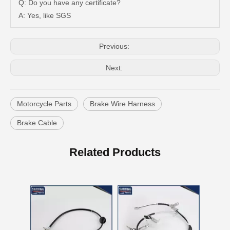
Q: Do you have any certificate?
A: Yes, like SGS
Previous:
Next:
Motorcycle Parts
Brake Wire Harness
Brake Cable
46410-60850 Cable Assy Parking Brake for Toyota
46410-60560 Cable Hand Brake for Toyota Land Parts
Related Products