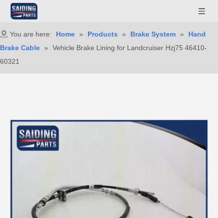
You are here:
Home
»
Products
»
Brake System
»
Hand
Brake Cable
»
Vehicle Brake Lining for Landcruiser Hzj75 46410-
60321