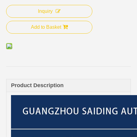
Inquiry
Add to Basket
Product Description