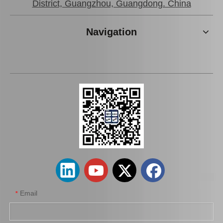
District, Guangzhou, Guangdong. China
Navigation
Email
*