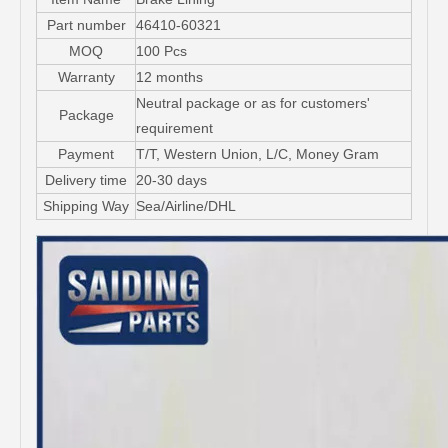
Part number
46410-60321
MOQ
100 Pcs
Warranty
12 months
Neutral package or as for customers'
Package
requirement
Payment
T/T, Western Union, L/C, Money Gram
Delivery time
20-30 days
Shipping Way
Sea/Airline/DHL