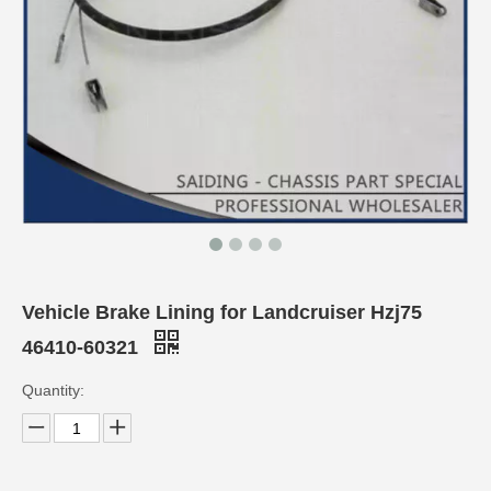
Vehicle Brake Lining for Landcruiser Hzj75
46410-60321
Quantity: