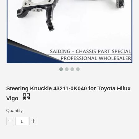
Steering Knuckle 43211-0K040 for Toyota Hilux
Vigo
Quantity: