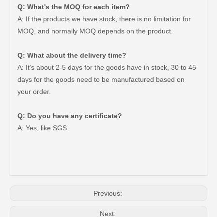
Q: What's the MOQ for each item?
A: If the products we have stock, there is no limitation for
MOQ, and normally MOQ depends on the product.
Q: What about the delivery time?
A: It's about 2-5 days for the goods have in stock, 30 to 45
days for the goods need to be manufactured based on
your order.
Q: Do you have any certificate?
Wholesale Steering Knuckle 43211-60170 for Toyota Land Cruiser Prado Car Parts
Auto Steering System Knuckle 43211-60110 for Toyota Land Parts
A: Yes, like SGS
Previous:
Next: