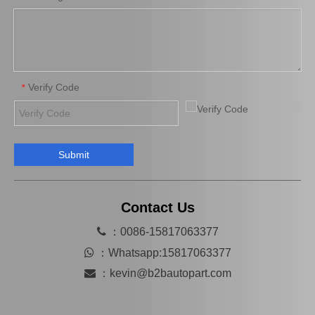
Verify Code
*
Submit
Contact Us

：0086-15817063377

：
Whatsapp:15817063377

：
kevin@b2bautopart.com