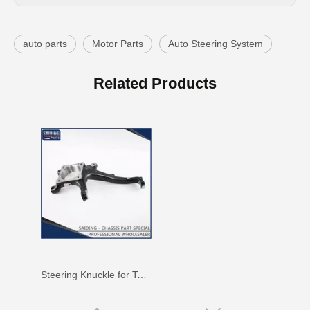
auto parts
Motor Parts
Auto Steering System
43212-60110 Steering Knuckle for Toyota Land Parts
Steering Knuckle for Toyota Hilux Vigo 43212-0K040
Related Products
Steering Knuckle for Toyota 43211-60190 Parts