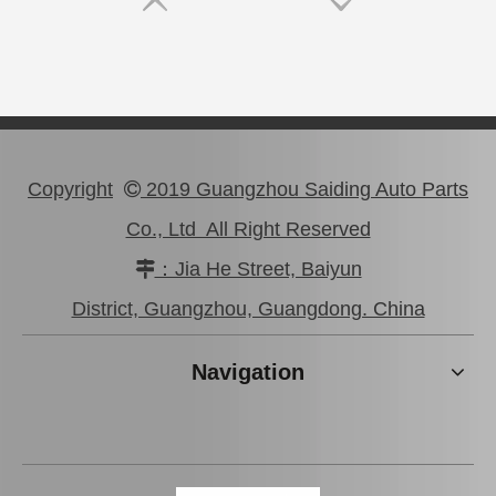
Copyright
2019 Guangzhou Saiding Auto Parts

Co., Ltd All Right Reserved
：Jia He Street, Baiyun

District, Guangzhou, Guangdong. China
Navigation