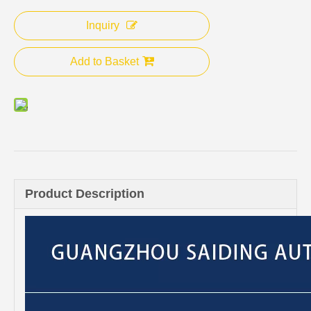
Inquiry
Add to Basket
Product Description