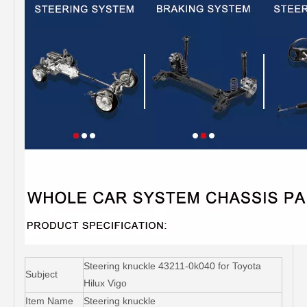
Steering knuckle 43211-0k040 for Toyota
Subject
Hilux Vigo
Item Name
Steering knuckle