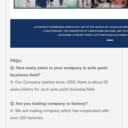
FAQs:
Q: How many years is your company in auto parts
business field?
A: Our Company started since 1993, there is about 25
years history for us in auto parts business field.
Q: Are you trading company or factory?
A: We are trading company which has cooperated with
over 100 factories.