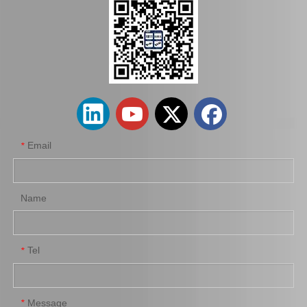
Email
*
Name
Tel
*
Message
*