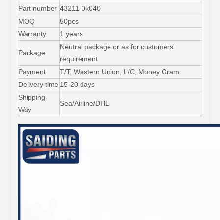
Part number
43211-0k040
MOQ
50pcs
Warranty
1 years
Neutral package or as for customers'
Package
requirement
Payment
T/T, Western Union, L/C, Money Gram
Delivery time
15-20 days
Shipping
Sea/Airline/DHL
Way