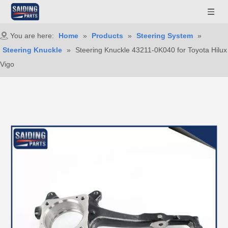
You are here:
Home
»
Products
»
Steering System
»
Steering Knuckle
»
Steering Knuckle 43211-0K040 for Toyota Hilux
Vigo