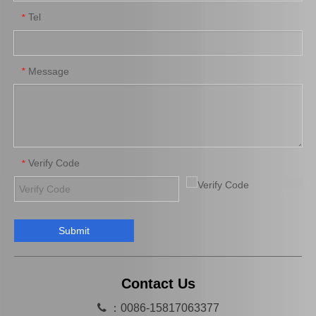
Tel
*
Platinum Spark Plug for Ford Ranger Engine Parts 2.2 1.8L Mags32c
Platinum Spark Plug for Ford Ranger Engine Parts 2.2 1.8L Mags22c
Message
*
Verify Code
*
Submit
Auto Spark Plug for Mazda X-5 Denso Engine Parts Bp-Ze Magsp32c
Auto Engine Parts Spark Plug 90919-01195 for Toyota Avensis
Contact Us

：0086-15817063377