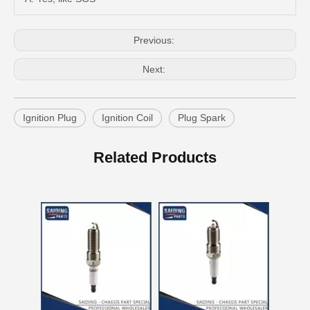
Previous:
Next:
Ignition Plug
Ignition Coil
Plug Spark
Auto Spark Plug for Mazda 323 Ngk Zm 1.6L Magsp33c
Double Iridium Spark Plug for Mazda X-9 Denso Engine Parts Cyc4 3.5L Mayfs22FM
Related Products