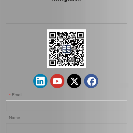
Car Spark Plug for Chevrolet Beretta Engine Parts 3.1L Magsf43c
Auto Spark Plug for Mazda 6 Ngk Engine Parts L813 1.8L Magsf42c6
Email
*
Name