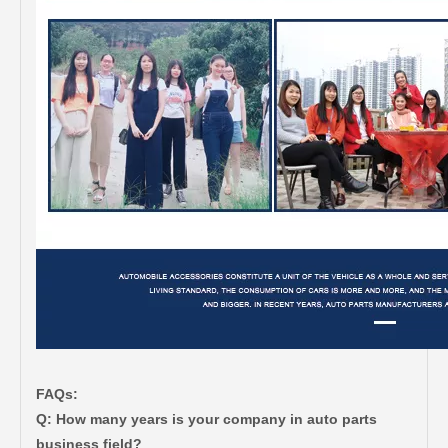
FAQs:
Q: How many years is your company in auto parts
business field?