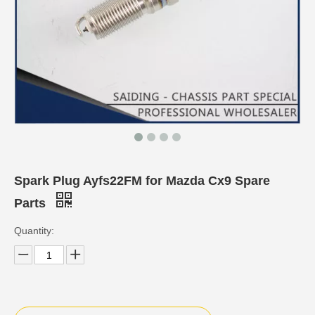
Spark Plug Ayfs22FM for Mazda Cx9 Spare
Parts
Quantity: