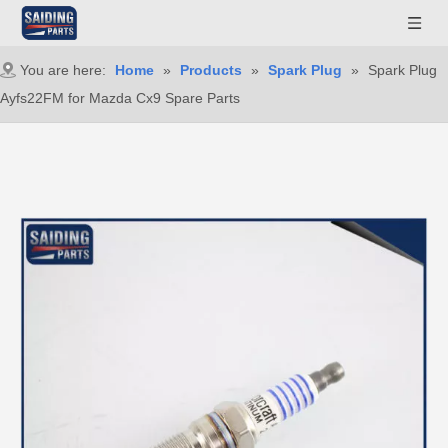
You are here:
Home
»
Products
»
Spark Plug
»
Spark Plug
Ayfs22FM for Mazda Cx9 Spare Parts