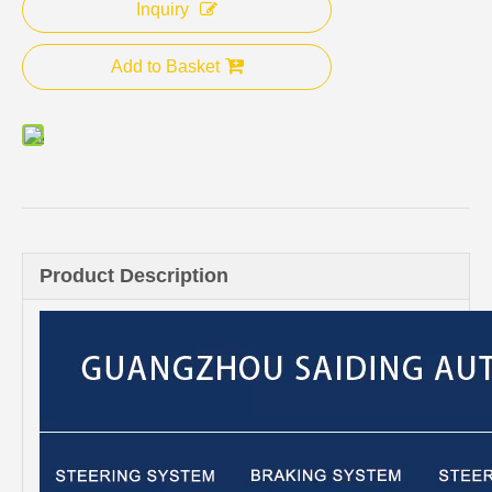
Inquiry
Add to Basket
Product Description