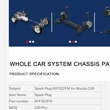
Subject
Spark Plug AYFS22FM for Mazda CX9
Item Name
Spark Plug
Part number
AYFS22FM
MOQ
100 Pcs