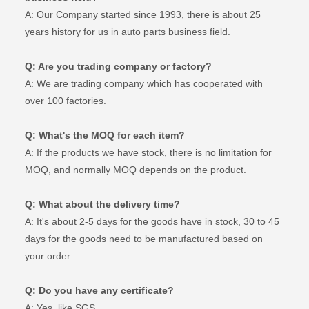
A: Our Company started since 1993, there is about 25
years history for us in auto parts business field.
Q: Are you trading company or factory?
A: We are trading company which has cooperated with
over 100 factories.
Q: What's the MOQ for each item?
A: If the products we have stock, there is no limitation for
MOQ, and normally MOQ depends on the product.
Q: What about the delivery time?
A: It's about 2-5 days for the goods have in stock, 30 to 45
days for the goods need to be manufactured based on
Good Quality OEM 90919-01210 Car Part Iridium Power Spark Plug for Toyota Avanza
Car Spark Plug for Ford F-150 Engine Parts 6.2L V8 Mcyfs12fp
your order.
Q: Do you have any certificate?
A: Yes, like SGS