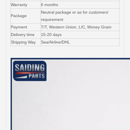
Warranty
6 months
Neutral package or as for customers'
Package
requirement
Payment
T/T, Western Union, L/C, Money Gram
Delivery time
15-20 days
Shipping Way
Sea/Airline/DHL