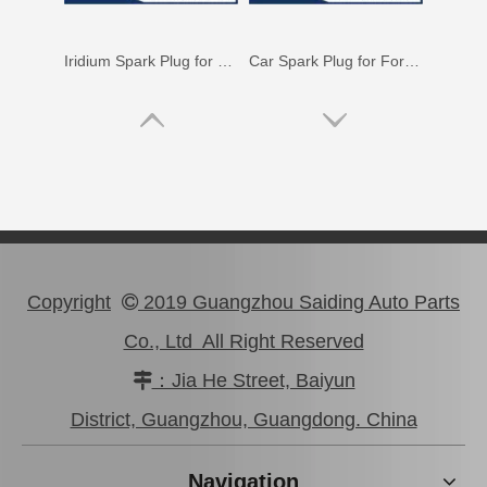
Iridium Spark Plug for Mazda X-9 Ngk Engine Parts Cyc4 3.5L Mazfs32fe
Car Spark Plug for Ford Ranger Engine Parts 4.0L Magsf32pm
Copyright
2019 Guangzhou Saiding Auto Parts

Co., Ltd All Right Reserved
：Jia He Street, Baiyun

Car Spark Plug for Ford Ranger Engine Parts 2.5L Magsf22c
Iridium Spark Plug for Ford Fox Engine Parts Muda Yvda Mcyfs12yec
District, Guangzhou, Guangdong. China
Navigation