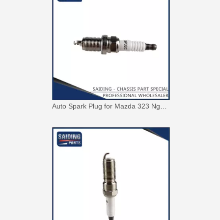
Auto Spark Plug for Mazda 323 Ngk Zm 1.6L Magsp33c