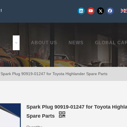
!
UCTS
ABOUT US
NEWS
GLOBAL CA
Spark Plug 90919-01247 for Toyota Highlander Spare Parts
Spark Plug 90919-01247 for Toyota Highl
Spare Parts
Quantity: