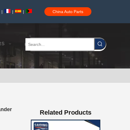
|
|
|
China Auto Parts
Good Quality OEM 90919-01210 Car Part Iridium Power Spark Plug for Toyota Avanza
RS
Car Spark Plug for Ford F-150 Engine Parts 6.2L V8 Mcyfs12fp
ander
Related Products