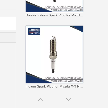
Double Iridium Spark Plug for Mazda X-9 Denso Engine Parts Cyc4 3.5L Mayfs22FM
Iridium Spark Plug for Mazda X-9 Ngk Engine Parts Cyc4 3.5L Mazfs32fe