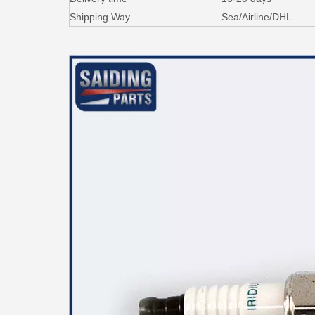
Shipping Way
Sea/Airline/DHL