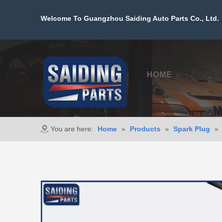
Welcome To Guangzhou Saiding Auto Parts Co., Ltd. 
HOME
PROD
You are here:
Home
»
Products
»
Spark Plug
»