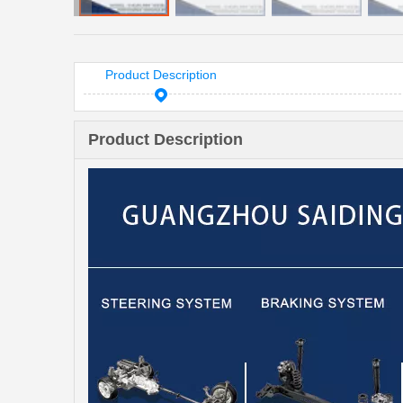
Product Description
Product Description