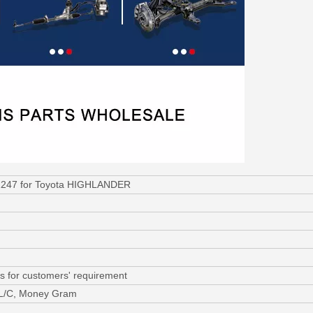
1247 for Toyota HIGHLANDER
s for customers' requirement
 L/C, Money Gram