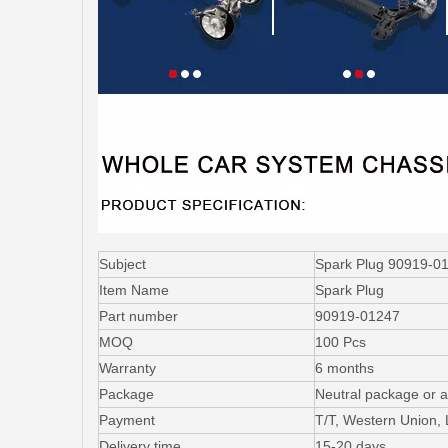
Subject
Spark Plug 90919-0
Item Name
Spark Plug
Part number
90919-01247
MOQ
100 Pcs
Warranty
6 months
Package
Neutral package or a
Payment
T/T, Western Union,
Delivery time
15-20 days