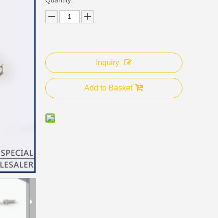
Inquiry
Add to Basket