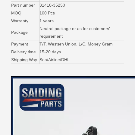
Part number
31410-35250
MOQ
100 Pcs
Warranty
1 years
Neutral package or as for customers'
Package
requirement
Payment
T/T, Western Union, L/C, Money Gram
Delivery time
15-20 days
Shipping Way
Sea/Airline/DHL