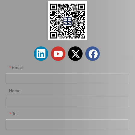
Saiding Auto Clutch Master Cylinder 31420-0K013 for Toyota Hilux/Revo
China Factory Wholesale 31410-35360 Clutch Master Cylinder for Toyota Hilux
Email
*
Name
Tel
*
31410-35320 Hot Sale Clutch Master Cylinder Assy for Toyota Land Cruiser/4runner
Good Discount 31470-0K030 Factory Stock Parts Clutch Wheel Cylinder for Toyota Hilux