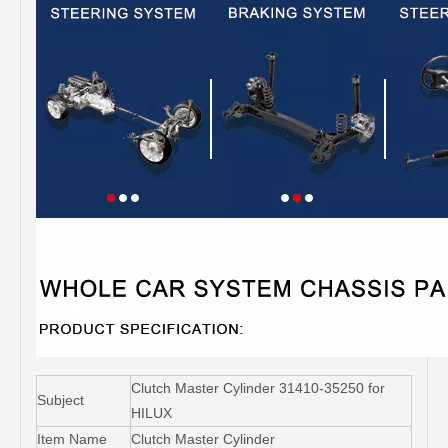
Clutch Master Cylinder 31410-35250 for
Subject
HILUX
Item Name
Clutch Master Cylinder