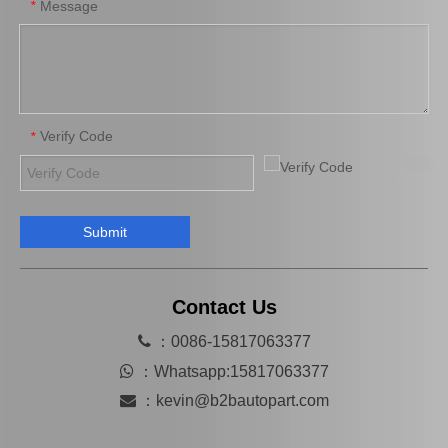
Message
*
Verify Code
*
Submit
31420-26170 Wholesale Stock Products Clutch Master Cylinder for Toyota Hiace with Big Discount of 12%
Factory Stock Products 31420-36130 Clutch Master Cylinder for Toyota Hiace with Big Discount of 12%
Contact Us

：0086-15817063377

：
Whatsapp:15817063377

：
kevin@b2bautopart.com