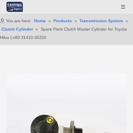
You are here:
Home
»
Products
»
Transmission System
»
Clutch Cylinder
»
Spare Parts Clutch Master Cylinder for Toyota
Hilux Ln80 31410-35250