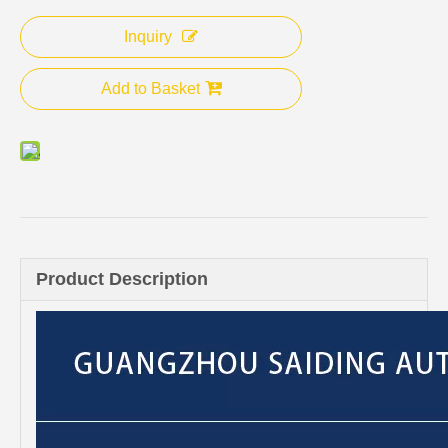
Inquiry
Add to Basket
Product Description