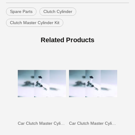
Spare Parts
Clutch Cylinder
Clutch Master Cylinder Kit
Car Clutch Master Cylinder for Toyota Land Cruiser Fj80 Fzj80#31410-60350
Car Clutch Master Cylinder for Toyota Land Cruiser Fj70 Fj73#31410-60120
Related Products
Car Clutch Master Cylinder for Toyota Land Cruiser Hdj80 Hzj80#31410-60372
Car Clutch Master Cylinder for Toyota Land Cruiser 1kzte#31410-60530