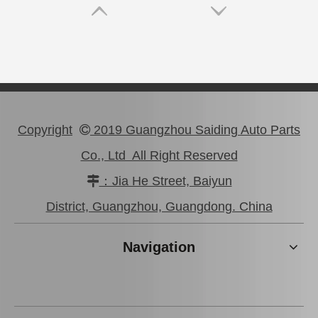
Copyright
2019 Guangzhou Saiding Auto Parts

Co., Ltd All Right Reserved
：Jia He Street, Baiyun

Car Clutch Master Cylinder for Toyota Land Cruiser 1kzte#31410-60560
31420-26200 Factory Price Saiding Stock Parts Clutch Master Cylinder for Toyota Hiace
District, Guangzhou, Guangdong. China
Navigation