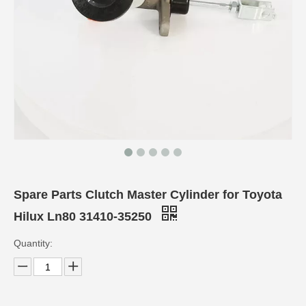
Spare Parts Clutch Master Cylinder for Toyota
Hilux Ln80 31410-35250
Quantity: