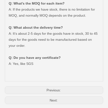
Q: What's the MOQ for each item?
A: If the products we have stock, there is no limitation for
MOQ, and normally MOQ depends on the product.
Q: What about the delivery time?
A: It's about 2-5 days for the goods have in stock, 30 to 45
days for the goods need to be manufactured based on
your order.
Q: Do you have any certificate?
A: Yes, like SGS
Car Clutch Master Cylinder for Toyota Land Cruiser Prado 1grfe 1kdftv 5le 2trfe#31420-35070
Car Clutch Master Cylinder for Toyota Land Cruiser Prado Grj120 Kzj120 Lj120 Trj120#31420-60030
Previous:
Next: