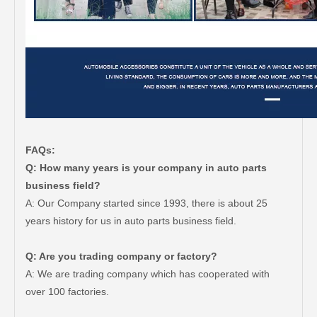
FAQs:
Q: How many years is your company in auto parts
business field?
A: Our Company started since 1993, there is about 25
years history for us in auto parts business field.
Q: Are you trading company or factory?
A: We are trading company which has cooperated with
over 100 factories.