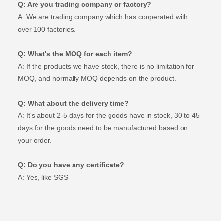
Q: Are you trading company or factory?
A: We are trading company which has cooperated with
over 100 factories.
Q: What's the MOQ for each item?
A: If the products we have stock, there is no limitation for
MOQ, and normally MOQ depends on the product.
Q: What about the delivery time?
A: It's about 2-5 days for the goods have in stock, 30 to 45
days for the goods need to be manufactured based on
your order.
Q: Do you have any certificate?
Car Parts Brake Shoes for Toyota Hilux Ggn25 Kun25 Kun26 Kun35#04495-0K090
Car Toyota Brake Lining Brake Shoes for Hilux Vigo#04495-0K120 04495-0K070
A: Yes, like SGS