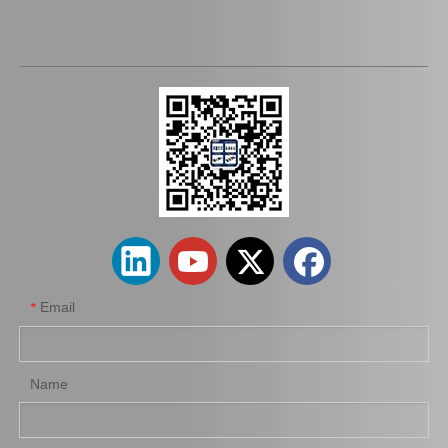
Auto Brake Shoe 04495-60060 04495-60070 04495-60080 Fortoyota Land Cruiser Fj80 Hzj78 Hzj79 Parts
Car Brake Shoes Auto 04495-10110 for Tercel
Email
*
Name