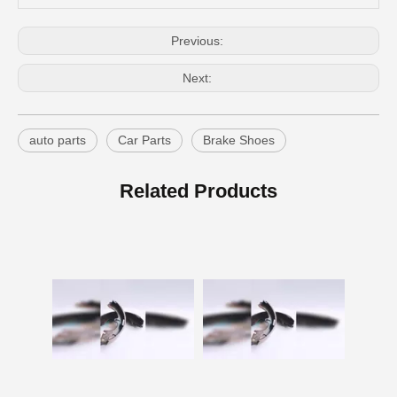
Previous:
Next:
auto parts
Car Parts
Brake Shoes
Auto Brake Shoes Toyota Brake Lining for Hilux Vigo Kun25#04495-0K120
Car Parts Brake Shoes for Toyota Hilux Ggn120 Gun112 Gun122 Gun123 Kun112 Kun122#04495-0K130
Related Products