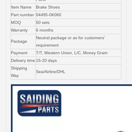
Item Name
Brake Shoes
Part number
04495-0K060
MOQ
50 sets
Warranty
6 months
Neutral package or as for customers'
Package
requirement
Payment
T/T, Western Union, L/C, Money Gram
Delivery time
15-20 days
Shipping
Sea/Airline/DHL
Way