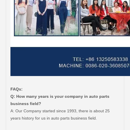
FAQs:
Q: How many years is your company in auto parts
business field?
A: Our Company started since 1993, there is about 25
years history for us in auto parts business field.