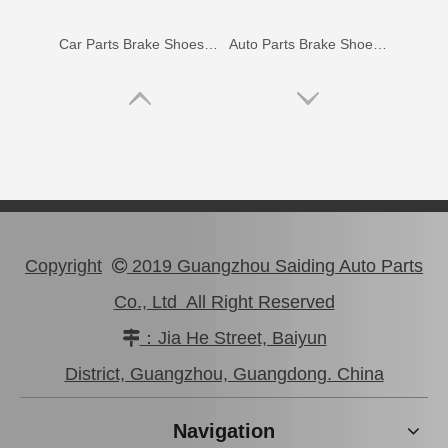
Car Parts Brake Shoes for Toyota Hilux Kun15 Tgn15#04495-0K100
Auto Parts Brake Shoes for Toyota Hilux Ggn15 Kun10 Kun15 Kun16 LAN15 04495-0K010
Copyright
2019 Guangzhou Saiding Auto Parts

Co., Ltd All Right Reserved
：Jia He Street, Baiyun

Car Parts Brake Shoes for Toyota Hilux Ggn25 Kun25 Kun26 Tgn26 04495-0K020
Automobile Spare Brake Parts Shoes 04495-28151 for Noah/Voxy
District, Guangzhou, Guangdong. China
Navigation