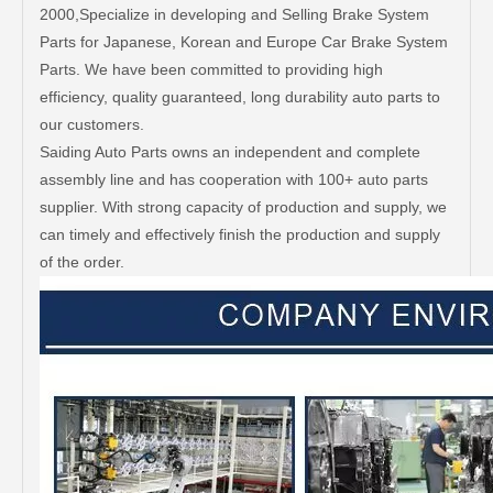
2000,Specialize in developing and Selling Brake System
Parts for Japanese, Korean and Europe Car Brake System
Parts. We have been committed to providing high
efficiency, quality guaranteed, long durability auto parts to
our customers.
Saiding Auto Parts owns an independent and complete
assembly line and has cooperation with 100+ auto parts
supplier. With strong capacity of production and supply, we
can timely and effectively finish the production and supply
of the order.