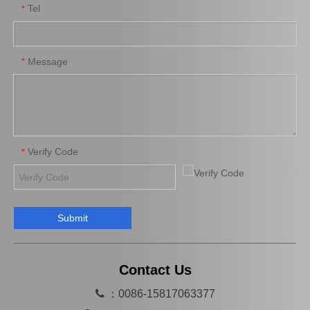
Tel
*
Hot Sale Brake Shoe 04495-0d070 for Yaris Year 2008-2010
Brake Shoes 04495-0K010 for Innova/Kijang Innova Car Auto Parts
Message
*
Verify Code
*
Submit
Auto Spare Brake Shoes Parts 04495-20120 for Vios/Soluna Vios
Professional Brake Shoe Set 04494-36160 for Dyna200
Contact Us

：0086-15817063377