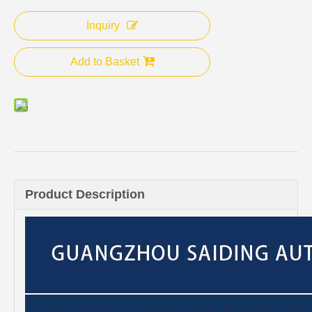
Inquiry
Add to Basket
Product Description