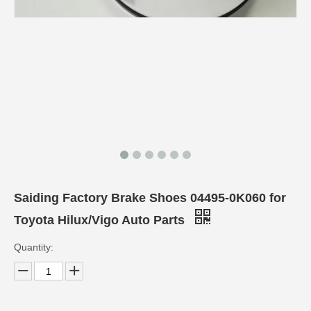
Saiding Factory Brake Shoes 04495-0K060 for
Toyota Hilux/Vigo Auto Parts
Quantity: