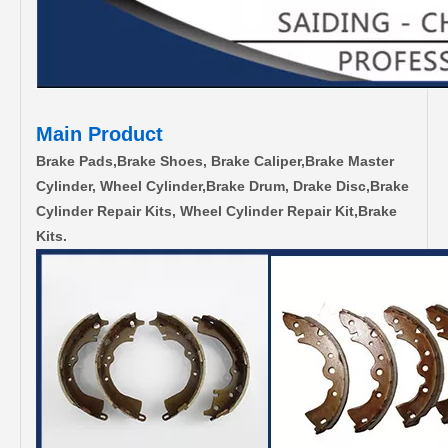
Main Product
Brake Pads,Brake Shoes, Brake Caliper,Brake Master
Cylinder, Wheel Cylinder,Brake Drum, Drake Disc,Brake
Cylinder Repair Kits, Wheel Cylinder Repair Kit,Brake
Kits.