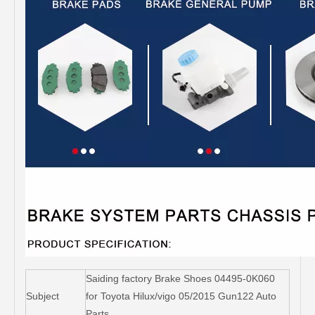
Saiding factory Brake Shoes 04495-0K060
Subject
for Toyota Hilux/vigo 05/2015 Gun122 Auto
Parts