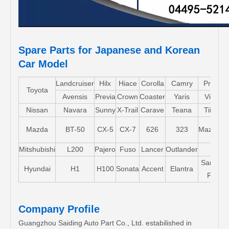
Spare Parts for Japanese and Korean
Car Model
Landcruiser
Hilx
Hiace
Corolla
Camry
Pruis
Toyota
Avensis
Previa
Crown
Coaster
Yaris
Vios
Nissan
Navara
Sunny
X-Trail
Carave
Teana
Tiida
Mazda
BT-50
CX-5
CX-7
626
323
Mazda5
Mitshubishi
L200
Pajero
Fuso
Lancer
Outlander
Santa-
Hyundai
H1
H100
Sonata
Accent
Elantra
FE
Company Profile
Guangzhou Saiding Auto Part Co., Ltd. estabilished in