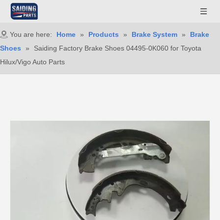
You are here:
Home
»
Products
»
Brake System
»
Brake
Shoes
»
Saiding Factory Brake Shoes 04495-0K060 for Toyota
Hilux/Vigo Auto Parts