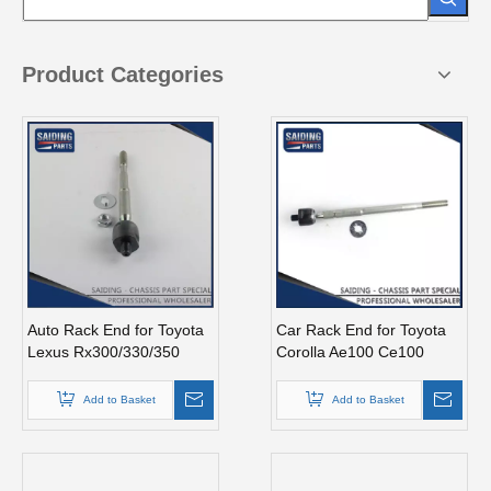
Product Categories
Auto Rack End for Toyota
Car Rack End for Toyota
Lexus Rx300/330/350
Corolla Ae100 Ce100
Gsu35 MCU35 45503-
45503-19215
49125
Add to Basket
Add to Basket