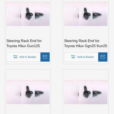
Steering Rack End for
Steering Rack End for
Toyota Hilux Gun125
Toyota Hilux Ggn25 Kun25
Gun135 Kun125 Tgn126
Kun26 Tgn26 45503-
45503-0K140
09340
Add to Basket
Add to Basket