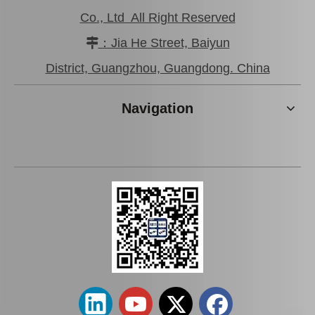
Co., Ltd All Right Reserved
：Jia He Street, Baiyun

District, Guangzhou, Guangdong. China
Navigation
High Quality Steering Rack
Auto Rack End for Toyota
End for Toyota Land
Hiace 45503-29836
Cruiser 45503-60030
Suspension Parts
Steering Parts
Add to Basket
Add to Basket