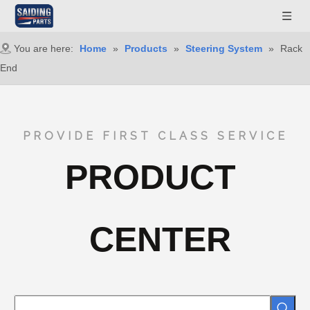
You are here:
Home
»
Products
»
Steering System
»
Rack
End
PROVIDE FIRST CLASS SERVICE
PRODUCT
CENTER