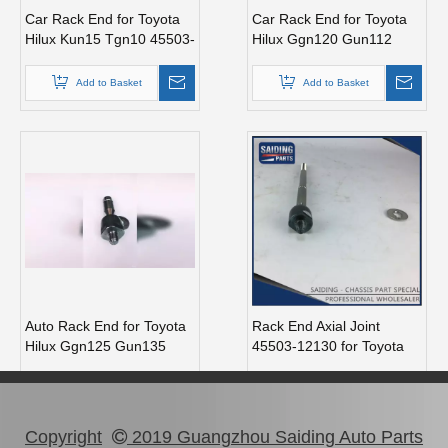
Car Rack End for Toyota
Car Rack End for Toyota
Hilux Kun15 Tgn10 45503-
Hilux Ggn120 Gun112
09410
Kun112 Tgn121 45503-
0K110
Add to Basket
Add to Basket
Auto Rack End for Toyota
Rack End Axial Joint
Hilux Ggn125 Gun135
45503-12130 for Toyota
Kun125 LAN125 Tgn126
Corolla Zre120
45503-0K130
Add to Basket
Add to Basket
Copyright
2019 Guangzhou Saiding Auto Parts
