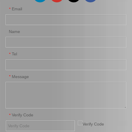
Email
*
Inner Steering Rack End
Auto Inner Rack End for
for Toyota Corolla 45503-
Toyota Land Cruiser
09650 Auto Parts
45503-39075 Suspension
Parts
Name
Add to Basket
Add to Basket
1
2
3
»
Tel
*
Message
*
Verify Code
*