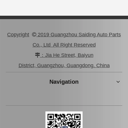
Copyright
2019 Guangzhou Saiding Auto Parts

Co., Ltd All Right Reserved
：Jia He Street, Baiyun

44320-60161 OEM Car Parts Steering Pump for Toyota Land Cruiser
Steering Pump for Car Parts Toyota Land Cruiser Prado 44310-60550
District, Guangzhou, Guangdong. China
Navigation