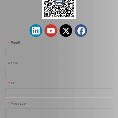
44320-33080 OEM Car Parts Steering Pump Assy for Toyota Camry
44310-60560 Car Parts Steering Pump for Toyota Land Cruiser Prado
Email
*
Name
Tel
*
Car Steering Pump Assy for 44310-60570 44310-60560 44310-60450 Lexus Gx460 Lx470
Car Parts Steering Pump Assy for Toyota Corolla 44320-12342
Message
*