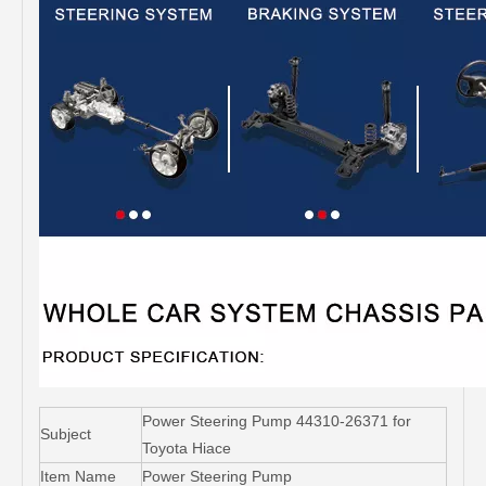
Power Steering Pump 44310-26371 for
Subject
Toyota Hiace
Item Name
Power Steering Pump