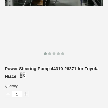
Power Steering Pump 44310-26371 for Toyota
Hiace
Quantity: