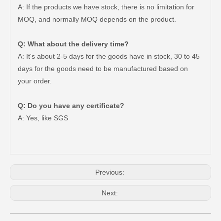
A: If the products we have stock, there is no limitation for
MOQ, and normally MOQ depends on the product.
Q: What about the delivery time?
A: It's about 2-5 days for the goods have in stock, 30 to 45
days for the goods need to be manufactured based on
your order.
44320-0K020 China OEM Car Parts Steering Pump for Toyota Hilux
44320-33100 High Quality Car Parts Steering Pump for Toyota Camry
Q: Do you have any certificate?
A: Yes, like SGS
Previous:
Next: