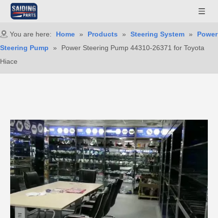
You are here:
Home
»
Products
»
Steering System
»
Power
Steering Pump
»
Power Steering Pump 44310-26371 for Toyota
Hiace