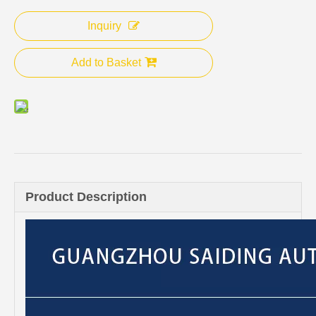
Inquiry
Add to Basket
Product Description