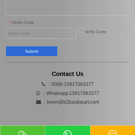
Verify Code
*
Submit
Car Parts Steering Pump for Toyota Land Cruiser Uzj200 44310-60490 Lx470 Gx460
44310-60540 Car Parts Power Steering Pump for Toyota Land Cruiser Prado
Contact Us

：0086-15817063377

：
Whatsapp:15817063377

：
kevin@b2bautopart.com