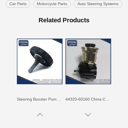
Car Parts
Motorcycle Parts
Auto Steering Systems
Steering Knuckle Gasket 43436-60011 for Toyota Land Cruiser Auto Parts
44320-60170 Wholesale OEM Car Parts Steering Pump for Toyota Land Cruiser
Related Products
Steering Booster Pump Cover 44305-22060 for Toyota Land Cruiser Car Parts
44320-60160 China Car Parts Steering Pump Assy for Toyota Land Cruiser