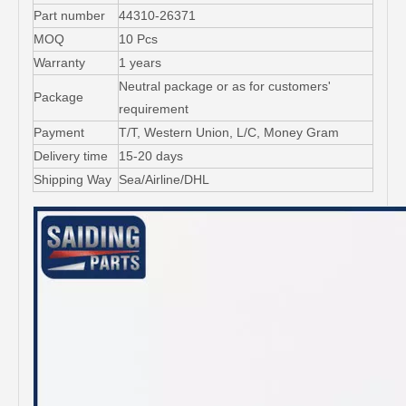
Part number
44310-26371
MOQ
10 Pcs
Warranty
1 years
Neutral package or as for customers'
Package
requirement
Payment
T/T, Western Union, L/C, Money Gram
Delivery time
15-20 days
Shipping Way
Sea/Airline/DHL