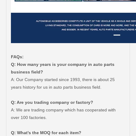
FAQs:
Q: How many years is your company in auto parts
business field?
A: Our Company started since 1993, there is about 25
years history for us in auto parts business field.
Q: Are you trading company or factory?
A: We are trading company which has cooperated with
over 100 factories.
Q: What's the MOQ for each item?